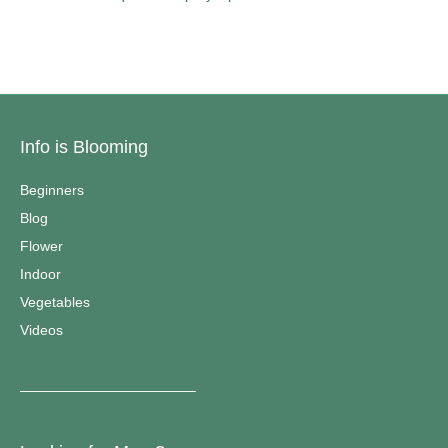
Info is Blooming
Beginners
Blog
Flower
Indoor
Vegetables
Videos
————————————–