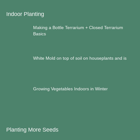
Indoor Planting
Making a Bottle Terrarium + Closed Terrarium
Basics
White Mold on top of soil on houseplants and is
Growing Vegetables Indoors in Winter
Planting More Seeds