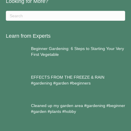
Looking for More?
Learn from Experts
Beginner Gardening: 6 Steps to Starting Your Very
First Vegetable
EFFECTS FROM THE FREEZE & RAIN
#gardening #garden #beginners
Cleaned up my garden area #gardening #beginner
#garden #plants #hobby