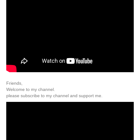
Friends,
Welcome to my channel.
please subscribe to my channel and support me.