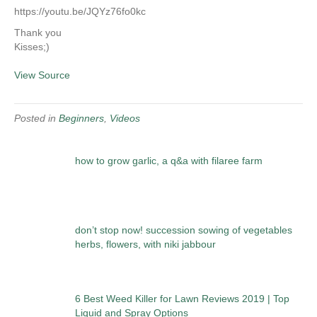
https://youtu.be/JQYz76fo0kc
Thank you
Kisses;)
View Source
Posted in
Beginners
,
Videos
how to grow garlic, a q&a with filaree farm
don’t stop now! succession sowing of vegetables
herbs, flowers, with niki jabbour
6 Best Weed Killer for Lawn Reviews 2019 | Top
Liquid and Spray Options