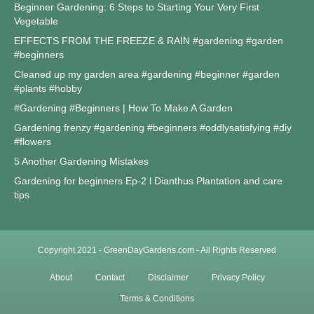
Beginner Gardening: 6 Steps to Starting Your Very First
Vegetable
EFFECTS FROM THE FREEZE & RAIN #gardening #garden
#beginners
Cleaned up my garden area #gardening #beginner #garden
#plants #hobby
#Gardening #Beginners | How To Make A Garden
Gardening frenzy #gardening #beginners #oddlysatisfying #diy
#flowers
5 Another Gardening Mistakes
Gardening for beginners Ep-2 l Dianthus Plantation and care
tips
Copyright 2021 - GreenDayGardens.com - All Rights Reserved
About
Contact
Disclaimer
Privacy Policy
Terms & Conditions