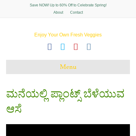
Save NOW! Up to 60% Off to Celebrate Spring!
About
Contact
Enjoy Your Own Fresh Veggies
F
T
P
I
a
w
i
n
c
i
n
s
Menu
e
t
t
t
b
t
e
a
o
e
r
g
ಮನೆಯಲ್ಲಿ ಪ್ಲಾಂಟ್ಸ್ ಬೆಳೆಯುವ
o
r
e
r
ಆಸೆ
k
s
a
t
m