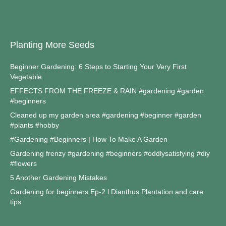
Planting More Seeds
Beginner Gardening: 6 Steps to Starting Your Very First
Vegetable
EFFECTS FROM THE FREEZE & RAIN #gardening #garden
#beginners
Cleaned up my garden area #gardening #beginner #garden
#plants #hobby
#Gardening #Beginners | How To Make A Garden
Gardening frenzy #gardening #beginners #oddlysatisfying #diy
#flowers
5 Another Gardening Mistakes
Gardening for beginners Ep-2 l Dianthus Plantation and care
tips