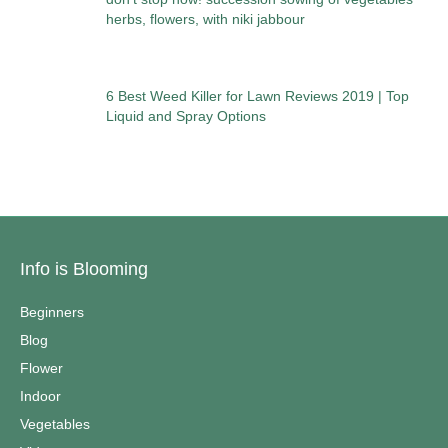
herbs, flowers, with niki jabbour
6 Best Weed Killer for Lawn Reviews 2019 | Top
Liquid and Spray Options
Info is Blooming
Beginners
Blog
Flower
Indoor
Vegetables