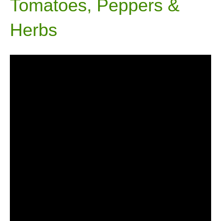
Tomatoes, Peppers &
Herbs