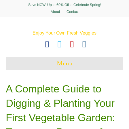
Save NOW! Up to 60% Off to Celebrate Spring!
About
Contact
Enjoy Your Own Fresh Veggies
F
T
P
I
a
w
i
n
c
i
n
s
Menu
e
t
t
t
b
t
e
a
o
e
r
g
A Complete Guide to
o
r
e
r
Digging & Planting Your
k
s
a
t
m
First Vegetable Garden: