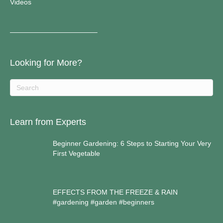
Videos
————————————–
Looking for More?
Learn from Experts
Beginner Gardening: 6 Steps to Starting Your Very
First Vegetable
EFFECTS FROM THE FREEZE & RAIN
#gardening #garden #beginners