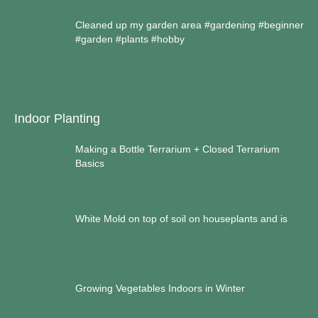
Cleaned up my garden area #gardening #beginner
#garden #plants #hobby
Indoor Planting
Making a Bottle Terrarium + Closed Terrarium
Basics
White Mold on top of soil on houseplants and is
Growing Vegetables Indoors in Winter