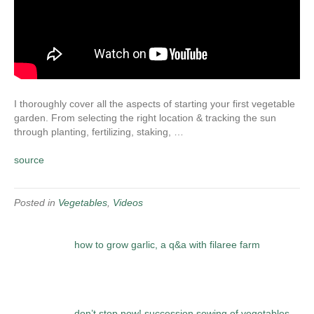
I thoroughly cover all the aspects of starting your first vegetable
garden. From selecting the right location & tracking the sun
through planting, fertilizing, staking, …
source
Posted in
Vegetables
,
Videos
how to grow garlic, a q&a with filaree farm
don’t stop now! succession sowing of vegetables