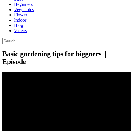
Beginners
Vegetables
Flower
Indoor
Blog
Videos
Basic gardening tips for biggners ||
Episode