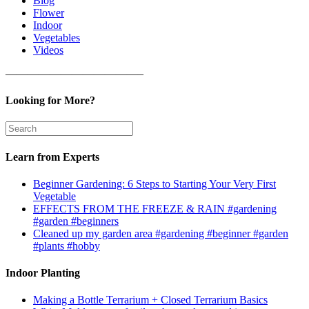
Blog
Flower
Indoor
Vegetables
Videos
————————————–
Looking for More?
Learn from Experts
Beginner Gardening: 6 Steps to Starting Your Very First
Vegetable
EFFECTS FROM THE FREEZE & RAIN #gardening
#garden #beginners
Cleaned up my garden area #gardening #beginner #garden
#plants #hobby
Indoor Planting
Making a Bottle Terrarium + Closed Terrarium Basics