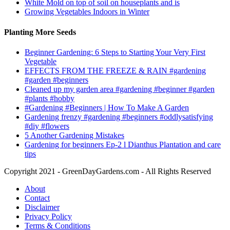
White Mold on top of soil on houseplants and is
Growing Vegetables Indoors in Winter
Planting More Seeds
Beginner Gardening: 6 Steps to Starting Your Very First
Vegetable
EFFECTS FROM THE FREEZE & RAIN #gardening
#garden #beginners
Cleaned up my garden area #gardening #beginner #garden
#plants #hobby
#Gardening #Beginners | How To Make A Garden
Gardening frenzy #gardening #beginners #oddlysatisfying
#diy #flowers
5 Another Gardening Mistakes
Gardening for beginners Ep-2 l Dianthus Plantation and care
tips
Copyright 2021 - GreenDayGardens.com - All Rights Reserved
About
Contact
Disclaimer
Privacy Policy
Terms & Conditions