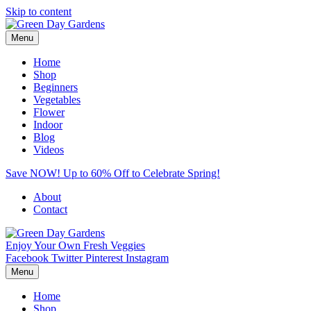
Skip to content
Menu
Home
Shop
Beginners
Vegetables
Flower
Indoor
Blog
Videos
Save NOW! Up to 60% Off to Celebrate Spring!
About
Contact
Enjoy Your Own Fresh Veggies
Facebook
Twitter
Pinterest
Instagram
Menu
Home
Shop