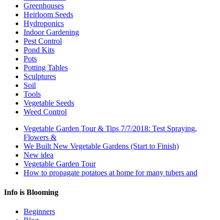
Greenhouses
Heirloom Seeds
Hydroponics
Indoor Gardening
Pest Control
Pond Kits
Pots
Potting Tables
Sculptures
Soil
Tools
Vegetable Seeds
Weed Control
Vegetable Garden Tour & Tips 7/7/2018: Test Spraying,
Flowers &
We Built New Vegetable Gardens (Start to Finish)
New idea
Vegetable Garden Tour
How to propagate potatoes at home for many tubers and
Info is Blooming
Beginners