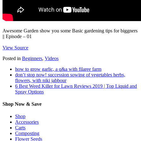
Awesome Garden show you some Basic gardening tips for biggners
|| Episode – 01
View Source
Posted in
Beginners
,
Videos
how to grow garlic, a q&a with filaree farm
don’t stop now! succession sowing of vegetables herbs,
flowers, with niki jabbour
6 Best Weed Killer for Lawn Reviews 2019 | Top Liquid and
Spray Options
Shop Now & Save
Shop
Accessories
Carts
Composting
Flower Seeds