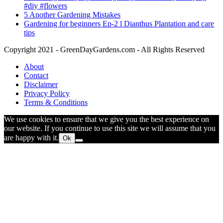
#diy #flowers
5 Another Gardening Mistakes
Gardening for beginners Ep-2 l Dianthus Plantation and care
tips
Copyright 2021 - GreenDayGardens.com - All Rights Reserved
About
Contact
Disclaimer
Privacy Policy
Terms & Conditions
We use cookies to ensure that we give you the best experience on
our website. If you continue to use this site we will assume that you
are happy with it.
Ok