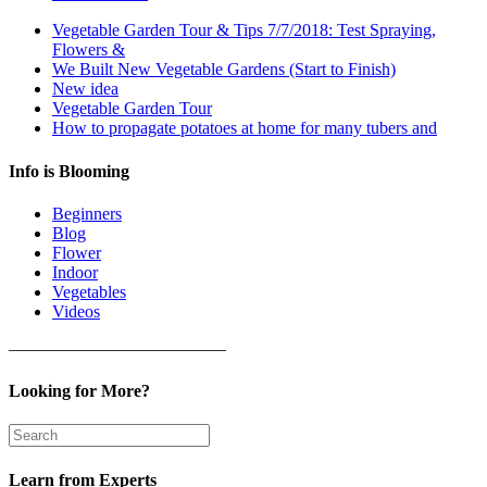
Vegetable Garden Tour & Tips 7/7/2018: Test Spraying,
Flowers &
We Built New Vegetable Gardens (Start to Finish)
New idea
Vegetable Garden Tour
How to propagate potatoes at home for many tubers and
Info is Blooming
Beginners
Blog
Flower
Indoor
Vegetables
Videos
————————————–
Looking for More?
Learn from Experts