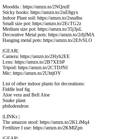
Moodda : https://amzn.to/2NQruIf
Sticky hooks: https://amzn.to/2uE8gyx
Indoor Plant soil: https://amzn.to/2snalhu
Small size pot: https://amzn.to/2EcTG2z
Medium size pot: https://amzn.to/35j3jsL
Decorative Metal pots: https://amzn.to/2rIjJMA
Hanging metal pots: https://amzn.to/2EfvSLO
|GEAR|
Camera: https://amzn.to/2Hyh2EE
Lens: https://amzn.to/2B7XEbP
Tripod: https://amzn.to/2CTDJNI
Mic: https://amzn.to/2UhtjOY
List of other indoor plants for decorations:
Fiddle leaf fig
Aloe vera and Bell Aloe
Snake plant
philodendron
|LINKs |
The amazon stool: https://amzn.to/2KLiMq4
Fertilizer I use: https://amzn.to/2KMlZpn
|GEAR|