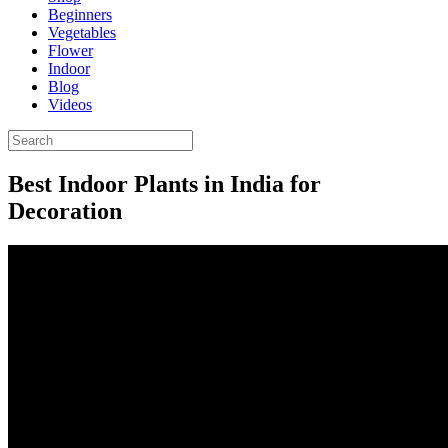
Beginners
Vegetables
Flower
Indoor
Blog
Videos
Best Indoor Plants in India for
Decoration