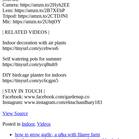
Camera: https://amzn.to/2Hyh2EE
Lens: https://amzn.to/2B7XEbP
Tripod: https://amzn.to/2CTDJNI
Mic: https://amzn.to/2UhtjOY
| RELATED VIDEOS |
Indoor decoration with air plants
https://tinyurl.com/ycebwss6
Self watering pots for summer
https://tinyurl.com/ycq8tuh9
DIY birdcage planter for indoors
https://tinyurl.com/yc6cgpn5
| STAY IN TOUCH |
Facebook: www.facebook.com/gardenup.co
Instagram: www.instagram.com/ektachaudhary183
View Source
Posted in
Indoor
,
Videos
how to grow garlic, a q&a with filaree farm