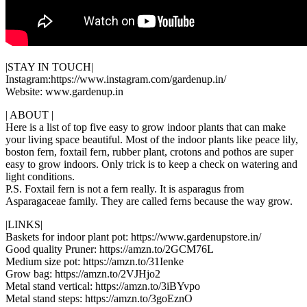
|STAY IN TOUCH|
Instagram:https://www.instagram.com/gardenup.in/
Website: www.gardenup.in
| ABOUT |
Here is a list of top five easy to grow indoor plants that can make
your living space beautiful. Most of the indoor plants like peace lily,
boston fern, foxtail fern, rubber plant, crotons and pothos are super
easy to grow indoors. Only trick is to keep a check on watering and
light conditions.
P.S. Foxtail fern is not a fern really. It is asparagus from
Asparagaceae family. They are called ferns because the way grow.
|LINKS|
Baskets for indoor plant pot: https://www.gardenupstore.in/
Good quality Pruner: https://amzn.to/2GCM76L
Medium size pot: https://amzn.to/31Ienke
Grow bag: https://amzn.to/2VJHjo2
Metal stand vertical: https://amzn.to/3iBYvpo
Metal stand steps: https://amzn.to/3goEznO