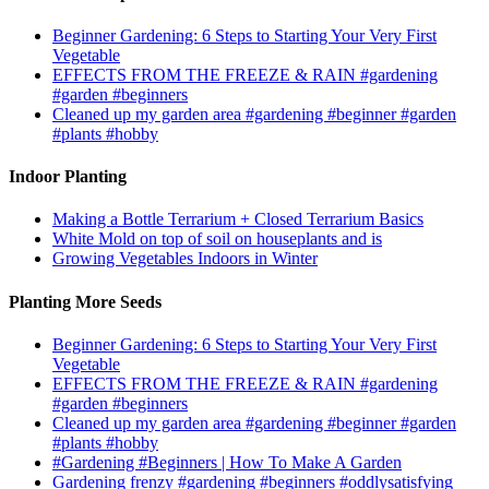
Beginner Gardening: 6 Steps to Starting Your Very First
Vegetable
EFFECTS FROM THE FREEZE & RAIN #gardening
#garden #beginners
Cleaned up my garden area #gardening #beginner #garden
#plants #hobby
Indoor Planting
Making a Bottle Terrarium + Closed Terrarium Basics
White Mold on top of soil on houseplants and is
Growing Vegetables Indoors in Winter
Planting More Seeds
Beginner Gardening: 6 Steps to Starting Your Very First
Vegetable
EFFECTS FROM THE FREEZE & RAIN #gardening
#garden #beginners
Cleaned up my garden area #gardening #beginner #garden
#plants #hobby
#Gardening #Beginners | How To Make A Garden
Gardening frenzy #gardening #beginners #oddlysatisfying