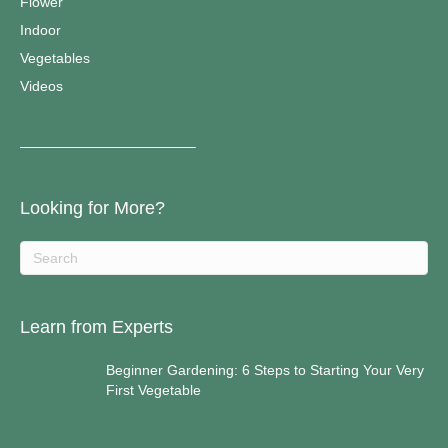
Flower
Indoor
Vegetables
Videos
————————————–
Looking for More?
Learn from Experts
Beginner Gardening: 6 Steps to Starting Your Very
First Vegetable