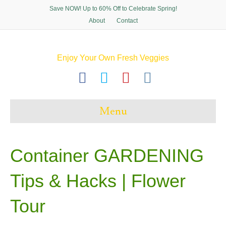
Save NOW! Up to 60% Off to Celebrate Spring!
About
Contact
Enjoy Your Own Fresh Veggies
F
T
P
I
a
w
i
n
c
i
n
s
Menu
e
t
t
t
b
t
e
a
o
e
r
g
Container GARDENING
o
r
e
r
Tips & Hacks | Flower
k
s
a
t
m
Tour