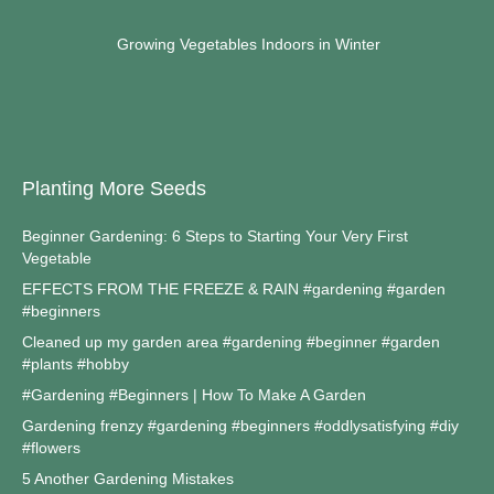
Growing Vegetables Indoors in Winter
Planting More Seeds
Beginner Gardening: 6 Steps to Starting Your Very First
Vegetable
EFFECTS FROM THE FREEZE & RAIN #gardening #garden
#beginners
Cleaned up my garden area #gardening #beginner #garden
#plants #hobby
#Gardening #Beginners | How To Make A Garden
Gardening frenzy #gardening #beginners #oddlysatisfying #diy
#flowers
5 Another Gardening Mistakes