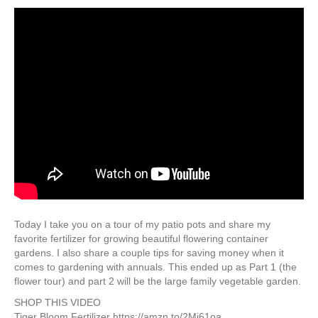
Today I take you on a tour of my patio pots and share my
favorite fertilizer for growing beautiful flowering container
gardens. I also share a couple tips for saving money when it
comes to gardening with annuals. This ended up as Part 1 (the
flower tour) and part 2 will be the large family vegetable garden.
SHOP THIS VIDEO
Tiger Bloom Fertilizer https://amzn.to/2Mj61oa