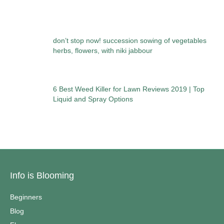
don’t stop now! succession sowing of vegetables
herbs, flowers, with niki jabbour
6 Best Weed Killer for Lawn Reviews 2019 | Top
Liquid and Spray Options
Info is Blooming
Beginners
Blog