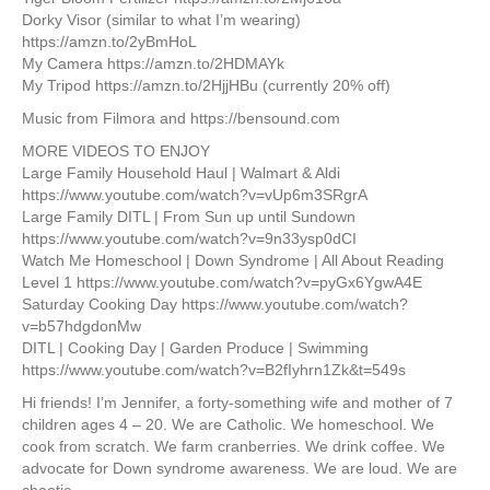
Dorky Visor (similar to what I’m wearing)
https://amzn.to/2yBmHoL
My Camera https://amzn.to/2HDMAYk
My Tripod https://amzn.to/2HjjHBu (currently 20% off)
Music from Filmora and https://bensound.com
MORE VIDEOS TO ENJOY
Large Family Household Haul | Walmart & Aldi
https://www.youtube.com/watch?v=vUp6m3SRgrA
Large Family DITL | From Sun up until Sundown
https://www.youtube.com/watch?v=9n33ysp0dCI
Watch Me Homeschool | Down Syndrome | All About Reading
Level 1 https://www.youtube.com/watch?v=pyGx6YgwA4E
Saturday Cooking Day https://www.youtube.com/watch?
v=b57hdgdonMw
DITL | Cooking Day | Garden Produce | Swimming
https://www.youtube.com/watch?v=B2fIyhrn1Zk&t=549s
Hi friends! I’m Jennifer, a forty-something wife and mother of 7
children ages 4 – 20. We are Catholic. We homeschool. We
cook from scratch. We farm cranberries. We drink coffee. We
advocate for Down syndrome awareness. We are loud. We are