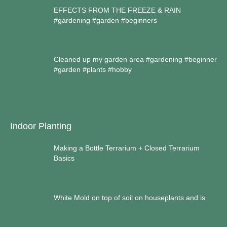
EFFECTS FROM THE FREEZE & RAIN
#gardening #garden #beginners
Cleaned up my garden area #gardening #beginner
#garden #plants #hobby
Indoor Planting
Making a Bottle Terrarium + Closed Terrarium
Basics
White Mold on top of soil on houseplants and is