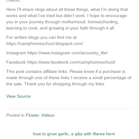
chaotic.
Here I’ll share vlogs about all these things, what I’m doing that
works and what I’ve tried but didn’t work. I hope to encourage
you in your journey through motherhood, homeschooling,
learning to cook, and growing in your faith through it all.
For written blogs you can find me at
https://camphomeschool.blogspot.com/
Instagram https://www.instagram.com/acountry_life/
Facebook https://www.facebook.com/camphomeschool/
This post contains affiliate links. Please know if a purchase is
made through one of these links I receive a small percentage of
the sale. Thank you for shopping through my links.
View Source
Posted in
Flower
,
Videos
how to grow garlic, a q&a with filaree farm