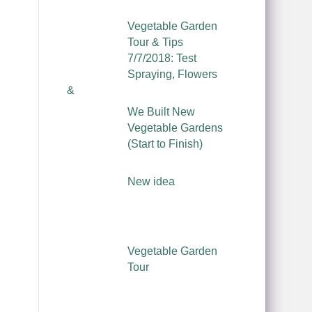
Vegetable Garden
Tour & Tips
7/7/2018: Test
Spraying, Flowers
&
We Built New
Vegetable Gardens
(Start to Finish)
New idea
Vegetable Garden
Tour