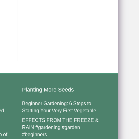
Planting More Seeds
Beginner Gardening: 6 Steps to
ed
Starting Your Very First Vegetable
EFFECTS FROM THE FREEZE &
RAIN #gardening #garden
p of
#beginners