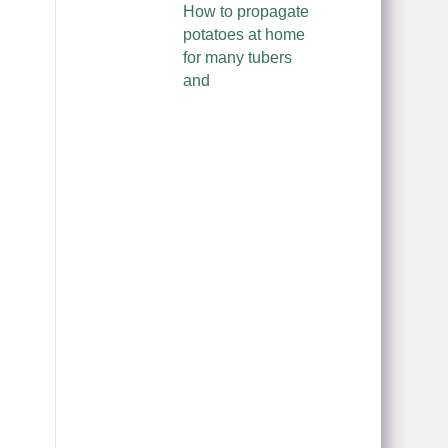
How to propagate
potatoes at home
for many tubers
and