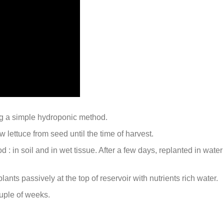
g a simple hydroponic method.
 lettuce from seed until the time of harvest.
 : in soil and in wet tissue. After a few days, replanted in water
nts passively at the top of reservoir with nutrients rich water.
ouple of weeks.