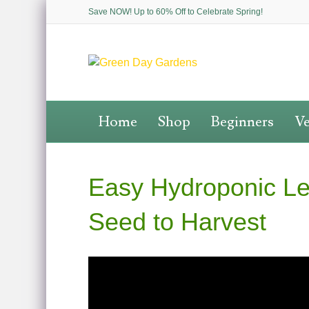
Save NOW! Up to 60% Off to Celebrate Spring!
Home
Shop
Beginners
Ve
Easy Hydroponic Le
Seed to Harvest