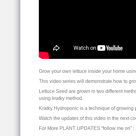
Grow your own lettuce inside your home usin
This video series will demonstrate how to grow
Lettuce Seed are grown in two different method
using kratky method.
Kratky Hydroponic is a technique of growing pla
Watch the updates of this video in the next c
For More PLANT UPDATES “follow me on” :