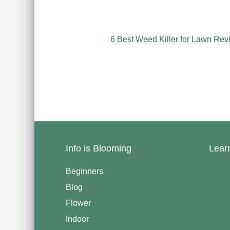
6 Best Weed Killer for Lawn Rev
Info is Blooming
Lear
Beginners
Blog
Flower
Indoor