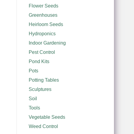
Flower Seeds
Greenhouses
Heirloom Seeds
Hydroponics
Indoor Gardening
Pest Control
Pond Kits
Pots
Potting Tables
Sculptures
Soil
Tools
Vegetable Seeds
Weed Control