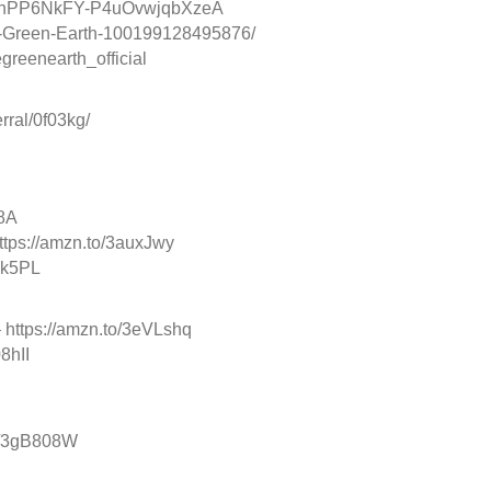
/UChPP6NkFY-P4uOvwjqbXzeA
-Green-Earth-100199128495876/
reenearth_official
ral/0f03kg/
b8A
 https://amzn.to/3auxJwy
ak5PL
– https://amzn.to/3eVLshq
8hII
to/3gB808W