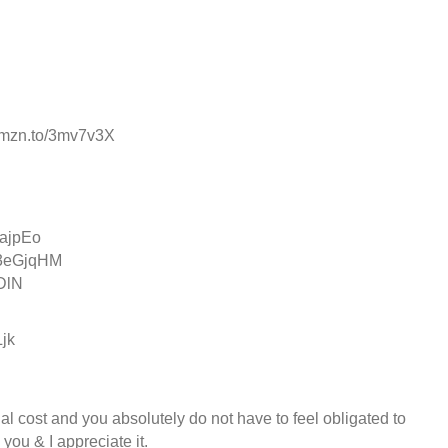
//amzn.to/3mv7v3X
ajpEo
o/3eGjqHM
oDlN
Ljk
al cost and you absolutely do not have to feel obligated to
ou & I appreciate it. ️