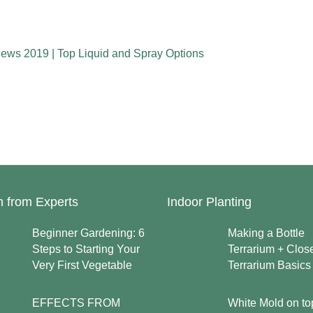
iews 2019 | Top Liquid and Spray Options
n from Experts
Indoor Planting
Beginner Gardening: 6
Making a Bottle
Steps to Starting Your
Terrarium + Clos
Very First Vegetable
Terrarium Basics
EFFECTS FROM
White Mold on to