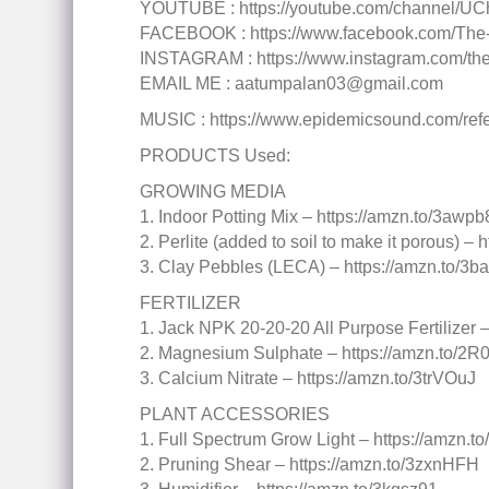
YOUTUBE : https://youtube.com/channel
FACEBOOK : https://www.facebook.com/The
INSTAGRAM : https://www.instagram.com/theg
EMAIL ME : aatumpalan03@gmail.com
MUSIC : https://www.epidemicsound.com/refer
PRODUCTS Used:
GROWING MEDIA
1. Indoor Potting Mix – https://amzn.to/3awp
2. Perlite (added to soil to make it porous) –
3. Clay Pebbles (LECA) – https://amzn.to/3b
FERTILIZER
1. Jack NPK 20-20-20 All Purpose Fertilizer 
2. Magnesium Sulphate – https://amzn.to/2R0
3. Calcium Nitrate – https://amzn.to/3trVOuJ
PLANT ACCESSORIES
1. Full Spectrum Grow Light – https://amzn.
2. Pruning Shear – https://amzn.to/3zxnHFH