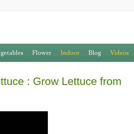
getables
Flower
Indoor
Blog
Videos
ttuce : Grow Lettuce from