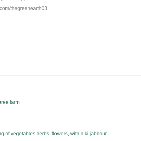
.com/thegreenearth03
aree farm
 of vegetables herbs, flowers, with niki jabbour