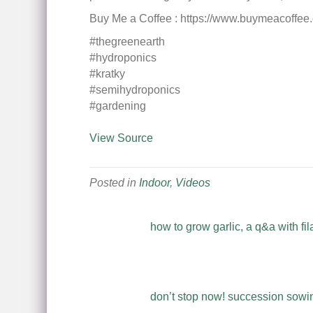
Buy Me a Coffee : https://www.buymeacoffee
#thegreenearth
#hydroponics
#kratky
#semihydroponics
#gardening
View Source
Posted in
Indoor
,
Videos
how to grow garlic, a q&a with fil
don’t stop now! succession sowing