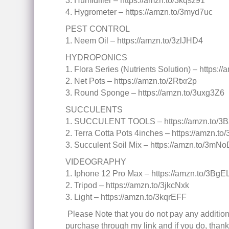
3. Humidifier – https://amzn.to/3kqsz91
4. Hygrometer – https://amzn.to/3myd7uc
PEST CONTROL
1. Neem Oil – https://amzn.to/3zlJHD4
HYDROPONICS
1. Flora Series (Nutrients Solution) – https:
2. Net Pots – https://amzn.to/2Rtxr2p
3. Round Sponge – https://amzn.to/3uxg3Z6
SUCCULENTS
1. SUCCULENT TOOLS – https://amzn.to/3B
2. Terra Cotta Pots 4inches – https://amzn.t
3. Succulent Soil Mix – https://amzn.to/3mN
VIDEOGRAPHY
1. Iphone 12 Pro Max – https://amzn.to/3BgE
2. Tripod – https://amzn.to/3jkcNxk
3. Light – https://amzn.to/3kqrEFF
️ Please Note that you do not pay any addition
purchase through my link and if you do, thank y