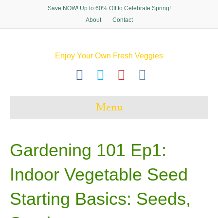
Save NOW! Up to 60% Off to Celebrate Spring!
About
Contact
Enjoy Your Own Fresh Veggies
F
T
P
I
a
w
i
n
c
i
n
s
Menu
e
t
t
t
b
t
e
a
o
e
r
g
Gardening 101 Ep1:
o
r
e
r
Indoor Vegetable Seed
k
s
a
t
m
Starting Basics: Seeds,