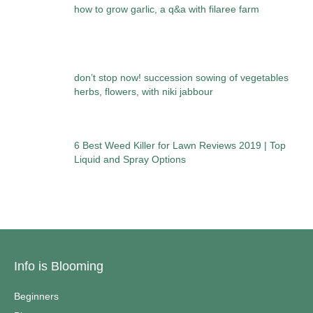
how to grow garlic, a q&a with filaree farm
don’t stop now! succession sowing of vegetables
herbs, flowers, with niki jabbour
6 Best Weed Killer for Lawn Reviews 2019 | Top
Liquid and Spray Options
Info is Blooming
Beginners