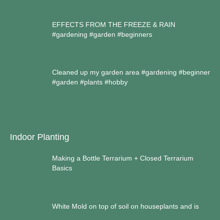
EFFECTS FROM THE FREEZE & RAIN
#gardening #garden #beginners
Cleaned up my garden area #gardening #beginner
#garden #plants #hobby
Indoor Planting
Making a Bottle Terrarium + Closed Terrarium
Basics
White Mold on top of soil on houseplants and is