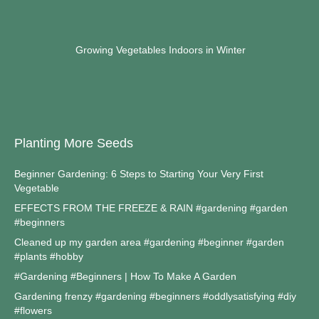
Growing Vegetables Indoors in Winter
Planting More Seeds
Beginner Gardening: 6 Steps to Starting Your Very First
Vegetable
EFFECTS FROM THE FREEZE & RAIN #gardening #garden
#beginners
Cleaned up my garden area #gardening #beginner #garden
#plants #hobby
#Gardening #Beginners | How To Make A Garden
Gardening frenzy #gardening #beginners #oddlysatisfying #diy
#flowers