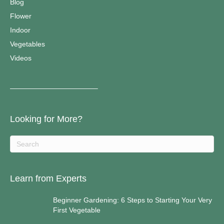
Blog
Flower
Indoor
Vegetables
Videos
————————————–
Looking for More?
Learn from Experts
Beginner Gardening: 6 Steps to Starting Your Very
First Vegetable