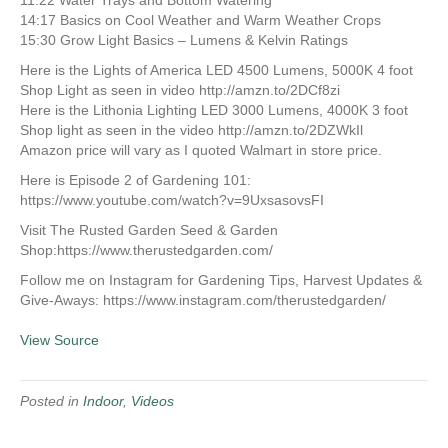
11:22 Water Trays and Bottom Watering
14:17 Basics on Cool Weather and Warm Weather Crops
15:30 Grow Light Basics – Lumens & Kelvin Ratings
Here is the Lights of America LED 4500 Lumens, 5000K 4 foot
Shop Light as seen in video http://amzn.to/2DCf8zi
Here is the Lithonia Lighting LED 3000 Lumens, 4000K 3 foot
Shop light as seen in the video http://amzn.to/2DZWkIl
Amazon price will vary as I quoted Walmart in store price.
Here is Episode 2 of Gardening 101:
https://www.youtube.com/watch?v=9UxsasovsFI
Visit The Rusted Garden Seed & Garden
Shop:https://www.therustedgarden.com/
Follow me on Instagram for Gardening Tips, Harvest Updates &
Give-Aways: https://www.instagram.com/therustedgarden/
View Source
Posted in
Indoor
,
Videos