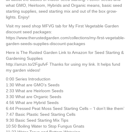
what GMO, Heirloom, Hybrids and Organic means, basic seed
starting supplies, seed starting mix and out of the box grow-
lights. Enjoy!
Visit my seed shop MFVG tab for My First Vegetable Garden
discount seed packages:
https://www.therustedgarden.com/collections/my-first-vegetable-
garden-seeds-supplies-discount-packages
Here is The Rusted Garden Link to Amazon for Seed Starting &
Gardening Supplies
http://amzn.to/2FgufvF Thanks for using my link. It helps fund
my garden videos!
0:00 Series Introduction
1:30 What are GMO’s Seeds
2:33 What are Heirloom Seeds
3:30 What are Organic Seeds
4:56 What are Hybrid Seeds
6:44 Pressed Peat Moss Seed Starting Cells – ‘I don’t like them’
7:47 Basic Plastic Seed Starting Cells
9:30 Basic Seed Starting Mix Tips
10:50 Boiling Water to Stop Fungus Gnats