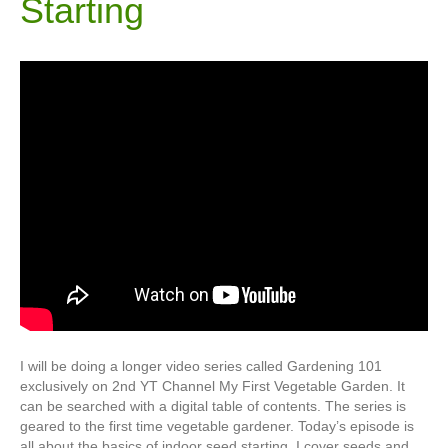
Starting
I will be doing a longer video series called Gardening 101
exclusively on 2nd YT Channel My First Vegetable Garden. It
can be searched with a digital table of contents. The series is
geared to the first time vegetable gardener. Today’s episode is
all about the basics of indoor seed starting. I cover seeds and