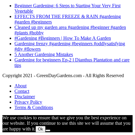
Beginner Gardening: 6 Steps to Starting Your Very First
Vegetable
EFFECTS FROM THE FREEZE & RAIN #gardening
#garden #beginners
Cleaned up my garden area #gardening #beginner #garden
#plants #hobby
#Gardening #Beginners | How To Make A Garden
Gardening frenzy #gardening #beginners #oddlysatisfying
#diy #flowers
5 Another Gardening Mistakes
Gardening for beginners Ep-2 l Dianthus Plantation and care
tips
Copyright 2021 - GreenDayGardens.com - All Rights Reserved
About
Contact
Disclaimer
Privacy Policy
Terms & Conditions
We use cookies to ensure that we give you the best experience on
our website. If you continue to use this site we will assume that you
are happy with it.
Ok