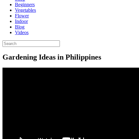
Beginners
Vegetables
Flower
Indoor
Blog
Videos
Gardening Ideas in Philippines