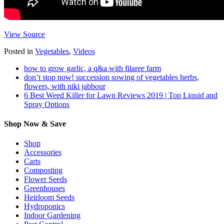
View Source
Posted in
Vegetables
,
Videos
how to grow garlic, a q&a with filaree farm
don’t stop now! succession sowing of vegetables herbs,
flowers, with niki jabbour
6 Best Weed Killer for Lawn Reviews 2019 | Top Liquid and
Spray Options
Shop Now & Save
Shop
Accessories
Carts
Composting
Flower Seeds
Greenhouses
Heirloom Seeds
Hydroponics
Indoor Gardening