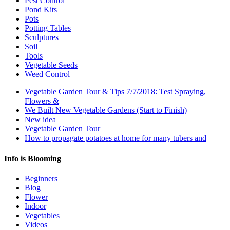
Pest Control
Pond Kits
Pots
Potting Tables
Sculptures
Soil
Tools
Vegetable Seeds
Weed Control
Vegetable Garden Tour & Tips 7/7/2018: Test Spraying,
Flowers &
We Built New Vegetable Gardens (Start to Finish)
New idea
Vegetable Garden Tour
How to propagate potatoes at home for many tubers and
Info is Blooming
Beginners
Blog
Flower
Indoor
Vegetables
Videos