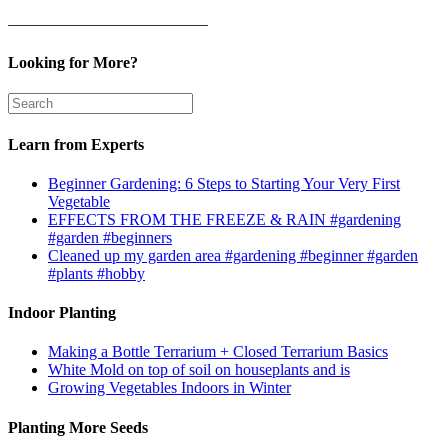
————————————–
Looking for More?
Learn from Experts
Beginner Gardening: 6 Steps to Starting Your Very First
Vegetable
EFFECTS FROM THE FREEZE & RAIN #gardening
#garden #beginners
Cleaned up my garden area #gardening #beginner #garden
#plants #hobby
Indoor Planting
Making a Bottle Terrarium + Closed Terrarium Basics
White Mold on top of soil on houseplants and is
Growing Vegetables Indoors in Winter
Planting More Seeds