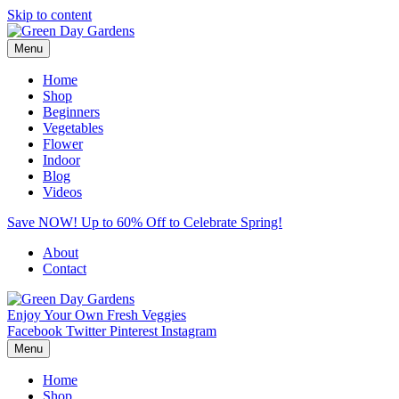
Skip to content
Menu
Home
Shop
Beginners
Vegetables
Flower
Indoor
Blog
Videos
Save NOW! Up to 60% Off to Celebrate Spring!
About
Contact
Enjoy Your Own Fresh Veggies
Facebook
Twitter
Pinterest
Instagram
Menu
Home
Shop