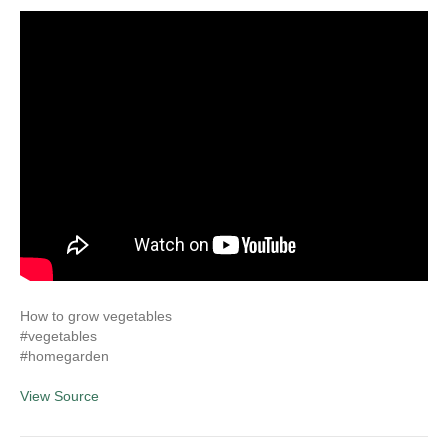
How to grow vegetables
#vegetables
#homegarden
View Source