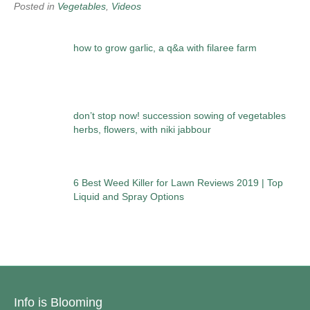
Posted in
Vegetables
,
Videos
how to grow garlic, a q&a with filaree farm
don’t stop now! succession sowing of vegetables
herbs, flowers, with niki jabbour
6 Best Weed Killer for Lawn Reviews 2019 | Top
Liquid and Spray Options
Info is Blooming