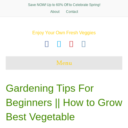
Save NOW! Up to 60% Off to Celebrate Spring!
About
Contact
Enjoy Your Own Fresh Veggies
F
T
P
I
a
w
i
n
c
i
n
s
Menu
e
t
t
t
b
t
e
a
o
e
r
g
Gardening Tips For
o
r
e
r
Beginners || How to Grow
k
s
a
t
m
Best Vegetable