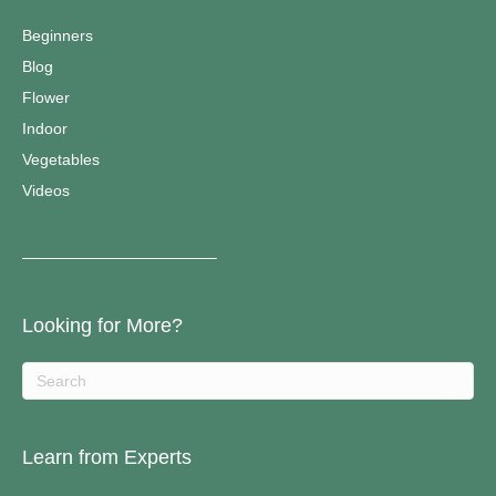
Beginners
Blog
Flower
Indoor
Vegetables
Videos
————————————–
Looking for More?
Learn from Experts