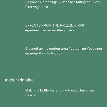
Beginner Gardening: 6 Steps to Starting Your Very
First Vegetable
EFFECTS FROM THE FREEZE & RAIN
#gardening #garden #beginners
Cleaned up my garden area #gardening #beginner
#garden #plants #hobby
Indoor Planting
Making a Bottle Terrarium + Closed Terrarium
Basics