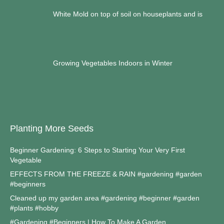
White Mold on top of soil on houseplants and is
Growing Vegetables Indoors in Winter
Planting More Seeds
Beginner Gardening: 6 Steps to Starting Your Very First
Vegetable
EFFECTS FROM THE FREEZE & RAIN #gardening #garden
#beginners
Cleaned up my garden area #gardening #beginner #garden
#plants #hobby
#Gardening #Beginners | How To Make A Garden