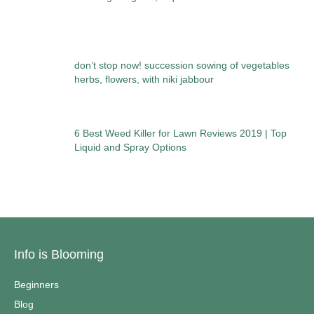
don’t stop now! succession sowing of vegetables
herbs, flowers, with niki jabbour
6 Best Weed Killer for Lawn Reviews 2019 | Top
Liquid and Spray Options
Info is Blooming
Beginners
Blog