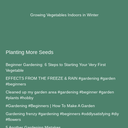
Growing Vegetables Indoors in Winter
Planting More Seeds
Beginner Gardening: 6 Steps to Starting Your Very First
Vegetable
EFFECTS FROM THE FREEZE & RAIN #gardening #garden
#beginners
Cleaned up my garden area #gardening #beginner #garden
#plants #hobby
#Gardening #Beginners | How To Make A Garden
Gardening frenzy #gardening #beginners #oddlysatisfying #diy
#flowers
5 Another Gardening Mistakes