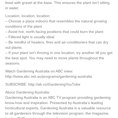
lined with gravel at the base. This ensures the plant isn’t sitting
in water.
Location, location, location:
– Choose a place indoors that resembles the natural growing
conditions of the plant
– Avoid hot, north-facing positions that could burn the plant
– Filtered light is usually ideal
– Be mindful of heaters, fires and air-conditioners that can dry
out plants.
– If your plant isn’t thriving in one location, try another till you get
the best spot. You may need to move plants throughout the
seasons.
Watch Gardening Australia on ABC iview:
http://iview.abc.net.au/programs/gardening-australia
SUBSCRIBE: http://ab.co/GardeningYouTube
About Gardening Australia:
Gardening Australia is an ABC TV program providing gardening
know-how and inspiration. Presented by Australia’s leading
horticultural experts, Gardening Australia is a valuable resource
to all gardeners through the television program, the magazine,