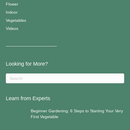
Flower
Indoor
Vegetables
Videos
————————————–
Looking for More?
Learn from Experts
Beginner Gardening: 6 Steps to Starting Your Very
First Vegetable