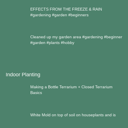
EFFECTS FROM THE FREEZE & RAIN
#gardening #garden #beginners
Cleaned up my garden area #gardening #beginner
#garden #plants #hobby
Indoor Planting
Making a Bottle Terrarium + Closed Terrarium
Basics
White Mold on top of soil on houseplants and is