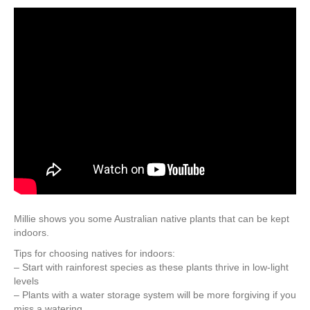
Millie shows you some Australian native plants that can be kept
indoors.
Tips for choosing natives for indoors:
– Start with rainforest species as these plants thrive in low-light
levels
– Plants with a water storage system will be more forgiving if you
miss a watering