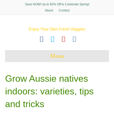
Save NOW! Up to 60% Off to Celebrate Spring!
About
Contact
Enjoy Your Own Fresh Veggies
F
T
P
I
a
w
i
n
c
i
n
s
Menu
e
t
t
t
b
t
e
a
o
e
r
g
Grow Aussie natives
o
r
e
r
indoors: varieties, tips
k
s
a
t
m
and tricks