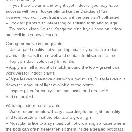
– If you have a warm and bright spot indoors, you may have
success with bush tucker plants like the Davidson Plum,
however you won’t get fruit indoors if the plant isn’t pollinated
– Look for plants with interesting or striking form and foliage
– Try native vines like the Kangaroo Vine if you have an indoor
stairwell in a sunny location
Caring for native indoor plants:
– Use a good quality native potting mix for your native indoor
plants – these will drain well and contain fertiliser in the mix
– Top up indoor pots every 6 months
– Apply a small amount of mulch around the top – gravel can
work well for indoor plants
– Wipe leaves to remove dust with a moist rag. Dusty leaves cut
down the amount of light available to the plants
– Inspect plant for mealy-bugs and scale and treat with
horticultural oil.
Watering indoor native plants:
– Water requirements will vary according to the light, humidity
and temperature that the plants are growing in
– Most plants like to stay moist but not drowning so water where
the pots can drain freely then sit them inside a sealed pot that’s