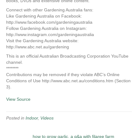
books, DVDs and extensive online content.
Connect with other Gardening Australia fans:
Like Gardening Australia on Facebook:
http://www.facebook.com/gardeningaustralia
Follow Gardening Australia on Instagram:
http://www.instagram.com/gardeningaustralia
Visit the Gardening Australia website:
http://www.abc.net.au/gardening
This is an official Australian Broadcasting Corporation YouTube
channel.
********
Contributions may be removed if they violate ABC’s Online
Conditions of Use http://www.abc.net.au/conditions.htm (Section
3).
View Source
Posted in
Indoor
,
Videos
how to grow garlic, a q&a with filaree farm