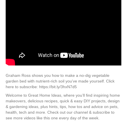
Graham Ross shows you how to make a no-dig vegetable
garden bed with nutrient-rich soil you’ve made yourself. Click
here to subscribe: https://bit.ly/3hxN7d5
Welcome to Great Home Ideas, where you’ll find inspiring home
makeovers, delicious recipes, quick & easy DIY projects, design
& gardening ideas, plus hints, tips, how tos and advice on pets,
health, tech and more. Check out our channel & subscribe to
see more videos like this one every day of the week.