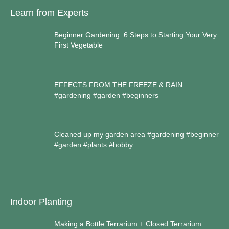
Learn from Experts
Beginner Gardening: 6 Steps to Starting Your Very
First Vegetable
EFFECTS FROM THE FREEZE & RAIN
#gardening #garden #beginners
Cleaned up my garden area #gardening #beginner
#garden #plants #hobby
Indoor Planting
Making a Bottle Terrarium + Closed Terrarium