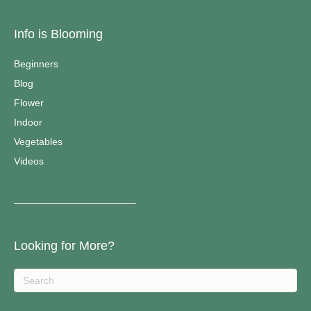
Info is Blooming
Beginners
Blog
Flower
Indoor
Vegetables
Videos
————————————–
Looking for More?