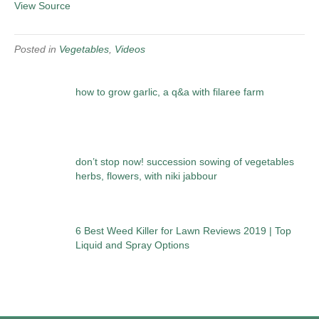
View Source
Posted in
Vegetables
,
Videos
how to grow garlic, a q&a with filaree farm
don’t stop now! succession sowing of vegetables
herbs, flowers, with niki jabbour
6 Best Weed Killer for Lawn Reviews 2019 | Top
Liquid and Spray Options