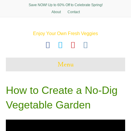
Save NOW! Up to 60% Off to Celebrate Spring!
About
Contact
Enjoy Your Own Fresh Veggies
F
T
P
I
a
w
i
n
c
i
n
s
Menu
e
t
t
t
b
t
e
a
o
e
r
g
How to Create a No-Dig
o
r
e
r
Vegetable Garden
k
s
a
t
m