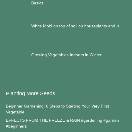
Basics
White Mold on top of soil on houseplants and is
Growing Vegetables Indoors in Winter
Planting More Seeds
Beginner Gardening: 6 Steps to Starting Your Very First
Vegetable
EFFECTS FROM THE FREEZE & RAIN #gardening #garden
#beginners