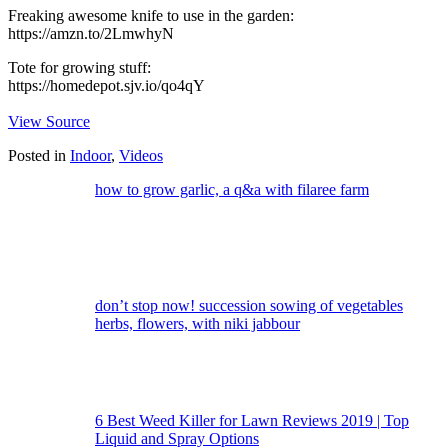
Freaking awesome knife to use in the garden:
https://amzn.to/2LmwhyN
Tote for growing stuff:
https://homedepot.sjv.io/qo4qY
View Source
Posted in
Indoor
,
Videos
how to grow garlic, a q&a with filaree farm
don’t stop now! succession sowing of vegetables
herbs, flowers, with niki jabbour
6 Best Weed Killer for Lawn Reviews 2019 | Top
Liquid and Spray Options