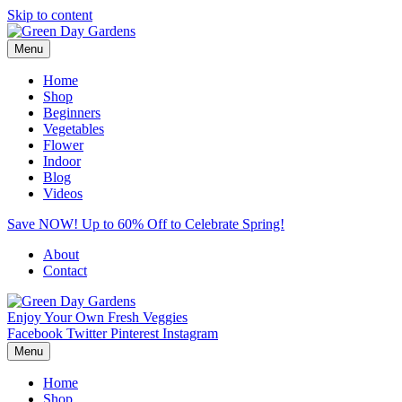
Skip to content
Menu
Home
Shop
Beginners
Vegetables
Flower
Indoor
Blog
Videos
Save NOW! Up to 60% Off to Celebrate Spring!
About
Contact
Enjoy Your Own Fresh Veggies
Facebook
Twitter
Pinterest
Instagram
Menu
Home
Shop