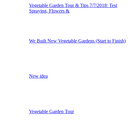
Vegetable Garden Tour & Tips 7/7/2018: Test
Spraying, Flowers &
We Built New Vegetable Gardens (Start to Finish)
New idea
Vegetable Garden Tour