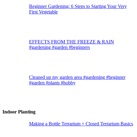
Beginner Gardening: 6 Steps to Starting Your Very
First Vegetable
EFFECTS FROM THE FREEZE & RAIN
#gardening #garden #beginners
Cleaned up my garden area #gardening #beginner
#garden #plants #hobby
Indoor Planting
Making a Bottle Terrarium + Closed Terrarium Basics