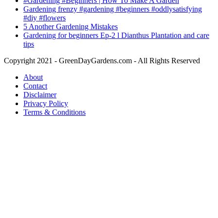
#Gardening #Beginners | How To Make A Garden
Gardening frenzy #gardening #beginners #oddlysatisfying
#diy #flowers
5 Another Gardening Mistakes
Gardening for beginners Ep-2 l Dianthus Plantation and care
tips
Copyright 2021 - GreenDayGardens.com - All Rights Reserved
About
Contact
Disclaimer
Privacy Policy
Terms & Conditions