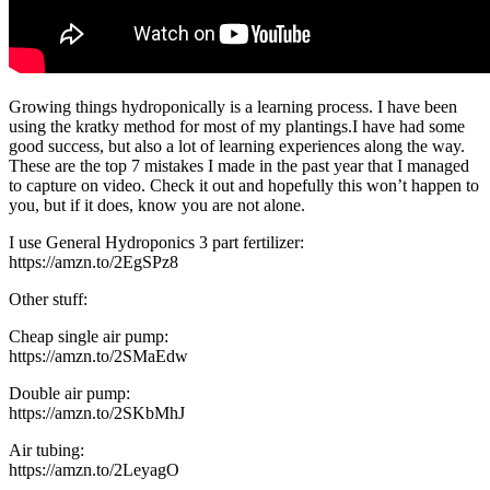
Growing things hydroponically is a learning process. I have been
using the kratky method for most of my plantings.I have had some
good success, but also a lot of learning experiences along the way.
These are the top 7 mistakes I made in the past year that I managed
to capture on video. Check it out and hopefully this won’t happen to
you, but if it does, know you are not alone.
I use General Hydroponics 3 part fertilizer:
https://amzn.to/2EgSPz8
Other stuff:
Cheap single air pump:
https://amzn.to/2SMaEdw
Double air pump:
https://amzn.to/2SKbMhJ
Air tubing:
https://amzn.to/2LeyagO