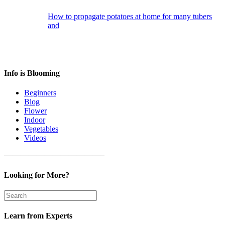
How to propagate potatoes at home for many tubers
and
Info is Blooming
Beginners
Blog
Flower
Indoor
Vegetables
Videos
————————————–
Looking for More?
Learn from Experts