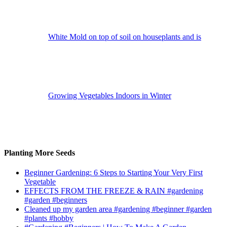
White Mold on top of soil on houseplants and is
Growing Vegetables Indoors in Winter
Planting More Seeds
Beginner Gardening: 6 Steps to Starting Your Very First
Vegetable
EFFECTS FROM THE FREEZE & RAIN #gardening
#garden #beginners
Cleaned up my garden area #gardening #beginner #garden
#plants #hobby