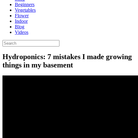
Beginners
Vegetables
Flower
Indoor
Blog
Videos
Hydroponics: 7 mistakes I made growing
things in my basement