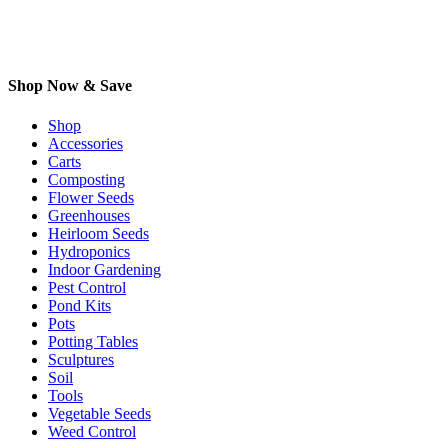
Shop Now & Save
Shop
Accessories
Carts
Composting
Flower Seeds
Greenhouses
Heirloom Seeds
Hydroponics
Indoor Gardening
Pest Control
Pond Kits
Pots
Potting Tables
Sculptures
Soil
Tools
Vegetable Seeds
Weed Control