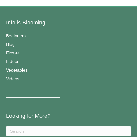
Info is Blooming
Beginners
Blog
Flower
Indoor
Vegetables
Videos
————————————–
Looking for More?