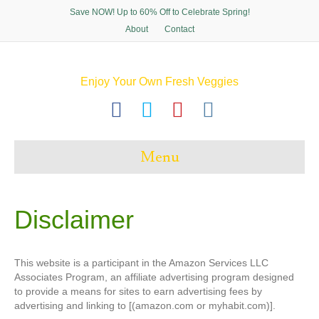
Save NOW! Up to 60% Off to Celebrate Spring!
About
Contact
Enjoy Your Own Fresh Veggies
F
T
P
I
a
w
i
n
c
i
n
s
Menu
e
t
t
t
b
t
e
a
o
e
r
g
Disclaimer
o
r
e
r
k
s
a
This website is a participant in the Amazon Services LLC
t
m
Associates Program, an affiliate advertising program designed
to provide a means for sites to earn advertising fees by
advertising and linking to [(amazon.com or myhabit.com)].