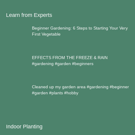
Learn from Experts
Beginner Gardening: 6 Steps to Starting Your Very
First Vegetable
EFFECTS FROM THE FREEZE & RAIN
#gardening #garden #beginners
Cleaned up my garden area #gardening #beginner
#garden #plants #hobby
Indoor Planting