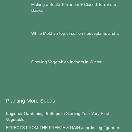
Making a Bottle Terrarium + Closed Terrarium
Basics
White Mold on top of soil on houseplants and is
Growing Vegetables Indoors in Winter
Planting More Seeds
Beginner Gardening: 6 Steps to Starting Your Very First
Vegetable
EFFECTS FROM THE FREEZE & RAIN #gardening #garden