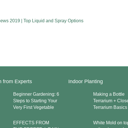
iews 2019 | Top Liquid and Spray Options
n from Experts
Indoor Planting
Beginner Gardening: 6
Making a Bottle
Steps to Starting Your
Terrarium + Clos
Very First Vegetable
Terrarium Basics
EFFECTS FROM
White Mold on to