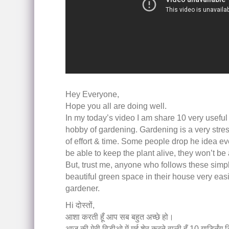
Hey Everyone,
Hope you all are doing well.
In my today’s video I am share 10 very useful 
hobby of gardening. Gardening is a very stress
of effort & time. Some people drop he idea eve
be able to keep the plant alive, they won’t be 
But, trust me, anyone who follows these simple 
beautiful green space in their house very easil
gardener.
Hi दोस्तों,
आशा करती हूँ आप सब बहुत अच्छे हो।
आज की मेरी विडीओ में मई शेर करने वाली हूँ 10 गार्ड्निंग टि