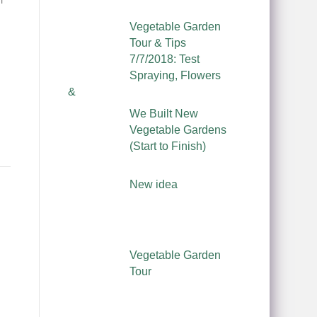
Vegetable Garden
।
Tour & Tips
7/7/2018: Test
Spraying, Flowers
&
We Built New
Vegetable Gardens
(Start to Finish)
New idea
Vegetable Garden
Tour