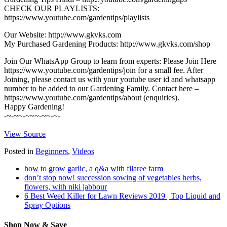
CHECK OUR PLAYLISTS:
https://www.youtube.com/gardentips/playlists
Our Website: http://www.gkvks.com
My Purchased Gardening Products: http://www.gkvks.com/shop
Join Our WhatsApp Group to learn from experts: Please Join Here
https://www.youtube.com/gardentips/join for a small fee. After
Joining, please contact us with your youtube user id and whatsapp
number to be added to our Gardening Family. Contact here –
https://www.youtube.com/gardentips/about (enquiries).
Happy Gardening!
-~-~~-~~~-~~-~-
View Source
Posted in
Beginners
,
Videos
how to grow garlic, a q&a with filaree farm
don’t stop now! succession sowing of vegetables herbs,
flowers, with niki jabbour
6 Best Weed Killer for Lawn Reviews 2019 | Top Liquid and
Spray Options
Shop Now & Save