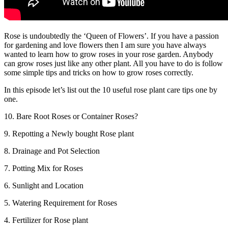
Rose is undoubtedly the ‘Queen of Flowers’. If you have a passion
for gardening and love flowers then I am sure you have always
wanted to learn how to grow roses in your rose garden. Anybody
can grow roses just like any other plant. All you have to do is follow
some simple tips and tricks on how to grow roses correctly.
In this episode let’s list out the 10 useful rose plant care tips one by
one.
10. Bare Root Roses or Container Roses?
9. Repotting a Newly bought Rose plant
8. Drainage and Pot Selection
7. Potting Mix for Roses
6. Sunlight and Location
5. Watering Requirement for Roses
4. Fertilizer for Rose plant