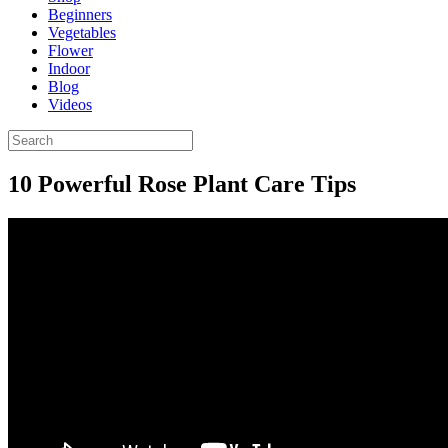
Beginners
Vegetables
Flower
Indoor
Blog
Videos
10 Powerful Rose Plant Care Tips