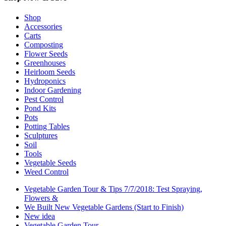
Shop
Accessories
Carts
Composting
Flower Seeds
Greenhouses
Heirloom Seeds
Hydroponics
Indoor Gardening
Pest Control
Pond Kits
Pots
Potting Tables
Sculptures
Soil
Tools
Vegetable Seeds
Weed Control
Vegetable Garden Tour & Tips 7/7/2018: Test Spraying,
Flowers &
We Built New Vegetable Gardens (Start to Finish)
New idea
Vegetable Garden Tour