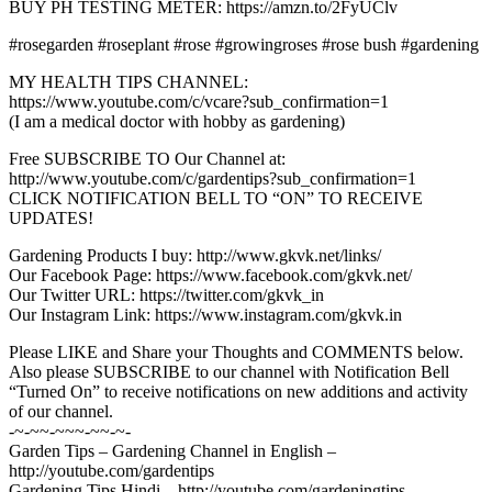
BUY PH TESTING METER: https://amzn.to/2FyUClv
#rosegarden #roseplant #rose #growingroses #rose bush #gardening
MY HEALTH TIPS CHANNEL:
https://www.youtube.com/c/vcare?sub_confirmation=1
(I am a medical doctor with hobby as gardening)
Free SUBSCRIBE TO Our Channel at:
http://www.youtube.com/c/gardentips?sub_confirmation=1
CLICK NOTIFICATION BELL TO “ON” TO RECEIVE
UPDATES!
Gardening Products I buy: http://www.gkvk.net/links/
Our Facebook Page: https://www.facebook.com/gkvk.net/
Our Twitter URL: https://twitter.com/gkvk_in
Our Instagram Link: https://www.instagram.com/gkvk.in
Please LIKE and Share your Thoughts and COMMENTS below.
Also please SUBSCRIBE to our channel with Notification Bell
“Turned On” to receive notifications on new additions and activity
of our channel.
-~-~~-~~~-~~-~-
Garden Tips – Gardening Channel in English –
http://youtube.com/gardentips
Gardening Tips Hindi – http://youtube.com/gardeningtips