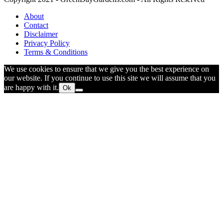
About
Contact
Disclaimer
Privacy Policy
Terms & Conditions
We use cookies to ensure that we give you the best experience on
our website. If you continue to use this site we will assume that you
are happy with it.
Ok