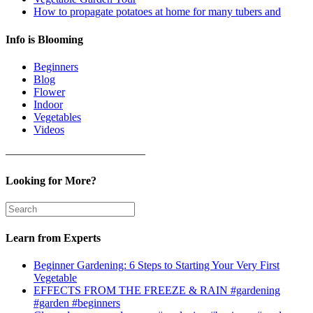
How to propagate potatoes at home for many tubers and
Info is Blooming
Beginners
Blog
Flower
Indoor
Vegetables
Videos
————————————–
Looking for More?
Learn from Experts
Beginner Gardening: 6 Steps to Starting Your Very First
Vegetable
EFFECTS FROM THE FREEZE & RAIN #gardening
#garden #beginners