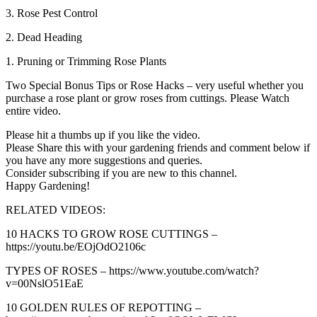
3. Rose Pest Control
2. Dead Heading
1. Pruning or Trimming Rose Plants
Two Special Bonus Tips or Rose Hacks – very useful whether you
purchase a rose plant or grow roses from cuttings. Please Watch
entire video.
Please hit a thumbs up if you like the video.
Please Share this with your gardening friends and comment below if
you have any more suggestions and queries.
Consider subscribing if you are new to this channel.
Happy Gardening!
RELATED VIDEOS:
10 HACKS TO GROW ROSE CUTTINGS –
https://youtu.be/EOjOdO2106c
TYPES OF ROSES – https://www.youtube.com/watch?
v=00NslO51EaE
10 GOLDEN RULES OF REPOTTING –