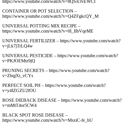
https://www.youtube.com/watch?v=8QSJcJvEWCI
CONTAINER OR POT SELECTION –
https://www.youtube.com/watch?v=Q4ZFgkcQY_M
UNIVERSAL POTTING MIX RECIPE –
https://www.youtube.com/watch?v=0I_IIbVqeME
UNIVERSAL FERTILIZER – https://www.youtube.com/watch?
v=jLk7jTrLQ4w
UNIVERSAL PESTICIDE – https://www.youtube.com/watch?
v=PKJOEMtz9jQ
PRUNING SECRETS – https://www.youtube.com/watch?
v=ZbqjXt_vCYs
PERFECT SOIL PH – https://www.youtube.com/watch?
v=y4IZGZU2fOU
ROSE DIEBACK DISEASE – https://www.youtube.com/watch?
v=mMtT4or5CW4
BLACK SPOT ROSE DISEASE –
https://www.youtube.com/watch?v=MsxiC-fe_bU