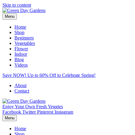
Skip to content
Menu
Home
Shop
Beginners
Vegetables
Flower
Indoor
Blog
Videos
Save NOW! Up to 60% Off to Celebrate Spring!
About
Contact
Enjoy Your Own Fresh Veggies
Facebook
Twitter
Pinterest
Instagram
Menu
Home
Shop