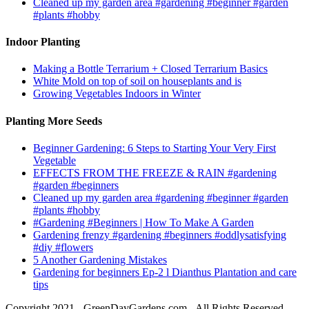
Cleaned up my garden area #gardening #beginner #garden
#plants #hobby
Indoor Planting
Making a Bottle Terrarium + Closed Terrarium Basics
White Mold on top of soil on houseplants and is
Growing Vegetables Indoors in Winter
Planting More Seeds
Beginner Gardening: 6 Steps to Starting Your Very First
Vegetable
EFFECTS FROM THE FREEZE & RAIN #gardening
#garden #beginners
Cleaned up my garden area #gardening #beginner #garden
#plants #hobby
#Gardening #Beginners | How To Make A Garden
Gardening frenzy #gardening #beginners #oddlysatisfying
#diy #flowers
5 Another Gardening Mistakes
Gardening for beginners Ep-2 l Dianthus Plantation and care
tips
Copyright 2021 - GreenDayGardens.com - All Rights Reserved