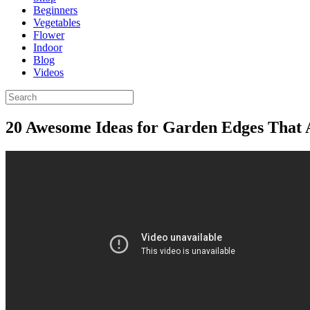
Beginners
Vegetables
Flower
Indoor
Blog
Videos
20 Awesome Ideas for Garden Edges That