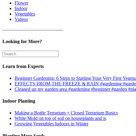
Flower
Indoor
Vegetables
Videos
————————————–
Looking for More?
Learn from Experts
Beginner Gardening: 6 Steps to Starting Your Very First Vegeta
EFFECTS FROM THE FREEZE & RAIN #gardening #garden
Cleaned up my garden area #gardening #beginner #garden #pl
Indoor Planting
Making a Bottle Terrarium + Closed Terrarium Basics
White Mold on top of soil on houseplants and is
Growing Vegetables Indoors in Winter
Planting More Seeds