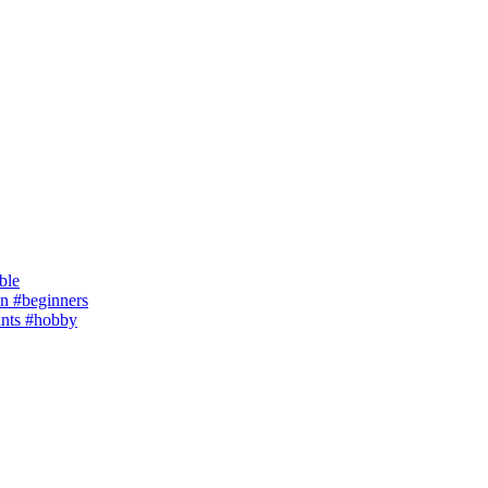
ble
 #beginners
ants #hobby