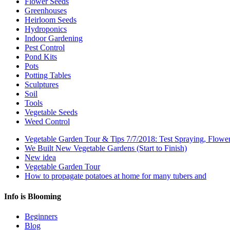
Flower Seeds
Greenhouses
Heirloom Seeds
Hydroponics
Indoor Gardening
Pest Control
Pond Kits
Pots
Potting Tables
Sculptures
Soil
Tools
Vegetable Seeds
Weed Control
Vegetable Garden Tour & Tips 7/7/2018: Test Spraying, Flowe
We Built New Vegetable Gardens (Start to Finish)
New idea
Vegetable Garden Tour
How to propagate potatoes at home for many tubers and
Info is Blooming
Beginners
Blog