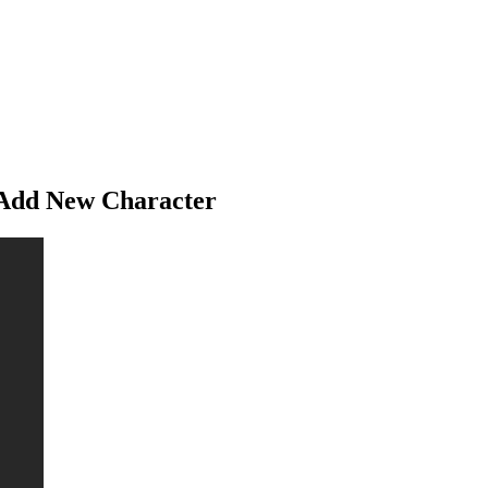
 Add New Character