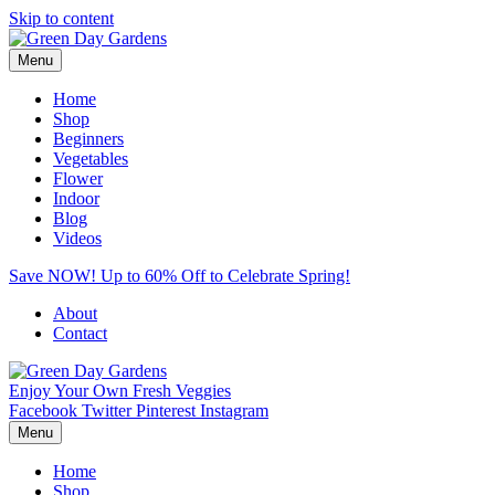
Skip to content
Menu
Home
Shop
Beginners
Vegetables
Flower
Indoor
Blog
Videos
Save NOW! Up to 60% Off to Celebrate Spring!
About
Contact
Enjoy Your Own Fresh Veggies
Facebook
Twitter
Pinterest
Instagram
Menu
Home
Shop