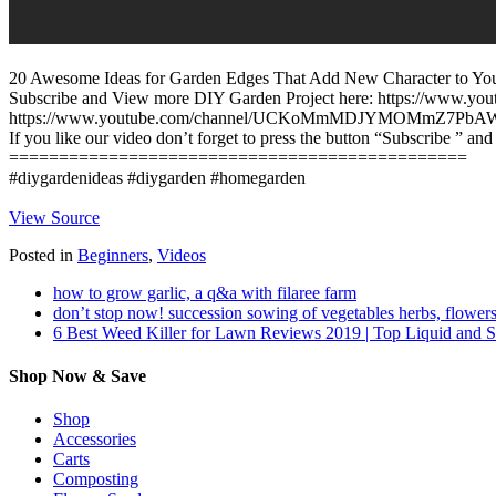
20 Awesome Ideas for Garden Edges That Add New Character to Your
Subscribe and View more DIY Garden Project here: https://www
https://www.youtube.com/channel/UCKoMmMDJYMOMmZ7PbA
If you like our video don’t forget to press the button “Subscribe ️” and
==============================================
#diygardenideas #diygarden #homegarden
View Source
Posted in
Beginners
,
Videos
how to grow garlic, a q&a with filaree farm
don’t stop now! succession sowing of vegetables herbs, flowers
6 Best Weed Killer for Lawn Reviews 2019 | Top Liquid and 
Shop Now & Save
Shop
Accessories
Carts
Composting