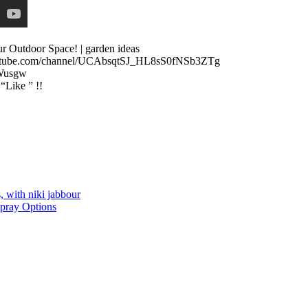
 Outdoor Space! | garden ideas
.youtube.com/channel/UCAbsqtSJ_HL8sS0fNSb3ZTg
Wusgw
 “Like ” !!
, with niki jabbour
Spray Options