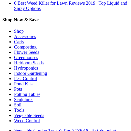
6 Best Weed Killer for Lawn Reviews 2019 | Top Liquid and
Spray Options
Shop Now & Save
Shop
Accessories
Carts
Composting
Flower Seeds
Greenhouses
Heirloom Seeds
Hydroponics
Indoor Gardening
Pest Control
Pond Kits
Pots
Potting Tables
Sculptures
Soil
Tools
Vegetable Seeds
Weed Control
Vegetable Garden Tour & Tips 7/7/2018: Test Spraying,