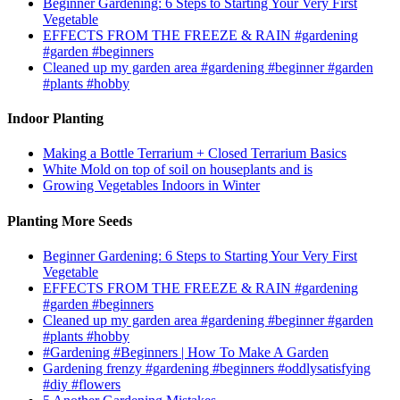
Beginner Gardening: 6 Steps to Starting Your Very First
Vegetable
EFFECTS FROM THE FREEZE & RAIN #gardening
#garden #beginners
Cleaned up my garden area #gardening #beginner #garden
#plants #hobby
Indoor Planting
Making a Bottle Terrarium + Closed Terrarium Basics
White Mold on top of soil on houseplants and is
Growing Vegetables Indoors in Winter
Planting More Seeds
Beginner Gardening: 6 Steps to Starting Your Very First
Vegetable
EFFECTS FROM THE FREEZE & RAIN #gardening
#garden #beginners
Cleaned up my garden area #gardening #beginner #garden
#plants #hobby
#Gardening #Beginners | How To Make A Garden
Gardening frenzy #gardening #beginners #oddlysatisfying
#diy #flowers