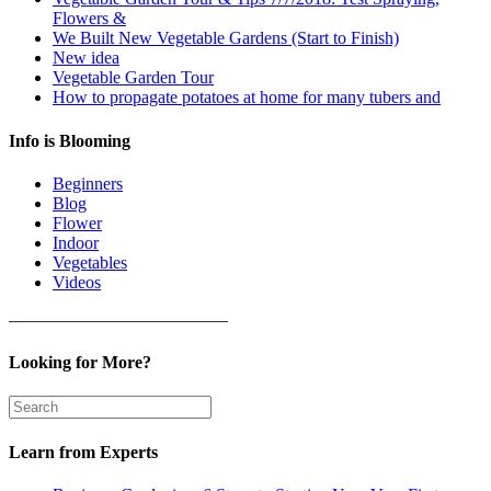
Flowers &
We Built New Vegetable Gardens (Start to Finish)
New idea
Vegetable Garden Tour
How to propagate potatoes at home for many tubers and
Info is Blooming
Beginners
Blog
Flower
Indoor
Vegetables
Videos
————————————–
Looking for More?
Learn from Experts