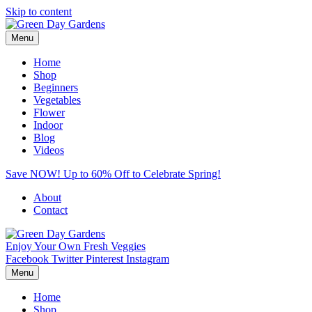
Skip to content
Menu
Home
Shop
Beginners
Vegetables
Flower
Indoor
Blog
Videos
Save NOW! Up to 60% Off to Celebrate Spring!
About
Contact
Enjoy Your Own Fresh Veggies
Facebook
Twitter
Pinterest
Instagram
Menu
Home
Shop