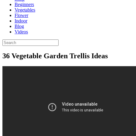
Beginners
Vegetables
Flower
Indoor
Blog
Videos
36 Vegetable Garden Trellis Ideas