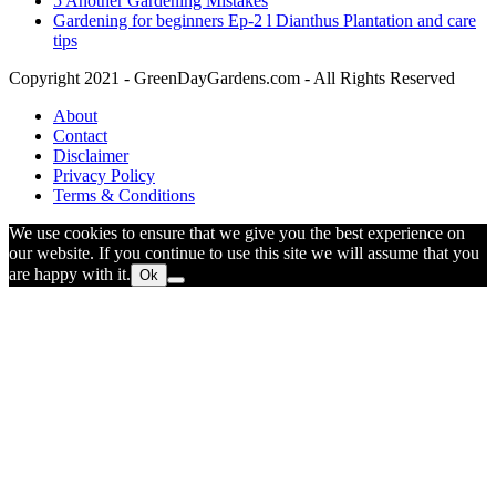
5 Another Gardening Mistakes
Gardening for beginners Ep-2 l Dianthus Plantation and care
tips
Copyright 2021 - GreenDayGardens.com - All Rights Reserved
About
Contact
Disclaimer
Privacy Policy
Terms & Conditions
We use cookies to ensure that we give you the best experience on
our website. If you continue to use this site we will assume that you
are happy with it.
Ok