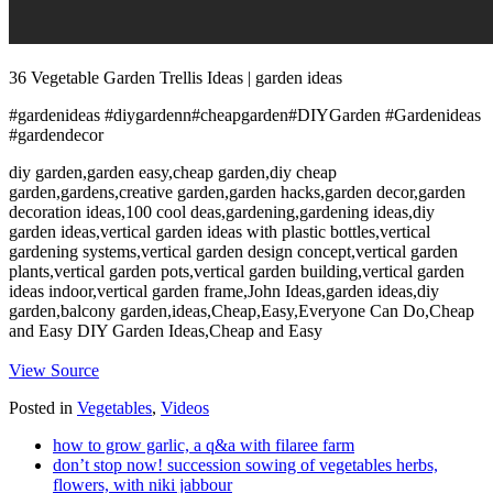
36 Vegetable Garden Trellis Ideas | garden ideas
#gardenideas #diygardenn#cheapgarden#DIYGarden #Gardenideas
#gardendecor
diy garden,garden easy,cheap garden,diy cheap
garden,gardens,creative garden,garden hacks,garden decor,garden
decoration ideas,100 cool deas,gardening,gardening ideas,diy
garden ideas,vertical garden ideas with plastic bottles,vertical
gardening systems,vertical garden design concept,vertical garden
plants,vertical garden pots,vertical garden building,vertical garden
ideas indoor,vertical garden frame,John Ideas,garden ideas,diy
garden,balcony garden,ideas,Cheap,Easy,Everyone Can Do,Cheap
and Easy DIY Garden Ideas,Cheap and Easy
View Source
Posted in
Vegetables
,
Videos
how to grow garlic, a q&a with filaree farm
don’t stop now! succession sowing of vegetables herbs,
flowers, with niki jabbour