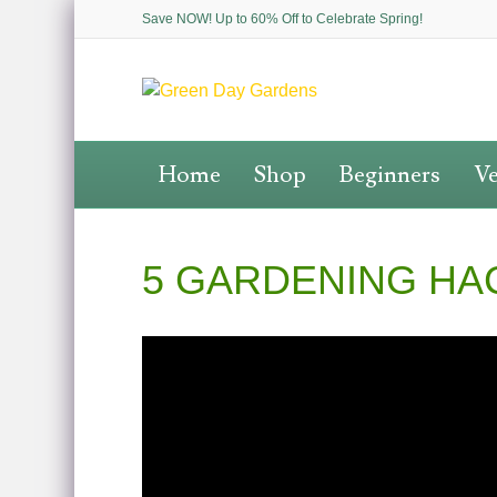
Save NOW! Up to 60% Off to Celebrate Spring!
Home
Shop
Beginners
Ve
5 GARDENING HA