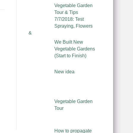
Vegetable Garden
Tour & Tips
7/7/2018: Test
Spraying, Flowers
&
We Built New
Vegetable Gardens
(Start to Finish)
New idea
Vegetable Garden
Tour
How to propagate