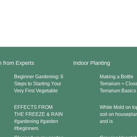
n from Experts
Indoor Planting
Beginner Gardening: 6
Making a Bottle
Steps to Starting Your
Terrarium + Clos
Very First Vegetable
Terrarium Basics
EFFECTS FROM
White Mold on to
THE FREEZE & RAIN
soil on housepla
#gardening #garden
and is
#beginners