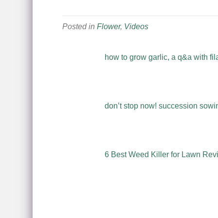
Posted in
Flower
,
Videos
how to grow garlic, a q&a with fil
don’t stop now! succession sowing
6 Best Weed Killer for Lawn Rev