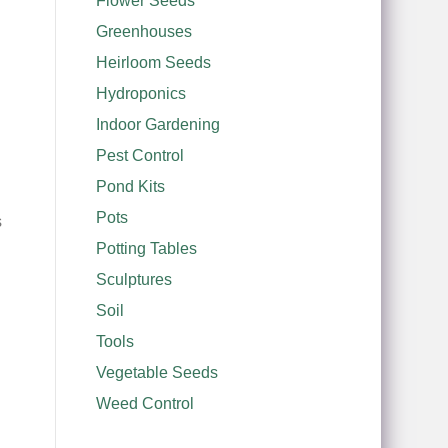
Flower Seeds
Greenhouses
Heirloom Seeds
Hydroponics
Indoor Gardening
Pest Control
Pond Kits
Pots
s
Potting Tables
Sculptures
Soil
Tools
Vegetable Seeds
Weed Control