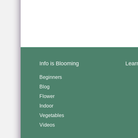
Info is Blooming
Lear
Beginners
Blog
Flower
Indoor
Vegetables
Videos