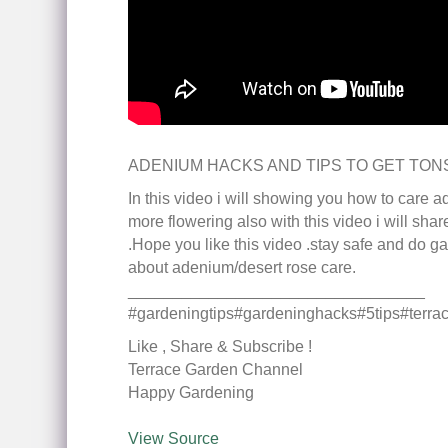
ADENIUM HACKS AND TIPS TO GET TON
In this video i will showing you how to care 
more flowering also with this video i will sha
.Hope you like this video .stay safe and do ga
about adenium/desert rose care.
_________________________________
#gardeningtips#gardeninghacks#5tips#terr
Like , Share & Subscribe !
Terrace Garden Channel
Happy Gardening
View Source