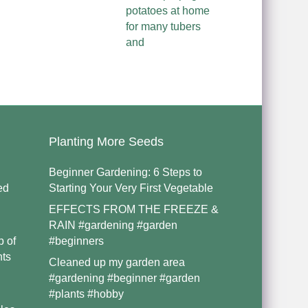
potatoes at home
for many tubers
and
Planting More Seeds
Beginner Gardening: 6 Steps to
ed
Starting Your Very First Vegetable
EFFECTS FROM THE FREEZE &
RAIN #gardening #garden
p of
#beginners
nts
Cleaned up my garden area
#gardening #beginner #garden
#plants #hobby