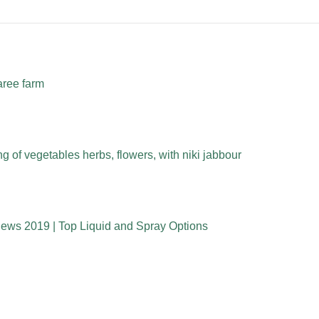
aree farm
 of vegetables herbs, flowers, with niki jabbour
iews 2019 | Top Liquid and Spray Options