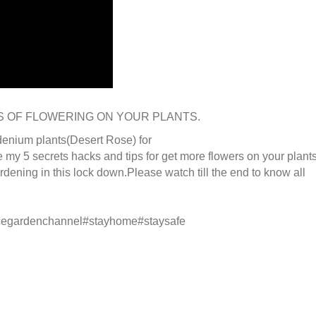
S OF FLOWERING ON YOUR PLANTS.
adenium plants(Desert Rose) for
re my 5 secrets hacks and tips for get more flowers on your plant
rdening in this lock down.Please watch till the end to know all
acegardenchannel#stayhome#staysafe