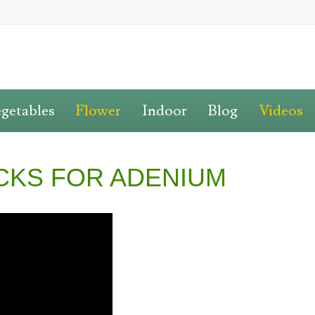
getables
Flower
Indoor
Blog
Videos
CKS FOR ADENIUM