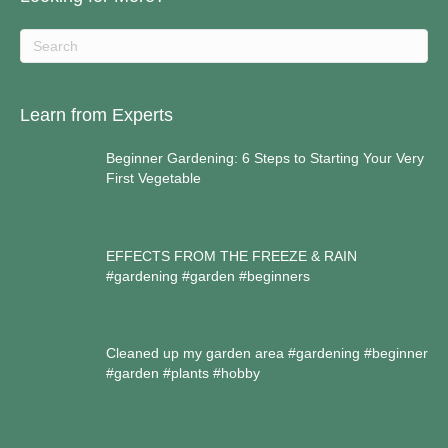
Learn from Experts
Beginner Gardening: 6 Steps to Starting Your Very
First Vegetable
EFFECTS FROM THE FREEZE & RAIN
#gardening #garden #beginners
Cleaned up my garden area #gardening #beginner
#garden #plants #hobby