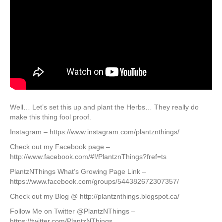
Well… Let’s set this up and plant the Herbs… They really do
make this thing fool proof.
Instagram – https://www.instagram.com/plantznthings/
Check out my Facebook page –
http://www.facebook.com/#!/PlantznThings?fref=ts
PlantzNThings What’s Growing Page Link –
https://www.facebook.com/groups/544382672307357/
Check out my Blog @ http://plantznthings.blogspot.ca/
Follow Me on Twitter @PlantzNThings –
https://twitter.com/PlantzNThings