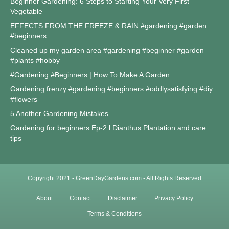
Beginner Gardening: 6 Steps to Starting Your Very First
Vegetable
EFFECTS FROM THE FREEZE & RAIN #gardening #garden
#beginners
Cleaned up my garden area #gardening #beginner #garden
#plants #hobby
#Gardening #Beginners | How To Make A Garden
Gardening frenzy #gardening #beginners #oddlysatisfying #diy
#flowers
5 Another Gardening Mistakes
Gardening for beginners Ep-2 l Dianthus Plantation and care
tips
Copyright 2021 - GreenDayGardens.com - All Rights Reserved
About
Contact
Disclaimer
Privacy Policy
Terms & Conditions