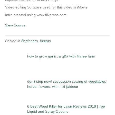
Video editing Software used for this video is iMovie
Intro created using www.flixpress.com
View Source
Posted in
Beginners
,
Videos
how to grow garlic, a q&a with filaree farm
don’t stop now! succession sowing of vegetables
herbs, flowers, with niki jabbour
6 Best Weed Killer for Lawn Reviews 2019 | Top
Liquid and Spray Options