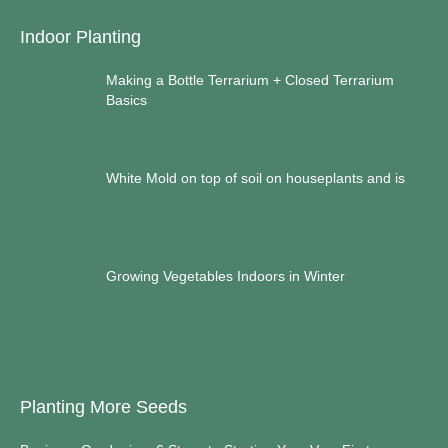
Indoor Planting
Making a Bottle Terrarium + Closed Terrarium
Basics
White Mold on top of soil on houseplants and is
Growing Vegetables Indoors in Winter
Planting More Seeds