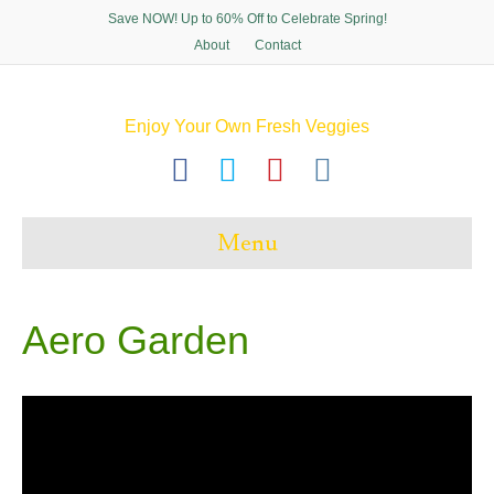
Save NOW! Up to 60% Off to Celebrate Spring!
About
Contact
Enjoy Your Own Fresh Veggies
F
T
P
I
a
w
i
n
c
i
n
s
Menu
e
t
t
t
b
t
e
a
o
e
r
g
Aero Garden
o
r
e
r
k
s
a
t
m