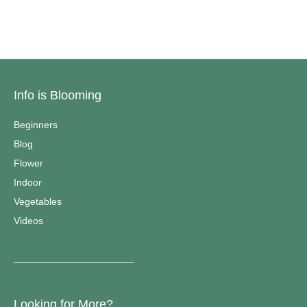
Info is Blooming
Beginners
Blog
Flower
Indoor
Vegetables
Videos
————————————–
Looking for More?