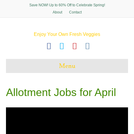
Save NOW! Up to 60% Off to Celebrate Spring!
About
Contact
Enjoy Your Own Fresh Veggies
F
T
P
I
a
w
i
n
c
i
n
s
Menu
e
t
t
t
b
t
e
a
o
e
r
g
Allotment Jobs for April
o
r
e
r
k
s
a
t
m