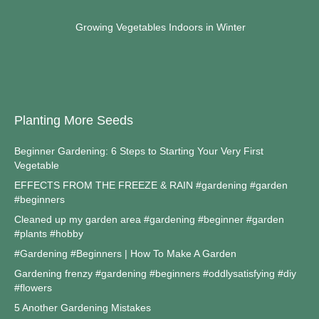
Growing Vegetables Indoors in Winter
Planting More Seeds
Beginner Gardening: 6 Steps to Starting Your Very First
Vegetable
EFFECTS FROM THE FREEZE & RAIN #gardening #garden
#beginners
Cleaned up my garden area #gardening #beginner #garden
#plants #hobby
#Gardening #Beginners | How To Make A Garden
Gardening frenzy #gardening #beginners #oddlysatisfying #diy
#flowers
5 Another Gardening Mistakes