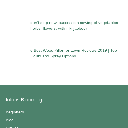
don’t stop now! succession sowing of vegetables
herbs, flowers, with niki jabbour
6 Best Weed Killer for Lawn Reviews 2019 | Top
Liquid and Spray Options
Info is Blooming
Beginners
Blog