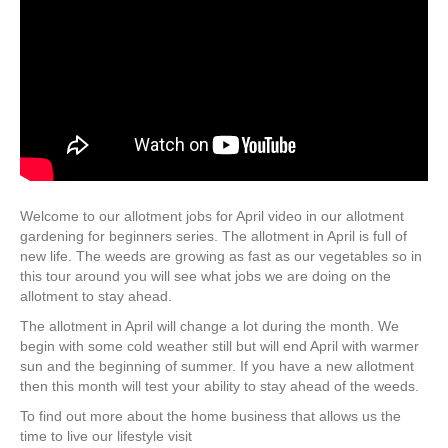
Welcome to our allotment jobs for April video in our allotment
gardening for beginners series. The allotment in April is full of
new life. The weeds are growing as fast as our vegetables so in
this tour around you will see what jobs we are doing on the
allotment to stay ahead.
The allotment in April will change a lot during the month. We
begin with some cold weather still but will end April with warmer
sun and the beginning of summer. If you have a new allotment
then this month will test your ability to stay ahead of the weeds.
To find out more about the home business that allows us the
time to live our lifestyle visit