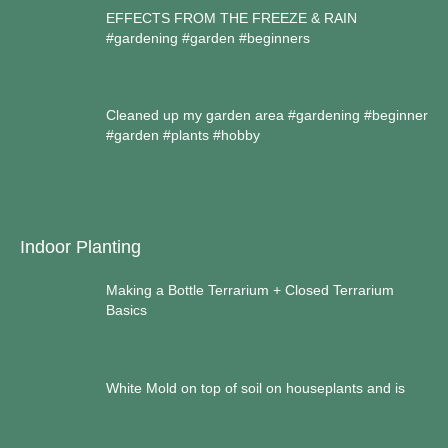
EFFECTS FROM THE FREEZE & RAIN
#gardening #garden #beginners
Cleaned up my garden area #gardening #beginner
#garden #plants #hobby
Indoor Planting
Making a Bottle Terrarium + Closed Terrarium
Basics
White Mold on top of soil on houseplants and is