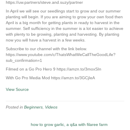
https://uw.partners/steve.and.suzy/partner
In April we will see our seedlings start to grow and our summer
planting will begin. If you are aiming to grow your own food then
April is a big month for getting plants in ready to harvest in the
summer. Self sufficiency in the summer is a lot easier to achieve
with plenty to be growing, planting and harvesting. By planting
now you will have a harvest in a few weeks.
Subscribe to our channel with the link below.
https://www.youtube.com/c/ThatsWhatWeCallTheGoodLife?
sub_confirmation=1
Filmed on a Go Pro Hero 9 https://amzn.to/3moxSIn
With Go Pro Media Mod https://amzn.to/3GCjIeA
View Source
Posted in
Beginners
,
Videos
how to grow garlic, a q&a with filaree farm