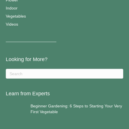
Flower
Indoor
Vegetables
Videos
————————————–
Looking for More?
Learn from Experts
Beginner Gardening: 6 Steps to Starting Your Very
First Vegetable