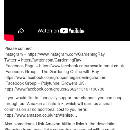
Please connect
Instagram – https://www.instagram.com/GardeningRay
Twitter – https://twitter.com/GardeningRay
‍ Facebook Page – https://www.facebook.com/raysallotment.co.uk
‍‍ Facebook Group – The Gardening Online with Ray –
https://www.facebook.com/groups/thegardeningchannel
‍‍‍ Facebook Group – Polytunnel Growers UK -
https://www.facebook.com/groups/2662413467196738
If you would like to financially support our channel, you can shop
through our Amazon affiliate link, which will earn us a small
commission at no additional cost to you here:
https://www.amazon.co.uk/hz/wishlist/…
Also, sometimes I link Amazon Affiliate links in the description.
Shopping from these links supports our channel with a small