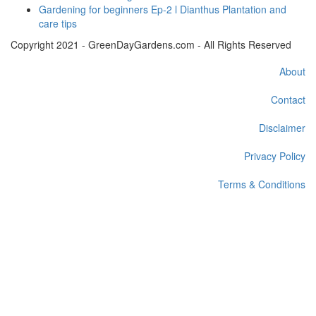
Gardening for beginners Ep-2 l Dianthus Plantation and
care tips
Copyright 2021 - GreenDayGardens.com - All Rights Reserved
About
Contact
Disclaimer
Privacy Policy
Terms & Conditions