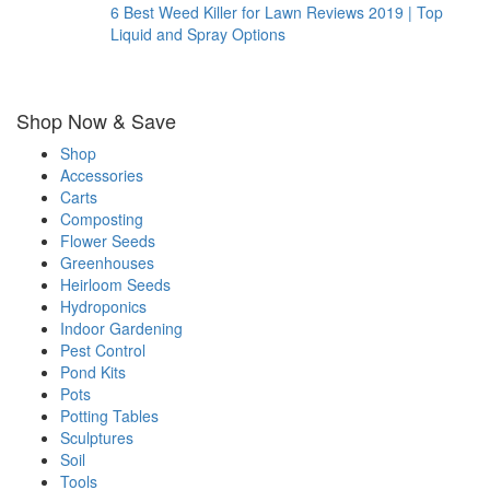
6 Best Weed Killer for Lawn Reviews 2019 | Top
Liquid and Spray Options
Shop Now & Save
Shop
Accessories
Carts
Composting
Flower Seeds
Greenhouses
Heirloom Seeds
Hydroponics
Indoor Gardening
Pest Control
Pond Kits
Pots
Potting Tables
Sculptures
Soil
Tools