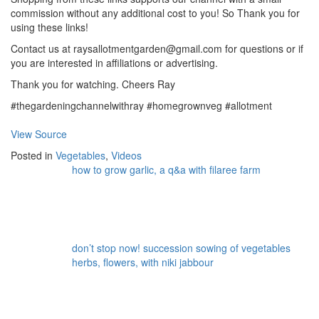
commission without any additional cost to you! So Thank you for
using these links!
Contact us at raysallotmentgarden@gmail.com for questions or if
you are interested in affiliations or advertising.
Thank you for watching. Cheers Ray
#thegardeningchannelwithray #homegrownveg #allotment
View Source
Posted in
Vegetables
,
Videos
how to grow garlic, a q&a with filaree farm
don’t stop now! succession sowing of vegetables
herbs, flowers, with niki jabbour