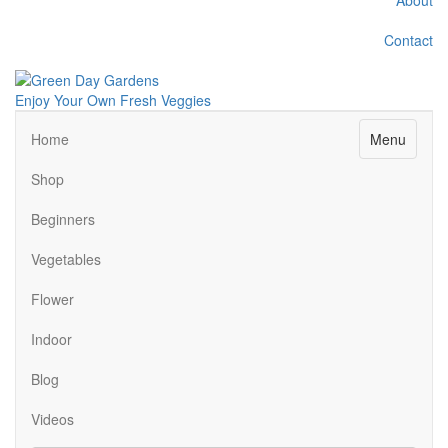
Contact
Enjoy Your Own Fresh Veggies
Facebook
Twitter
Pinterest
Instagram
Menu
Home
Shop
Beginners
Vegetables
Flower
Indoor
Blog
Videos