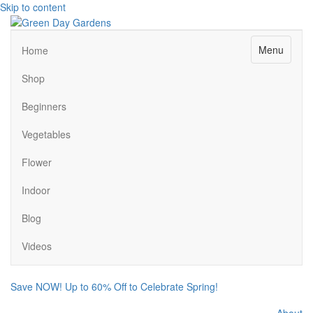
Skip to content
Menu
Home
Shop
Beginners
Vegetables
Flower
Indoor
Blog
Videos
Save NOW! Up to 60% Off to Celebrate Spring!
About