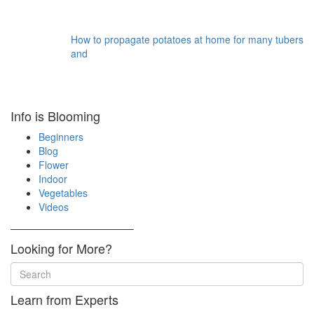
How to propagate potatoes at home for many tubers
and
Info is Blooming
Beginners
Blog
Flower
Indoor
Vegetables
Videos
————————————–
Looking for More?
Learn from Experts