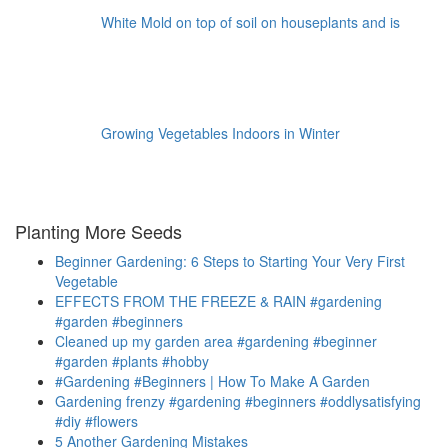
White Mold on top of soil on houseplants and is
Growing Vegetables Indoors in Winter
Planting More Seeds
Beginner Gardening: 6 Steps to Starting Your Very First
Vegetable
EFFECTS FROM THE FREEZE & RAIN #gardening
#garden #beginners
Cleaned up my garden area #gardening #beginner
#garden #plants #hobby
#Gardening #Beginners | How To Make A Garden
Gardening frenzy #gardening #beginners #oddlysatisfying
#diy #flowers
5 Another Gardening Mistakes