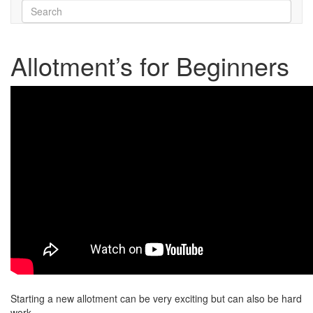
Allotment’s for Beginners
Starting a new allotment can be very exciting but can also be hard
work.