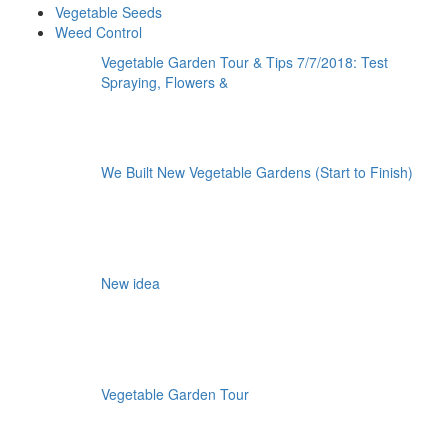
Vegetable Seeds
Weed Control
Vegetable Garden Tour & Tips 7/7/2018: Test
Spraying, Flowers &
We Built New Vegetable Gardens (Start to Finish)
New idea
Vegetable Garden Tour