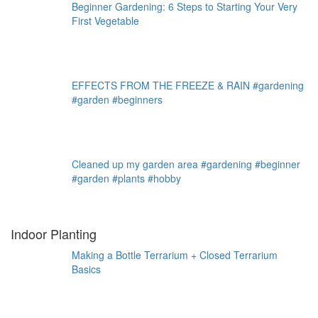
Beginner Gardening: 6 Steps to Starting Your Very
First Vegetable
EFFECTS FROM THE FREEZE & RAIN #gardening
#garden #beginners
Cleaned up my garden area #gardening #beginner
#garden #plants #hobby
Indoor Planting
Making a Bottle Terrarium + Closed Terrarium
Basics