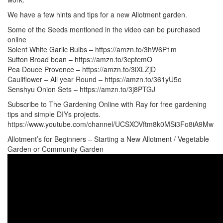
We have a few hints and tips for a new Allotment garden.
Some of the Seeds mentioned in the video can be purchased
online
Solent White Garlic Bulbs – https://amzn.to/3hW6P1m
Sutton Broad bean – https://amzn.to/3cptemO
Pea Douce Provence – https://amzn.to/3iXLZjD
Cauliflower – All year Round – https://amzn.to/361yU5o
Senshyu Onion Sets – https://amzn.to/3j8PTGJ
Subscribe to The Gardening Online with Ray for free gardening
tips and simple DIYs projects.
https://www.youtube.com/channel/UCSXOVftm8k0MSi3Fo8iA9Mw
Allotment’s for Beginners – Starting a New Allotment / Vegetable
Garden or Community Garden