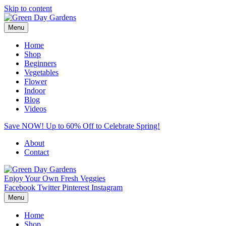
Skip to content
Menu
Home
Shop
Beginners
Vegetables
Flower
Indoor
Blog
Videos
Save NOW! Up to 60% Off to Celebrate Spring!
About
Contact
Enjoy Your Own Fresh Veggies
Facebook
Twitter
Pinterest
Instagram
Menu
Home
Shop