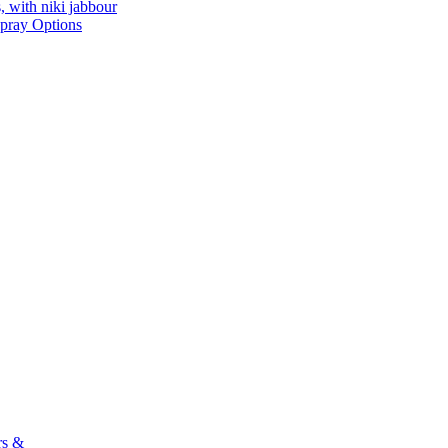
, with niki jabbour
Spray Options
rs &