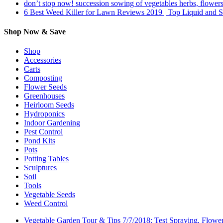
don’t stop now! succession sowing of vegetables herbs, flowers
6 Best Weed Killer for Lawn Reviews 2019 | Top Liquid and 
Shop Now & Save
Shop
Accessories
Carts
Composting
Flower Seeds
Greenhouses
Heirloom Seeds
Hydroponics
Indoor Gardening
Pest Control
Pond Kits
Pots
Potting Tables
Sculptures
Soil
Tools
Vegetable Seeds
Weed Control
Vegetable Garden Tour & Tips 7/7/2018: Test Spraying, Flowe