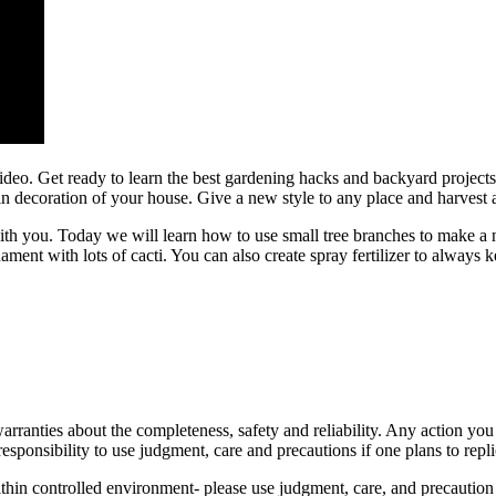
ideo. Get ready to learn the best gardening hacks and backyard projects
decoration of your house. Give a new style to any place and harvest all
ith you. Today we will learn how to use small tree branches to make a
ent with lots of cacti. You can also create spray fertilizer to always k
anties about the completeness, safety and reliability. Any action you t
responsibility to use judgment, care and precautions if one plans to repli
hin controlled environment- please use judgment, care, and precaution i