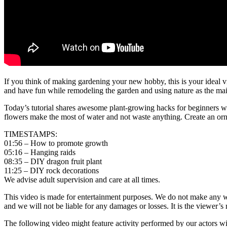
If you think of making gardening your new hobby, this is your ideal v
and have fun while remodeling the garden and using nature as the main 
Today’s tutorial shares awesome plant-growing hacks for beginners w
flowers make the most of water and not waste anything. Create an ornam
TIMESTAMPS:
01:56 – How to promote growth
05:16 – Hanging raids
08:35 – DIY dragon fruit plant
11:25 – DIY rock decorations
We advise adult supervision and care at all times.
This video is made for entertainment purposes. We do not make any warr
and we will not be liable for any damages or losses. It is the viewer’s 
The following video might feature activity performed by our actors wit