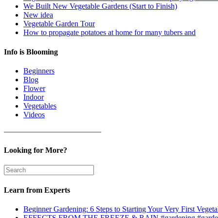
We Built New Vegetable Gardens (Start to Finish)
New idea
Vegetable Garden Tour
How to propagate potatoes at home for many tubers and
Info is Blooming
Beginners
Blog
Flower
Indoor
Vegetables
Videos
————————————–
Looking for More?
Learn from Experts
Beginner Gardening: 6 Steps to Starting Your Very First Vegeta
EFFECTS FROM THE FREEZE & RAIN #gardening #garden