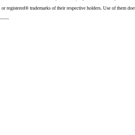
 registered® trademarks of their respective holders. Use of them does
—-