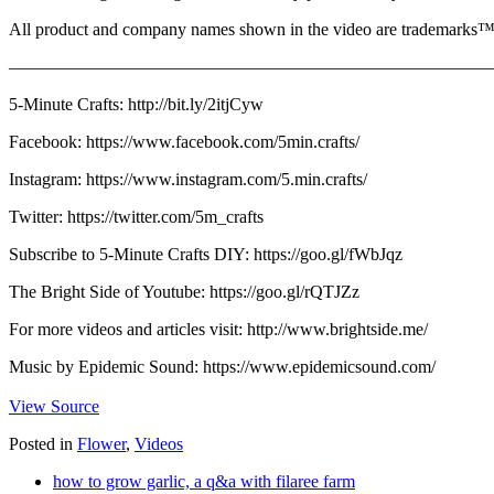
All product and company names shown in the video are trademarks™ or
————————————————————————————
5-Minute Crafts: http://bit.ly/2itjCyw
Facebook: https://www.facebook.com/5min.crafts/
Instagram: https://www.instagram.com/5.min.crafts/
Twitter: https://twitter.com/5m_crafts
Subscribe to 5-Minute Crafts DIY: https://goo.gl/fWbJqz
The Bright Side of Youtube: https://goo.gl/rQTJZz
For more videos and articles visit: http://www.brightside.me/
Music by Epidemic Sound: https://www.epidemicsound.com/
View Source
Posted in
Flower
,
Videos
how to grow garlic, a q&a with filaree farm