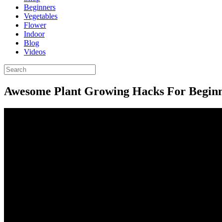
Beginners
Vegetables
Flower
Indoor
Blog
Videos
Awesome Plant Growing Hacks For Begin