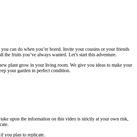
 you can do when you’re bored. Invite your cousins ​​or your friends
 the fruits you’ve always wanted. Let’s start this adventure.
 new plant grow in your living room. We give you ideas to make your
eep your garden in perfect condition.
ake upon the information on this video is strictly at your own risk,
cate.
f you plan to replicate.