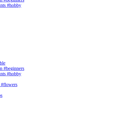
ants #hobby
ble
 #beginners
ants #hobby
 #flowers
ps