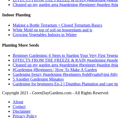
Cleaned up my garden area #gardening #beginner #garden #pl
Indoor Planting
Making a Bottle Terrarium + Closed Terrarium Basics
White Mold on top of soil on houseplants and is
Growing Vegetables Indoors in Winter
Planting More Seeds
Beginner Gardening: 6 Steps to Starting Your Very First Vegeta
EFFECTS FROM THE FREEZE & RAIN #gardening #garden
Cleaned up my garden area #gardening #beginner #garden #pl
#Gardening #Beginners | How To Make A Garden
Gardening frenzy #gardening #beginners #oddlysatisfying #diy
5 Another Gardening Mistakes
Gardening for beginners Ep-2 l Dianthus Plantation and care ti
Copyright 2021 - GreenDayGardens.com - All Rights Reserved
About
Contact
Disclaimer
Privacy Policy