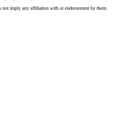
 not imply any affiliation with or endorsement by them.