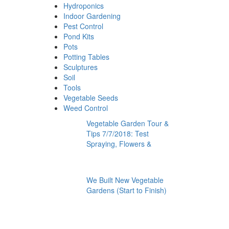
Hydroponics
Indoor Gardening
Pest Control
Pond Kits
Pots
Potting Tables
Sculptures
Soil
Tools
Vegetable Seeds
Weed Control
Vegetable Garden Tour &
Tips 7/7/2018: Test
Spraying, Flowers &
We Built New Vegetable
Gardens (Start to Finish)