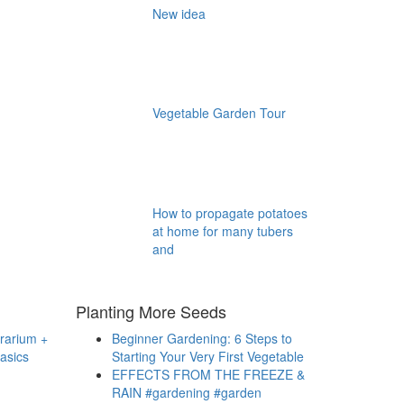
New idea
Vegetable Garden Tour
How to propagate potatoes
at home for many tubers
and
Planting More Seeds
rrarium +
Beginner Gardening: 6 Steps to
asics
Starting Your Very First Vegetable
EFFECTS FROM THE FREEZE &
RAIN #gardening #garden