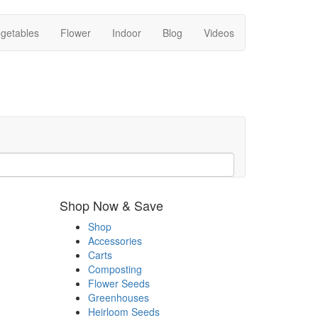
getables
Flower
Indoor
Blog
Videos
Shop Now & Save
Shop
Accessories
Carts
Composting
Flower Seeds
Greenhouses
Heirloom Seeds