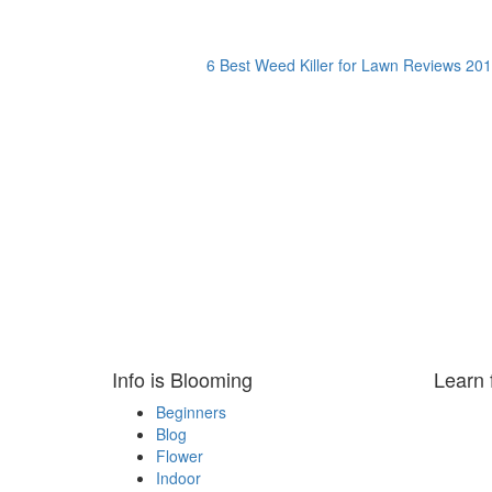
6 Best Weed Killer for Lawn Reviews 201
Info is Blooming
Learn 
Beginners
Blog
Flower
Indoor