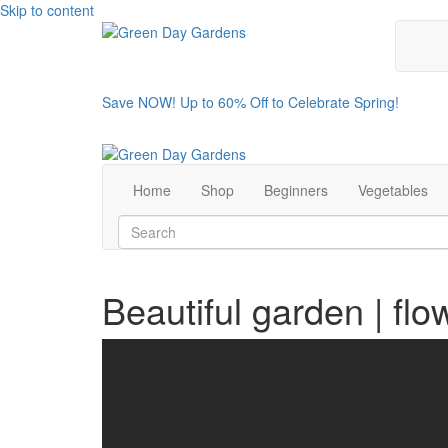
Skip to content
Save NOW! Up to 60% Off to Celebrate Spring!
Home
Shop
Beginners
Vegetables
Beautiful garden | flo