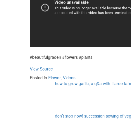
#beautifulgraden #flowers #plants
View Source
Posted in
Flower
,
Videos
how to grow garlic, a q&a with filaree far
don’t stop now! succession sowing of vege