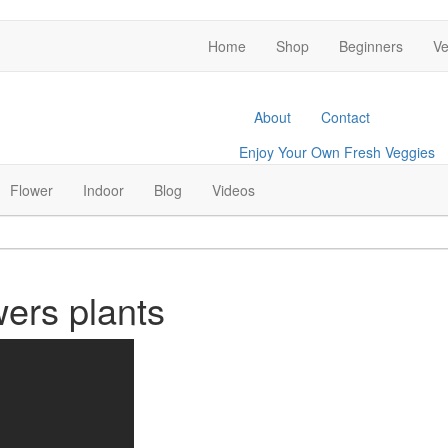
Home
Shop
Beginners
Ve
About
Contact
Enjoy Your Own Fresh Veggies
Facebook
Twitter
Pinterest
Instagram
Flower
Indoor
Blog
Videos
wers plants