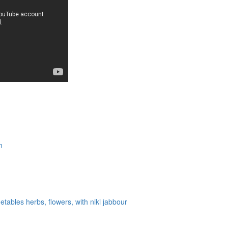
m
tables herbs, flowers, with niki jabbour