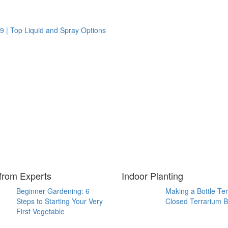
9 | Top Liquid and Spray Options
from Experts
Indoor Planting
Beginner Gardening: 6
Making a Bottle Te
Steps to Starting Your Very
Closed Terrarium B
First Vegetable