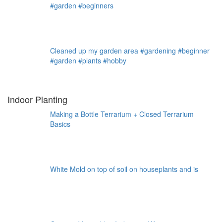
#garden #beginners
Cleaned up my garden area #gardening #beginner
#garden #plants #hobby
Indoor Planting
Making a Bottle Terrarium + Closed Terrarium
Basics
White Mold on top of soil on houseplants and is