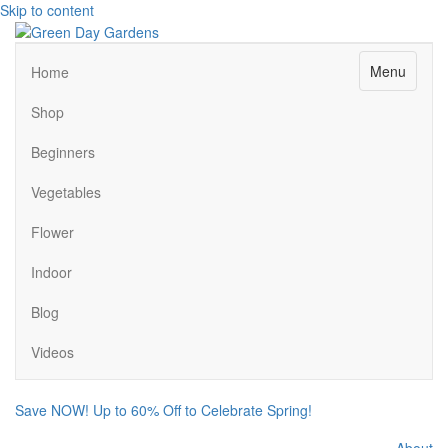
Skip to content
Menu
Home
Shop
Beginners
Vegetables
Flower
Indoor
Blog
Videos
Save NOW! Up to 60% Off to Celebrate Spring!
About