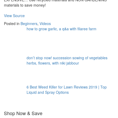
materials to save money!
View Source
Posted in
Beginners
,
Videos
how to grow garlic, a q&a with filaree farm
don’t stop now! succession sowing of vegetables
herbs, flowers, with niki jabbour
6 Best Weed Killer for Lawn Reviews 2019 | Top
Liquid and Spray Options
Shop Now & Save