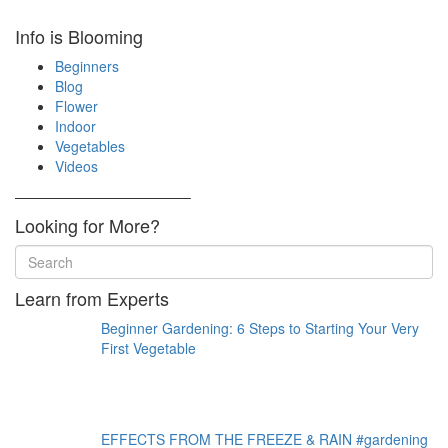
Info is Blooming
Beginners
Blog
Flower
Indoor
Vegetables
Videos
————————————–
Looking for More?
Learn from Experts
Beginner Gardening: 6 Steps to Starting Your Very
First Vegetable
EFFECTS FROM THE FREEZE & RAIN #gardening