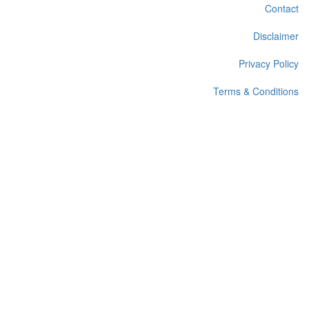
Contact
Disclaimer
Privacy Policy
Terms & Conditions