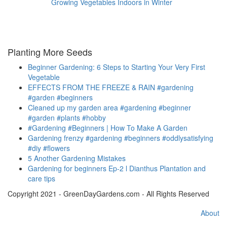
Growing Vegetables Indoors in Winter
Planting More Seeds
Beginner Gardening: 6 Steps to Starting Your Very First
Vegetable
EFFECTS FROM THE FREEZE & RAIN #gardening
#garden #beginners
Cleaned up my garden area #gardening #beginner
#garden #plants #hobby
#Gardening #Beginners | How To Make A Garden
Gardening frenzy #gardening #beginners #oddlysatisfying
#diy #flowers
5 Another Gardening Mistakes
Gardening for beginners Ep-2 l Dianthus Plantation and
care tips
Copyright 2021 - GreenDayGardens.com - All Rights Reserved
About