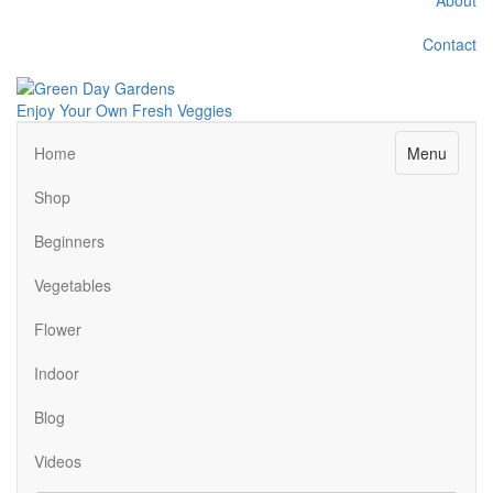
Contact
Enjoy Your Own Fresh Veggies
Facebook
Twitter
Pinterest
Instagram
Menu
Home
Shop
Beginners
Vegetables
Flower
Indoor
Blog
Videos