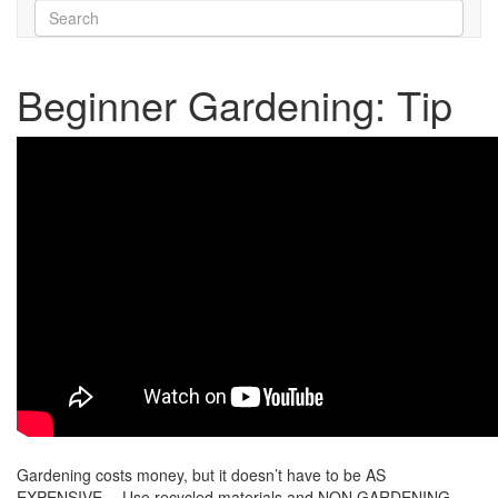
Beginner Gardening: Tip
Gardening costs money, but it doesn’t have to be AS
EXPENSIVE… Use recycled materials and NON GARDENING