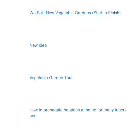
We Built New Vegetable Gardens (Start to Finish)
New idea
Vegetable Garden Tour
How to propagate potatoes at home for many tubers
and