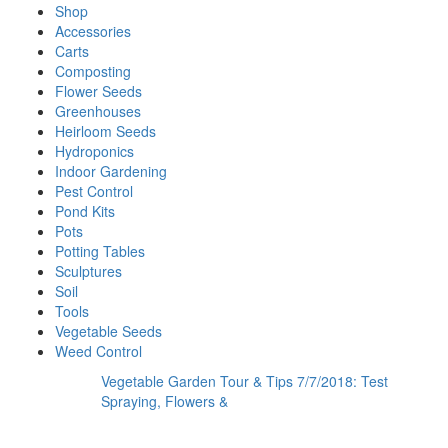
Shop
Accessories
Carts
Composting
Flower Seeds
Greenhouses
Heirloom Seeds
Hydroponics
Indoor Gardening
Pest Control
Pond Kits
Pots
Potting Tables
Sculptures
Soil
Tools
Vegetable Seeds
Weed Control
Vegetable Garden Tour & Tips 7/7/2018: Test
Spraying, Flowers &