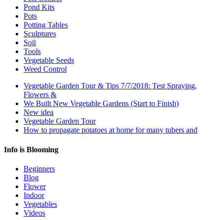
Pond Kits
Pots
Potting Tables
Sculptures
Soil
Tools
Vegetable Seeds
Weed Control
Vegetable Garden Tour & Tips 7/7/2018: Test Spraying,
Flowers &
We Built New Vegetable Gardens (Start to Finish)
New idea
Vegetable Garden Tour
How to propagate potatoes at home for many tubers and
Info is Blooming
Beginners
Blog
Flower
Indoor
Vegetables
Videos