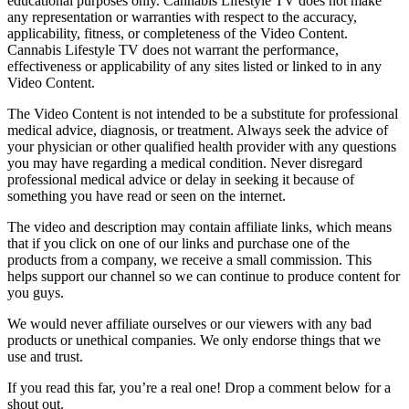
educational purposes only. Cannabis Lifestyle TV does not make
any representation or warranties with respect to the accuracy,
applicability, fitness, or completeness of the Video Content.
Cannabis Lifestyle TV does not warrant the performance,
effectiveness or applicability of any sites listed or linked to in any
Video Content.
The Video Content is not intended to be a substitute for professional
medical advice, diagnosis, or treatment. Always seek the advice of
your physician or other qualified health provider with any questions
you may have regarding a medical condition. Never disregard
professional medical advice or delay in seeking it because of
something you have read or seen on the internet.
The video and description may contain affiliate links, which means
that if you click on one of our links and purchase one of the
products from a company, we receive a small commission. This
helps support our channel so we can continue to produce content for
you guys.
We would never affiliate ourselves or our viewers with any bad
products or unethical companies. We only endorse things that we
use and trust.
If you read this far, you’re a real one! Drop a comment below for a
shout out.