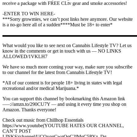
receive a package with FREE CLtv gear and smoke accessories!
-ENTER TO WIN HERE-
***Sorry growmies, we can’t post links here anymore. Our website
is a no-go here all of a sudden****Must be 18+ to enter*
▬▬▬▬▬▬▬▬▬▬▬▬▬▬▬▬▬▬▬▬▬▬▬▬▬▬▬
What would you like to see next on Cannabis Lifestyle TV? Let us
know in the comments or get in touch with us — NO LINKS
ALLOWED/1VKLH7
We have so much more coming your way, make sure you subscribe
to our channel for the latest from Cannabis Lifestyle TV!
*All of our content is for people 18+ living in states with legal
recreational and/or medical Marijuana.*
You can support this channel by bookmarking this Amazon link ️
—–://amzn.to/290CU7Y — and using it every time you shop on
Amazon. Thanks everyone!
Check out music from Chillhop Essentials ️
https://www.youtube(YOUTUBE HATES OUR CHANNEL,
CAN’T POST
LINKS)/channel/UCOxqgCwgOqC2lMqC5PYz_Dg