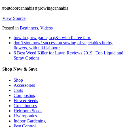
#outdoorcannabis #growingcannabis
View Source
Posted in
Beginners
,
Videos
how to grow garlic, a q&a with filaree farm
don’t stop now! succession sowing of vegetables herbs,
flowers, with niki jabbour
6 Best Weed Killer for Lawn Reviews 2019 | Top Liquid and
Spray Options
Shop Now & Save
Shop
Accessories
Carts
Composting
Flower Seeds
Greenhouses
Heirloom Seeds
Hydroponics
Indoor Gardening
Pest Control