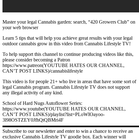
Master your legal Cannabis garden: search, “420 Growers Club” on
your web browser
Learn 5 tips that will help you achieve great results with your legal
outdoor cannabis grow in this video from Cannabis Lifestyle TV!
To help support this channel to continue producing videos like this,
please consider becoming a Patron ️
https://www.patreon(YOUTUBE HATES OUR CHANNEL,
CAN’T POST LINKS)/cannabislifestyle
This video is for people 21+ who live in areas that have some sort of
legal Cannabis program. Cannabis Lifestyle TV does not support
any illegal activity of any kind.
School of Hard Nugs Autoflower Series:
https://www.youtube(YOUTUBE HATES OUR CHANNEL,
CAN’T POST LINKS)/playlist?list=PLoWIOayoo-
3l98OSTZEY0JfhQtQBMri4F
▬▬▬▬▬▬▬▬▬▬▬▬▬▬▬▬▬▬▬▬▬▬▬▬▬▬▬
Subscribe to our newsletter and enter to win a chance to receive an
exclusive Cannabis Lifestyle TV goodie box. Each winner will