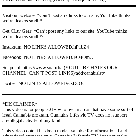
▬▬▬▬▬▬▬▬▬▬▬▬▬▬▬▬▬▬▬▬▬▬▬▬▬▬▬
Visit our website ️ *Can’t post any links to our site, YouTube thinks
we’re dealers smdh*
Get CLtv Gear ️ *Can’t post any links to our site, YouTube thinks
we’re dealers smdh*/
Instagram ️ NO LINKS ALLOWED/nP1bZ4
Facebook ️ NO LINKS ALLOWED/FO4OmC
Snapchat ️ https://www.snapchat(YOUTUBE HATES OUR
CHANNEL, CAN’T POST LINKS)/add/canabislstv
Twitter ️ NO LINKS ALLOWED/cxDcOC
▬▬▬▬▬▬▬▬▬▬▬▬▬▬▬▬▬▬▬▬▬▬▬▬▬▬▬
*DISCLAIMER*
This video is for people 21+ who live in areas that have some sort of
legal Cannabis program. Cannabis Lifestyle TV does not support
any illegal activity of any kind.
This video content has been made available for informational and