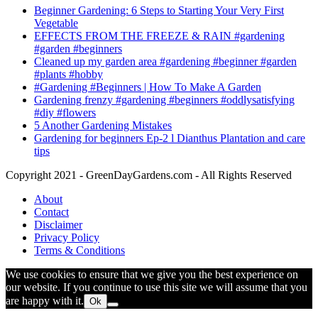
Beginner Gardening: 6 Steps to Starting Your Very First
Vegetable
EFFECTS FROM THE FREEZE & RAIN #gardening
#garden #beginners
Cleaned up my garden area #gardening #beginner #garden
#plants #hobby
#Gardening #Beginners | How To Make A Garden
Gardening frenzy #gardening #beginners #oddlysatisfying
#diy #flowers
5 Another Gardening Mistakes
Gardening for beginners Ep-2 l Dianthus Plantation and care
tips
Copyright 2021 - GreenDayGardens.com - All Rights Reserved
About
Contact
Disclaimer
Privacy Policy
Terms & Conditions
We use cookies to ensure that we give you the best experience on
our website. If you continue to use this site we will assume that you
are happy with it.
Ok