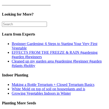
————————————–
Looking for More?
Learn from Experts
Beginner Gardening: 6 Steps to Starting Your Very First
Vegetable
EFFECTS FROM THE FREEZE & RAIN #gardening
#garden #beginners
Cleaned up my garden area #gardening #beginner #garden
#plants #hobby
Indoor Planting
Making a Bottle Terrarium + Closed Terrarium Basics
White Mold on top of soil on houseplants and is
Growing Vegetables Indoors in Winter
Planting More Seeds