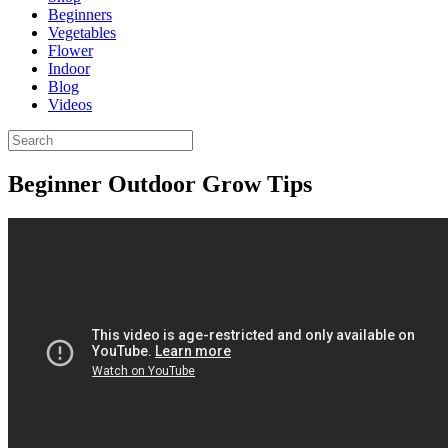
Beginners
Vegetables
Flower
Indoor
Blog
Videos
Beginner Outdoor Grow Tips