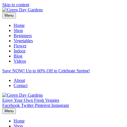
Skip to content
Menu
Home
Shop
Beginners
Vegetables
Flower
Indoor
Blog
Videos
Save NOW! Up to 60% Off to Celebrate Spring!
About
Contact
Enjoy Your Own Fresh Veggies
Facebook
Twitter
Pinterest
Instagram
Menu
Home
Shop