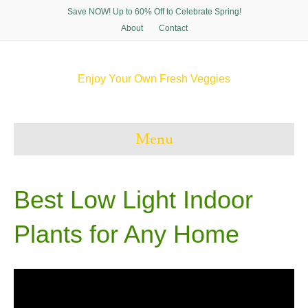
Save NOW! Up to 60% Off to Celebrate Spring!
About
Contact
Enjoy Your Own Fresh Veggies
F
T
P
I
a
w
i
n
c
i
n
s
e
t
t
t
Menu
b
t
e
a
o
e
r
g
o
r
e
r
k
s
a
t
m
Best Low Light Indoor
Plants for Any Home