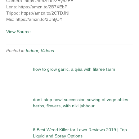
Camera: https://amzn.to/2Hyh2EE
Lens: https://amzn.to/2B7XEbP
Tripod: https://amzn.to/2CTDJNI
Mic: https://amzn.to/2UhtjOY
View Source
Posted in
Indoor
,
Videos
how to grow garlic, a q&a with filaree farm
don’t stop now! succession sowing of vegetables
herbs, flowers, with niki jabbour
6 Best Weed Killer for Lawn Reviews 2019 | Top
Liquid and Spray Options