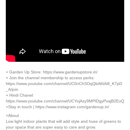
+ Garden Up Store: https://www.gardenupstore.in/
+ Join the channel membership to access perks:
https://www.youtube.com/channel/UC0nChSOqQbA6tAi8_K7pD
_A/join
+ Hindi Chanel:
https://www.youtube.com/channel/UCYojAzy9MPIDgyPvajB2EuQ
+Stay in touch | https://www.instagram.com/gardenup.in/
+About
Low light indoor plants that will add style and hues of greens to
your space that are super easy to care and grow.