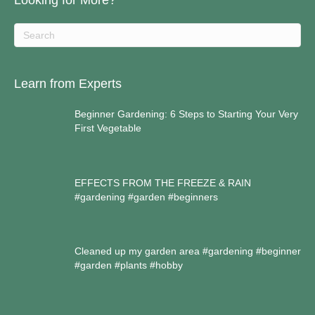
Looking for More?
Learn from Experts
Beginner Gardening: 6 Steps to Starting Your Very
First Vegetable
EFFECTS FROM THE FREEZE & RAIN
#gardening #garden #beginners
Cleaned up my garden area #gardening #beginner
#garden #plants #hobby