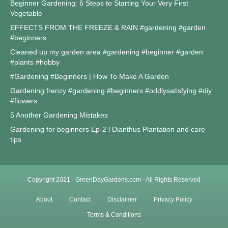
Beginner Gardening: 6 Steps to Starting Your Very First
Vegetable
EFFECTS FROM THE FREEZE & RAIN #gardening #garden
#beginners
Cleaned up my garden area #gardening #beginner #garden
#plants #hobby
#Gardening #Beginners | How To Make A Garden
Gardening frenzy #gardening #beginners #oddlysatisfying #diy
#flowers
5 Another Gardening Mistakes
Gardening for beginners Ep-2 l Dianthus Plantation and care
tips
Copyright 2021 - GreenDayGardens.com - All Rights Reserved
About
Contact
Disclaimer
Privacy Policy
Terms & Conditions