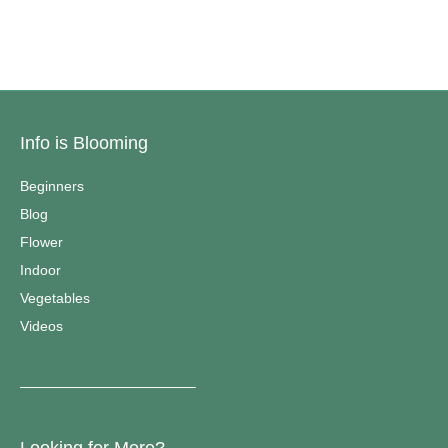
Info is Blooming
Beginners
Blog
Flower
Indoor
Vegetables
Videos
————————————–