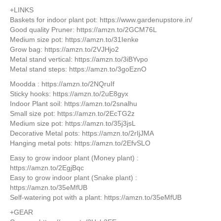
+LINKS
Baskets for indoor plant pot: https://www.gardenupstore.in/
Good quality Pruner: https://amzn.to/2GCM76L
Medium size pot: https://amzn.to/31Ienke
Grow bag: https://amzn.to/2VJHjo2
Metal stand vertical: https://amzn.to/3iBYvpo
Metal stand steps: https://amzn.to/3goEznO
Moodda : https://amzn.to/2NQruIf
Sticky hooks: https://amzn.to/2uE8gyx
Indoor Plant soil: https://amzn.to/2snalhu
Small size pot: https://amzn.to/2EcTG2z
Medium size pot: https://amzn.to/35j3jsL
Decorative Metal pots: https://amzn.to/2rIjJMA
Hanging metal pots: https://amzn.to/2EfvSLO
Easy to grow indoor plant (Money plant) :
https://amzn.to/2EgjBqc
Easy to grow indoor plant (Snake plant) :
https://amzn.to/35eMfUB
Self-watering pot with a plant: https://amzn.to/35eMfUB
+GEAR