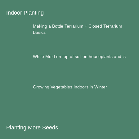
Indoor Planting
Making a Bottle Terrarium + Closed Terrarium
Basics
White Mold on top of soil on houseplants and is
Growing Vegetables Indoors in Winter
Planting More Seeds