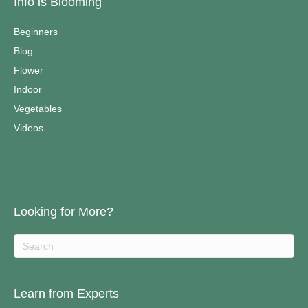
Info is Blooming
Beginners
Blog
Flower
Indoor
Vegetables
Videos
————————————–
Looking for More?
Learn from Experts