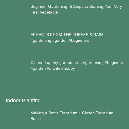
Beginner Gardening: 6 Steps to Starting Your Very
First Vegetable
EFFECTS FROM THE FREEZE & RAIN
#gardening #garden #beginners
Cleaned up my garden area #gardening #beginner
#garden #plants #hobby
Indoor Planting
Making a Bottle Terrarium + Closed Terrarium
Basics