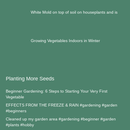
White Mold on top of soil on houseplants and is
Growing Vegetables Indoors in Winter
Planting More Seeds
Beginner Gardening: 6 Steps to Starting Your Very First
Vegetable
EFFECTS FROM THE FREEZE & RAIN #gardening #garden
#beginners
Cleaned up my garden area #gardening #beginner #garden
#plants #hobby