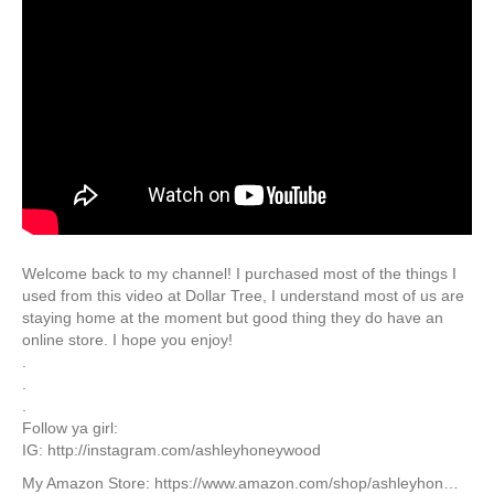
Welcome back to my channel! I purchased most of the things I
used from this video at Dollar Tree, I understand most of us are
staying home at the moment but good thing they do have an
online store. I hope you enjoy!
.
.
.
Follow ya girl:
IG: http://instagram.com/ashleyhoneywood
My Amazon Store: https://www.amazon.com/shop/ashleyhon…