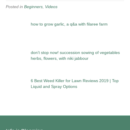
Posted in
Beginners
,
Videos
how to grow garlic, a q&a with filaree farm
don’t stop now! succession sowing of vegetables
herbs, flowers, with niki jabbour
6 Best Weed Killer for Lawn Reviews 2019 | Top
Liquid and Spray Options