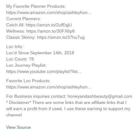
My Favorite Planner Products:
https://www.amazon.com/shop/ashleyhon…
Current Planners:
Catch All: https://amzn.to/2ufEqjU
Wellness: https://amzn.to/30FX6p8
Classic Skinny: https://amzn.to/37hu7ug
Loc Info:
Loc’d Since September 14th, 2018
Loc Count: 78
Loc Journey Playlist:
https://www.youtube.com/playlist?list…
Favorite Loc Products:
https://www.amazon.com/shop/ashleyhon…
For Business inquiries contact: honeyandashbeauty@gmail.com
* Disclaimer* There are some links that are affiliate links that I
will earn a profit from if used. I use these earning to support my
channel
View Source