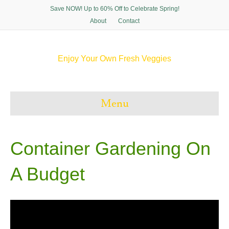
Save NOW! Up to 60% Off to Celebrate Spring!
About
Contact
Enjoy Your Own Fresh Veggies
F
T
P
I
a
w
i
n
c
i
n
s
e
t
t
t
Menu
b
t
e
a
o
e
r
g
o
r
e
r
k
s
a
t
m
Container Gardening On
A Budget