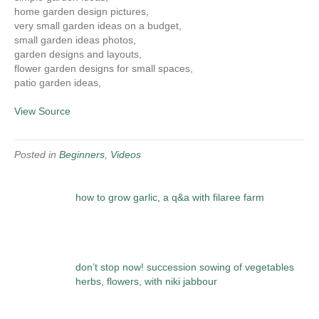
home garden design pictures,
very small garden ideas on a budget,
small garden ideas photos,
garden designs and layouts,
flower garden designs for small spaces,
patio garden ideas,
View Source
Posted in
Beginners
,
Videos
how to grow garlic, a q&a with filaree farm
don’t stop now! succession sowing of vegetables
herbs, flowers, with niki jabbour