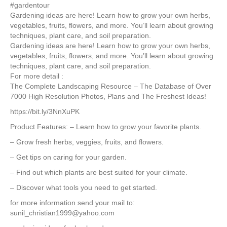
#gardentour
Gardening ideas are here! Learn how to grow your own herbs,
vegetables, fruits, flowers, and more. You’ll learn about growing
techniques, plant care, and soil preparation.
Gardening ideas are here! Learn how to grow your own herbs,
vegetables, fruits, flowers, and more. You’ll learn about growing
techniques, plant care, and soil preparation.
For more detail :
The Complete Landscaping Resource – The Database of Over
7000 High Resolution Photos, Plans and The Freshest Ideas!
https://bit.ly/3NnXuPK
Product Features: – Learn how to grow your favorite plants.
– Grow fresh herbs, veggies, fruits, and flowers.
– Get tips on caring for your garden.
– Find out which plants are best suited for your climate.
– Discover what tools you need to get started.
for more information send your mail to:
sunil_christian1999@yahoo.com