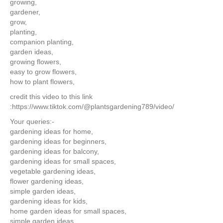
growing,
gardener,
grow,
planting,
companion planting,
garden ideas,
growing flowers,
easy to grow flowers,
how to plant flowers,
credit this video to this link
:https://www.tiktok.com/@plantsgardening789/video/
Your queries:-
gardening ideas for home,
gardening ideas for beginners,
gardening ideas for balcony,
gardening ideas for small spaces,
vegetable gardening ideas,
flower gardening ideas,
simple garden ideas,
gardening ideas for kids,
home garden ideas for small spaces,
simple garden ideas,