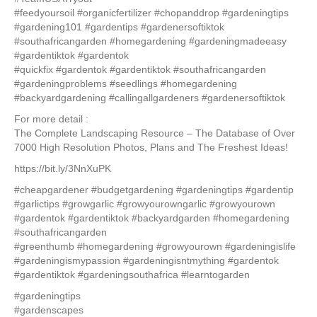
#feedyoursoil #organicfertilizer #chopanddrop #gardeningtips
#gardening101 #gardentips #gardenersoftiktok
#southafricangarden #homegardening #gardeningmadeeasy
#gardentiktok #gardentok
#quickfix #gardentok #gardentiktok #southafricangarden
#gardeningproblems #seedlings #homegardening
#backyardgardening #callingallgardeners #gardenersoftiktok
For more detail :
The Complete Landscaping Resource – The Database of Over
7000 High Resolution Photos, Plans and The Freshest Ideas!
https://bit.ly/3NnXuPK
#cheapgardener #budgetgardening #gardeningtips #gardentip
#garlictips #growgarlic #growyourowngarlic #growyourown
#gardentok #gardentiktok #backyardgarden #homegardening
#southafricangarden
#greenthumb #homegardening #growyourown #gardeningislife
#gardeningismypassion #gardeningisntmything #gardentok
#gardentiktok #gardeningsouthafrica #learntogarden
#gardeningtips
#gardenscapes