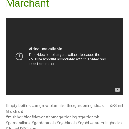
Marchant
Empty bottles can grow plant like this/gardening ideas … @Sunil
Marchant
#mulcher #leafblower #homegardening #gardentok
#gardentiktok #gardentools #ryobitools #ryobi #gardeninghacks
#TeamUSATryout