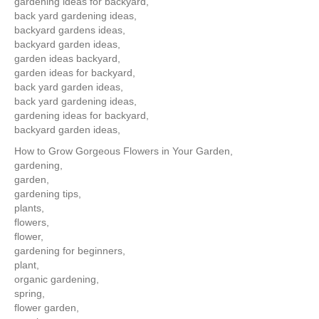
gardening ideas for backyard,
back yard gardening ideas,
backyard gardens ideas,
backyard garden ideas,
garden ideas backyard,
garden ideas for backyard,
back yard garden ideas,
back yard gardening ideas,
gardening ideas for backyard,
backyard garden ideas,
How to Grow Gorgeous Flowers in Your Garden,
gardening,
garden,
gardening tips,
plants,
flowers,
flower,
gardening for beginners,
plant,
organic gardening,
spring,
flower garden,