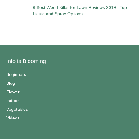
6 Best Weed Killer for Lawn Reviews 2019 | Top
Liquid and Spray Options
Info is Blooming
Beginners
Blog
Flower
Indoor
Vegetables
Videos
————————————–