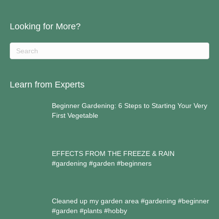
Looking for More?
Learn from Experts
Beginner Gardening: 6 Steps to Starting Your Very
First Vegetable
EFFECTS FROM THE FREEZE & RAIN
#gardening #garden #beginners
Cleaned up my garden area #gardening #beginner
#garden #plants #hobby