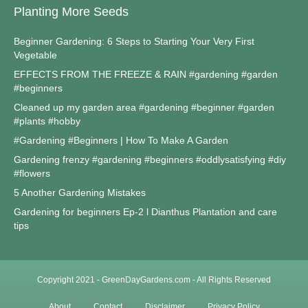
Planting More Seeds
Beginner Gardening: 6 Steps to Starting Your Very First
Vegetable
EFFECTS FROM THE FREEZE & RAIN #gardening #garden
#beginners
Cleaned up my garden area #gardening #beginner #garden
#plants #hobby
#Gardening #Beginners | How To Make A Garden
Gardening frenzy #gardening #beginners #oddlysatisfying #diy
#flowers
5 Another Gardening Mistakes
Gardening for beginners Ep-2 l Dianthus Plantation and care
tips
Copyright 2021 - GreenDayGardens.com - All Rights Reserved
About
Contact
Disclaimer
Privacy Policy