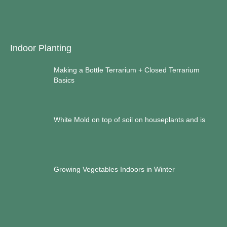
Indoor Planting
Making a Bottle Terrarium + Closed Terrarium
Basics
White Mold on top of soil on houseplants and is
Growing Vegetables Indoors in Winter