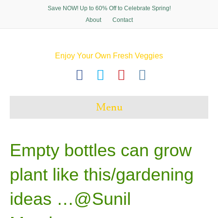
Save NOW! Up to 60% Off to Celebrate Spring!
About
Contact
Enjoy Your Own Fresh Veggies
F
T
P
I
a
w
i
n
c
i
n
s
Menu
e
t
t
t
b
t
e
a
o
e
r
g
Empty bottles can grow
o
r
e
r
plant like this/gardening
k
s
a
t
m
ideas …@Sunil