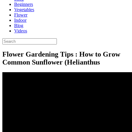
Beginners
Vegetables
Flower
Indoor
Blog
Videos
Flower Gardening Tips : How to Grow
Common Sunflower (Helianthus