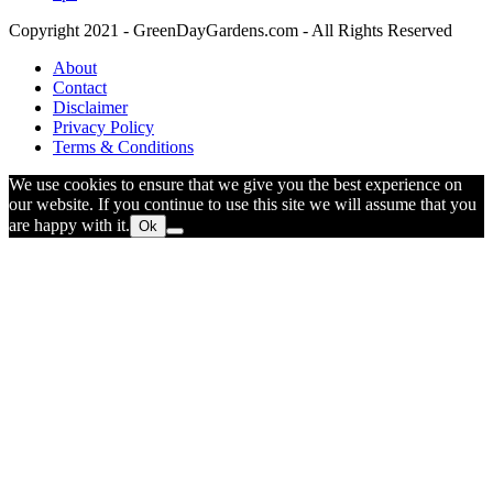
Copyright 2021 - GreenDayGardens.com - All Rights Reserved
About
Contact
Disclaimer
Privacy Policy
Terms & Conditions
We use cookies to ensure that we give you the best experience on
our website. If you continue to use this site we will assume that you
are happy with it.
Ok