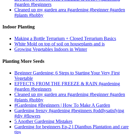
#garden #beginners
Cleaned up my garden area #gardening #beginner #garden
#plants #hobby
Indoor Planting
Making a Bottle Terrarium + Closed Terrarium Basics
White Mold on top of soil on houseplants and is
Growing Vegetables Indoors in Winter
Planting More Seeds
Beginner Gardening: 6 Steps to Starting Your Very First
Vegetable
EFFECTS FROM THE FREEZE & RAIN #gardening
#garden #beginners
Cleaned up my garden area #gardening #beginner #garden
#plants #hobby
#Gardening #Beginners | How To Make A Garden
Gardening frenzy #gardening #beginners #oddlysatisfying
#diy #flowers
5 Another Gardening Mistakes
Gardening for beginners Ep-2 l Dianthus Plantation and care
tips