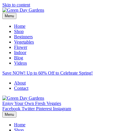
Skip to content
Menu
Home
Shop
Beginners
Vegetables
Flower
Indoor
Blog
Videos
Save NOW! Up to 60% Off to Celebrate Spring!
About
Contact
Enjoy Your Own Fresh Veggies
Facebook
Twitter
Pinterest
Instagram
Menu
Home
Shop