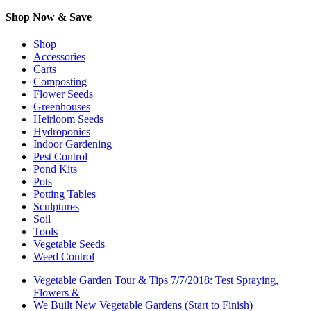
Shop Now & Save
Shop
Accessories
Carts
Composting
Flower Seeds
Greenhouses
Heirloom Seeds
Hydroponics
Indoor Gardening
Pest Control
Pond Kits
Pots
Potting Tables
Sculptures
Soil
Tools
Vegetable Seeds
Weed Control
Vegetable Garden Tour & Tips 7/7/2018: Test Spraying,
Flowers &
We Built New Vegetable Gardens (Start to Finish)