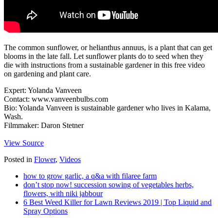
The common sunflower, or helianthus annuus, is a plant that can get
blooms in the late fall. Let sunflower plants do to seed when they
die with instructions from a sustainable gardener in this free video
on gardening and plant care.
Expert: Yolanda Vanveen
Contact: www.vanveenbulbs.com
Bio: Yolanda Vanveen is sustainable gardener who lives in Kalama,
Wash.
Filmmaker: Daron Stetner
View Source
Posted in
Flower
,
Videos
how to grow garlic, a q&a with filaree farm
don’t stop now! succession sowing of vegetables herbs,
flowers, with niki jabbour
6 Best Weed Killer for Lawn Reviews 2019 | Top Liquid and
Spray Options