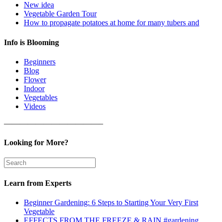
New idea
Vegetable Garden Tour
How to propagate potatoes at home for many tubers and
Info is Blooming
Beginners
Blog
Flower
Indoor
Vegetables
Videos
————————————–
Looking for More?
Learn from Experts
Beginner Gardening: 6 Steps to Starting Your Very First
Vegetable
EFFECTS FROM THE FREEZE & RAIN #gardening