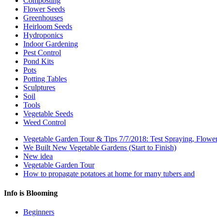
Composting
Flower Seeds
Greenhouses
Heirloom Seeds
Hydroponics
Indoor Gardening
Pest Control
Pond Kits
Pots
Potting Tables
Sculptures
Soil
Tools
Vegetable Seeds
Weed Control
Vegetable Garden Tour & Tips 7/7/2018: Test Spraying, Flowe
We Built New Vegetable Gardens (Start to Finish)
New idea
Vegetable Garden Tour
How to propagate potatoes at home for many tubers and
Info is Blooming
Beginners