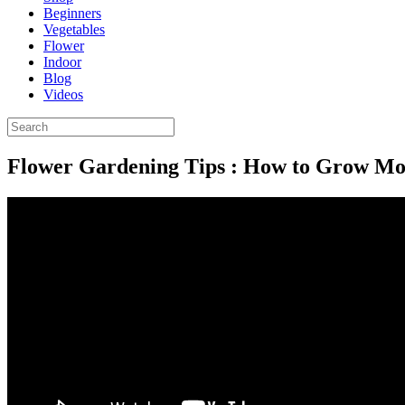
Beginners
Vegetables
Flower
Indoor
Blog
Videos
Flower Gardening Tips : How to Grow Mo