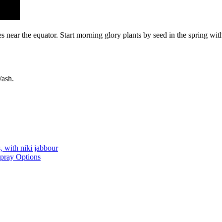
s near the equator. Start morning glory plants by seed in the spring with
Wash.
, with niki jabbour
Spray Options