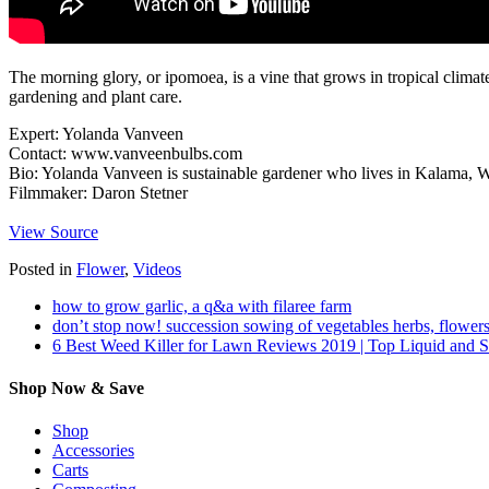
The morning glory, or ipomoea, is a vine that grows in tropical climate
gardening and plant care.
Expert: Yolanda Vanveen
Contact: www.vanveenbulbs.com
Bio: Yolanda Vanveen is sustainable gardener who lives in Kalama, 
Filmmaker: Daron Stetner
View Source
Posted in
Flower
,
Videos
how to grow garlic, a q&a with filaree farm
don’t stop now! succession sowing of vegetables herbs, flowers
6 Best Weed Killer for Lawn Reviews 2019 | Top Liquid and 
Shop Now & Save
Shop
Accessories
Carts