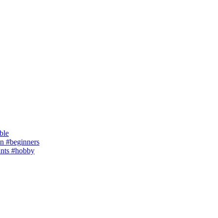
ble
 #beginners
ants #hobby