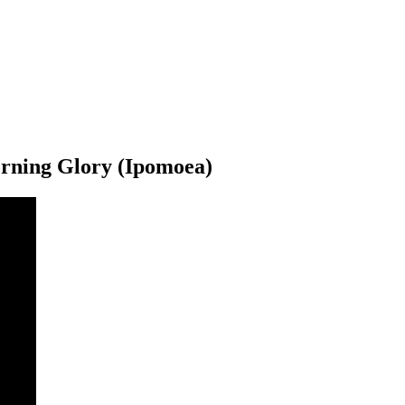
rning Glory (Ipomoea)