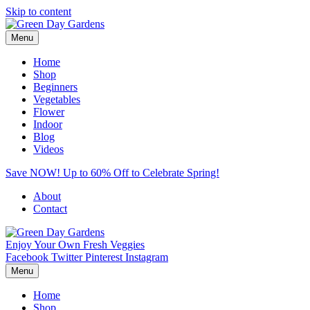
Skip to content
Menu
Home
Shop
Beginners
Vegetables
Flower
Indoor
Blog
Videos
Save NOW! Up to 60% Off to Celebrate Spring!
About
Contact
Enjoy Your Own Fresh Veggies
Facebook
Twitter
Pinterest
Instagram
Menu
Home
Shop