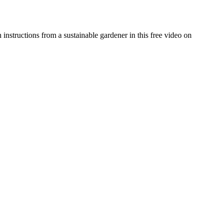
 instructions from a sustainable gardener in this free video on