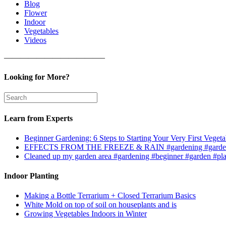
Blog
Flower
Indoor
Vegetables
Videos
————————————–
Looking for More?
Learn from Experts
Beginner Gardening: 6 Steps to Starting Your Very First Vegeta
EFFECTS FROM THE FREEZE & RAIN #gardening #garden
Cleaned up my garden area #gardening #beginner #garden #pl
Indoor Planting
Making a Bottle Terrarium + Closed Terrarium Basics
White Mold on top of soil on houseplants and is
Growing Vegetables Indoors in Winter