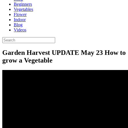
Beginners
Vegetables
Flower
Indoor
Blog
Videos
Garden Harvest UPDATE May 23 How to
grow a Vegetable