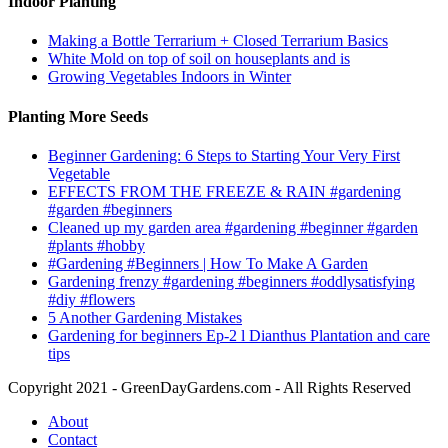
Indoor Planting
Making a Bottle Terrarium + Closed Terrarium Basics
White Mold on top of soil on houseplants and is
Growing Vegetables Indoors in Winter
Planting More Seeds
Beginner Gardening: 6 Steps to Starting Your Very First
Vegetable
EFFECTS FROM THE FREEZE & RAIN #gardening
#garden #beginners
Cleaned up my garden area #gardening #beginner #garden
#plants #hobby
#Gardening #Beginners | How To Make A Garden
Gardening frenzy #gardening #beginners #oddlysatisfying
#diy #flowers
5 Another Gardening Mistakes
Gardening for beginners Ep-2 l Dianthus Plantation and care
tips
Copyright 2021 - GreenDayGardens.com - All Rights Reserved
About
Contact