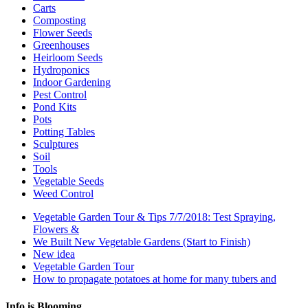
Carts
Composting
Flower Seeds
Greenhouses
Heirloom Seeds
Hydroponics
Indoor Gardening
Pest Control
Pond Kits
Pots
Potting Tables
Sculptures
Soil
Tools
Vegetable Seeds
Weed Control
Vegetable Garden Tour & Tips 7/7/2018: Test Spraying,
Flowers &
We Built New Vegetable Gardens (Start to Finish)
New idea
Vegetable Garden Tour
How to propagate potatoes at home for many tubers and
Info is Blooming