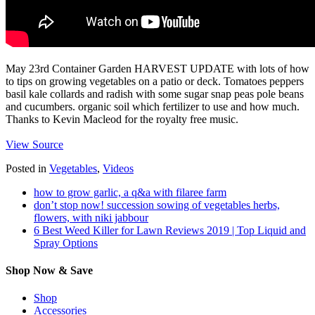
May 23rd Container Garden HARVEST UPDATE with lots of how
to tips on growing vegetables on a patio or deck. Tomatoes peppers
basil kale collards and radish with some sugar snap peas pole beans
and cucumbers. organic soil which fertilizer to use and how much.
Thanks to Kevin Macleod for the royalty free music.
View Source
Posted in
Vegetables
,
Videos
how to grow garlic, a q&a with filaree farm
don’t stop now! succession sowing of vegetables herbs,
flowers, with niki jabbour
6 Best Weed Killer for Lawn Reviews 2019 | Top Liquid and
Spray Options
Shop Now & Save
Shop
Accessories