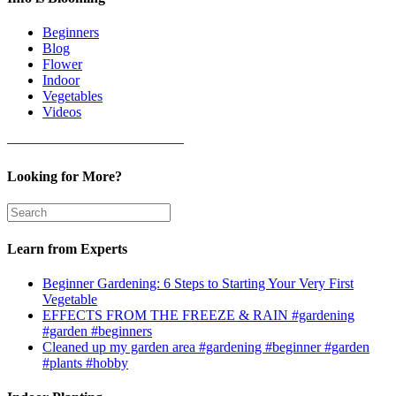
Beginners
Blog
Flower
Indoor
Vegetables
Videos
————————————–
Looking for More?
Learn from Experts
Beginner Gardening: 6 Steps to Starting Your Very First
Vegetable
EFFECTS FROM THE FREEZE & RAIN #gardening
#garden #beginners
Cleaned up my garden area #gardening #beginner #garden
#plants #hobby