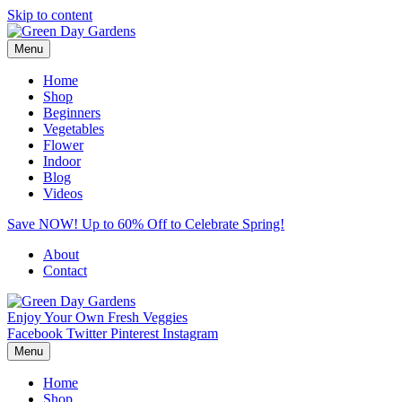
Skip to content
Menu
Home
Shop
Beginners
Vegetables
Flower
Indoor
Blog
Videos
Save NOW! Up to 60% Off to Celebrate Spring!
About
Contact
Enjoy Your Own Fresh Veggies
Facebook
Twitter
Pinterest
Instagram
Menu
Home
Shop