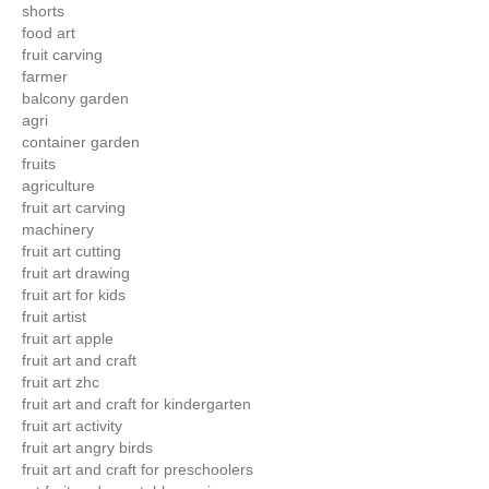
shorts
food art
fruit carving
farmer
balcony garden
agri
container garden
fruits
agriculture
fruit art carving
machinery
fruit art cutting
fruit art drawing
fruit art for kids
fruit artist
fruit art apple
fruit art and craft
fruit art zhc
fruit art and craft for kindergarten
fruit art activity
fruit art angry birds
fruit art and craft for preschoolers