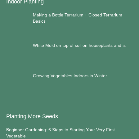
Indoor Planting
Making a Bottle Terrarium + Closed Terrarium
Basics
White Mold on top of soil on houseplants and is
Growing Vegetables Indoors in Winter
Planting More Seeds
Beginner Gardening: 6 Steps to Starting Your Very First
Vegetable