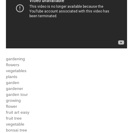
gardening
flowers
vegetables
plants
garden
gardener
garden tour
growing
flower
fruit art easy
fruit tree
vegetable
bonsai tree