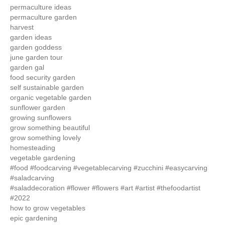
permaculture ideas
permaculture garden
harvest
garden ideas
garden goddess
june garden tour
garden gal
food security garden
self sustainable garden
organic vegetable garden
sunflower garden
growing sunflowers
grow something beautiful
grow something lovely
homesteading
vegetable gardening
#food #foodcarving #vegetablecarving #zucchini #easycarving
#saladcarving
#saladdecoration #flower #flowers #art #artist #thefoodartist
#2022
how to grow vegetables
epic gardening