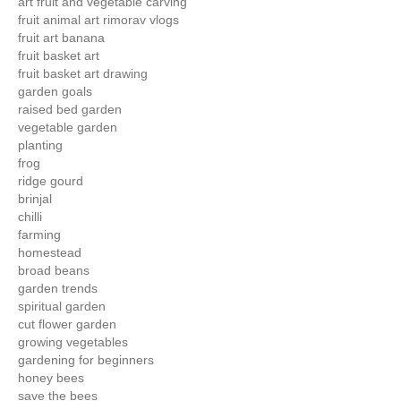
art fruit and vegetable carving
fruit animal art rimorav vlogs
fruit art banana
fruit basket art
fruit basket art drawing
garden goals
raised bed garden
vegetable garden
planting
frog
ridge gourd
brinjal
chilli
farming
homestead
broad beans
garden trends
spiritual garden
cut flower garden
growing vegetables
gardening for beginners
honey bees
save the bees