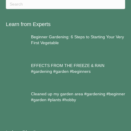
Learn from Experts
Beginner Gardening: 6 Steps to Starting Your Very
First Vegetable
EFFECTS FROM THE FREEZE & RAIN
#gardening #garden #beginners
Cleaned up my garden area #gardening #beginner
#garden #plants #hobby