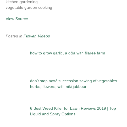
kitchen gardening
vegetable garden cooking
View Source
Posted in
Flower
,
Videos
how to grow garlic, a q&a with filaree farm
don’t stop now! succession sowing of vegetables
herbs, flowers, with niki jabbour
6 Best Weed Killer for Lawn Reviews 2019 | Top
Liquid and Spray Options