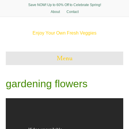
Save NOW! Up to 60% Off to Celebrate Spring!
About
Contact
Enjoy Your Own Fresh Veggies
F
T
P
I
a
w
i
n
c
i
n
s
e
t
t
t
Menu
b
t
e
a
o
e
r
g
o
r
e
r
k
s
a
t
m
gardening flowers