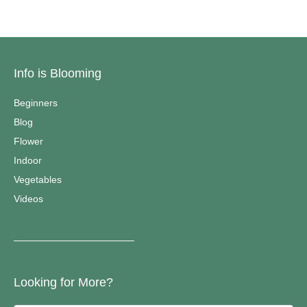
Info is Blooming
Beginners
Blog
Flower
Indoor
Vegetables
Videos
————————————–
Looking for More?