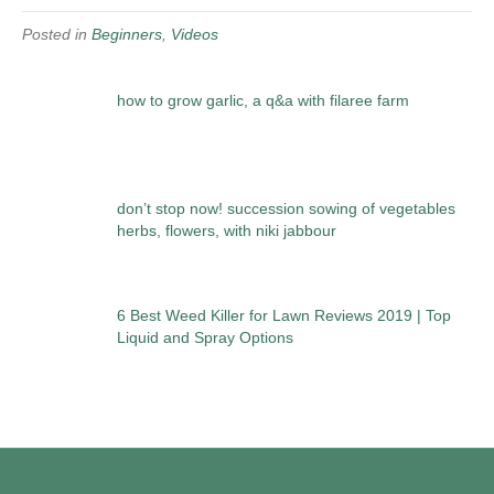
Posted in
Beginners
,
Videos
how to grow garlic, a q&a with filaree farm
don’t stop now! succession sowing of vegetables
herbs, flowers, with niki jabbour
6 Best Weed Killer for Lawn Reviews 2019 | Top
Liquid and Spray Options