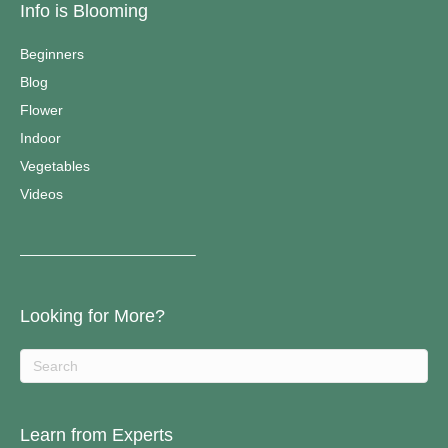
Info is Blooming
Beginners
Blog
Flower
Indoor
Vegetables
Videos
————————————–
Looking for More?
Learn from Experts