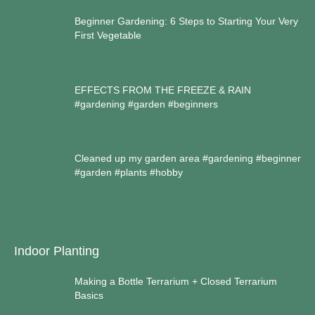
Beginner Gardening: 6 Steps to Starting Your Very
First Vegetable
EFFECTS FROM THE FREEZE & RAIN
#gardening #garden #beginners
Cleaned up my garden area #gardening #beginner
#garden #plants #hobby
Indoor Planting
Making a Bottle Terrarium + Closed Terrarium
Basics