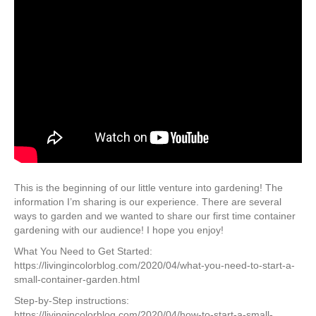
This is the beginning of our little venture into gardening! The
information I’m sharing is our experience. There are several
ways to garden and we wanted to share our first time container
gardening with our audience! I hope you enjoy!
What You Need to Get Started:
https://livingincolorblog.com/2020/04/what-you-need-to-start-a-
small-container-garden.html
Step-by-Step instructions:
https://livingincolorblog.com/2020/04/how-to-start-a-small-