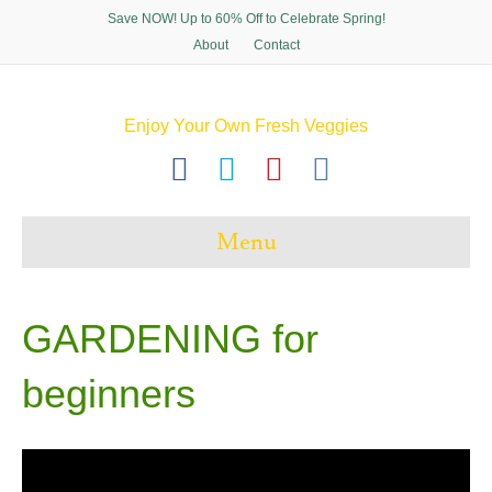
Save NOW! Up to 60% Off to Celebrate Spring!
About
Contact
Enjoy Your Own Fresh Veggies
F
T
P
I
a
w
i
n
c
i
n
s
Menu
e
t
t
t
b
t
e
a
o
e
r
g
GARDENING for
o
r
e
r
beginners
k
s
a
t
m