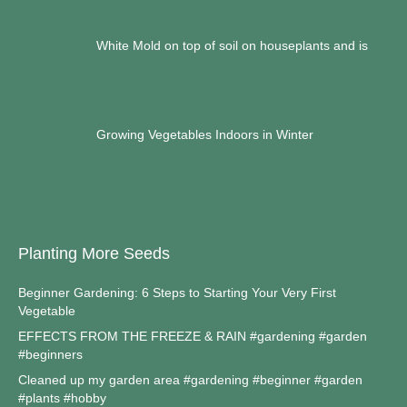
White Mold on top of soil on houseplants and is
Growing Vegetables Indoors in Winter
Planting More Seeds
Beginner Gardening: 6 Steps to Starting Your Very First
Vegetable
EFFECTS FROM THE FREEZE & RAIN #gardening #garden
#beginners
Cleaned up my garden area #gardening #beginner #garden
#plants #hobby