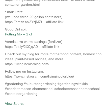
container-garden.html
Smart Pots:
(we used three 20 gallon containers)
https://amzn.to/2YzjMZf – affiliate link
Good Dirt soil:
Potting Mix – 2 cf
Vermisterra worm castings (fertilizer):
https://bit.ly/2XCjqAD – affiliate link
Check out my blog for more motherhood content, homeschool
ideas, plant-based recipes, and more:
https://livingincolorblog.com/
Follow me on Instagram:
https://www.instagram.com/livingincolorblog/
#gardening #suburbangardening #gardeningwithkids
#charlottemason #homeschool #charlottemasonhomeschool
#containergardening
View Source