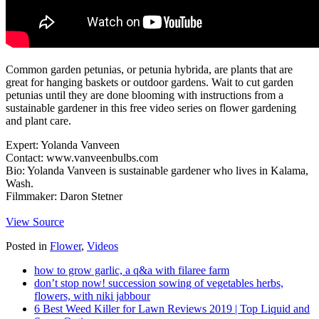
Common garden petunias, or petunia hybrida, are plants that are
great for hanging baskets or outdoor gardens. Wait to cut garden
petunias until they are done blooming with instructions from a
sustainable gardener in this free video series on flower gardening
and plant care.
Expert: Yolanda Vanveen
Contact: www.vanveenbulbs.com
Bio: Yolanda Vanveen is sustainable gardener who lives in Kalama,
Wash.
Filmmaker: Daron Stetner
View Source
Posted in
Flower
,
Videos
how to grow garlic, a q&a with filaree farm
don’t stop now! succession sowing of vegetables herbs,
flowers, with niki jabbour
6 Best Weed Killer for Lawn Reviews 2019 | Top Liquid and