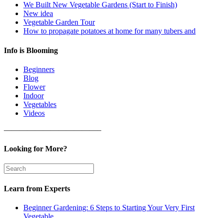
We Built New Vegetable Gardens (Start to Finish)
New idea
Vegetable Garden Tour
How to propagate potatoes at home for many tubers and
Info is Blooming
Beginners
Blog
Flower
Indoor
Vegetables
Videos
————————————–
Looking for More?
Learn from Experts
Beginner Gardening: 6 Steps to Starting Your Very First
Vegetable