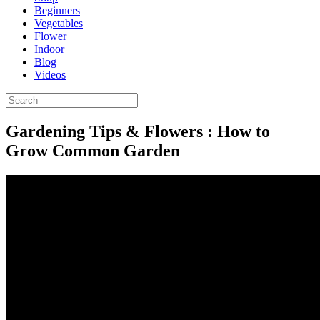
Beginners
Vegetables
Flower
Indoor
Blog
Videos
Gardening Tips & Flowers : How to
Grow Common Garden