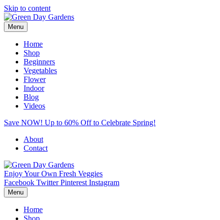
Skip to content
Menu
Home
Shop
Beginners
Vegetables
Flower
Indoor
Blog
Videos
Save NOW! Up to 60% Off to Celebrate Spring!
About
Contact
Enjoy Your Own Fresh Veggies
Facebook
Twitter
Pinterest
Instagram
Menu
Home
Shop