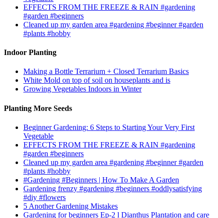
EFFECTS FROM THE FREEZE & RAIN #gardening
#garden #beginners
Cleaned up my garden area #gardening #beginner #garden
#plants #hobby
Indoor Planting
Making a Bottle Terrarium + Closed Terrarium Basics
White Mold on top of soil on houseplants and is
Growing Vegetables Indoors in Winter
Planting More Seeds
Beginner Gardening: 6 Steps to Starting Your Very First
Vegetable
EFFECTS FROM THE FREEZE & RAIN #gardening
#garden #beginners
Cleaned up my garden area #gardening #beginner #garden
#plants #hobby
#Gardening #Beginners | How To Make A Garden
Gardening frenzy #gardening #beginners #oddlysatisfying
#diy #flowers
5 Another Gardening Mistakes
Gardening for beginners Ep-2 l Dianthus Plantation and care