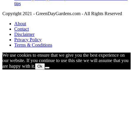
tips
Copyright 2021 - GreenDayGardens.com - All Rights Reserved
About
Contact
Disclaimer
Privacy Policy
Terms & Conditions
We use cookies to ensure that we give you the best experience on
our website. If you continue to use this site we will assume that you
are happy with it.
Ok