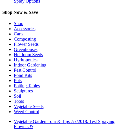
Spray Options
Shop Now & Save
Shop
Accessories
Carts
Composting
Flower Seeds
Greenhouses
Heirloom Seeds
Hydroponics
Indoor Gardening
Pest Control
Pond Kits
Pots
Potting Tables
Sculptures
Soil
Tools
Vegetable Seeds
Weed Control
Vegetable Garden Tour & Tips 7/7/2018: Test Spraying,
Flowers &