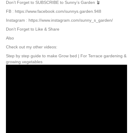
Don’t Forget to SUBSCRIBE to Sunny’s Garden 🪴
FB : https://www.facebook.com/sunnys.garden.948
Instagram : https://www.instagram.com/sunny_s_garden/
Don’t Forget to Like & Share
Also
Check out my other videos:
Step by step guide to make Grow bed | For Terrace gardening &
growing vegetables