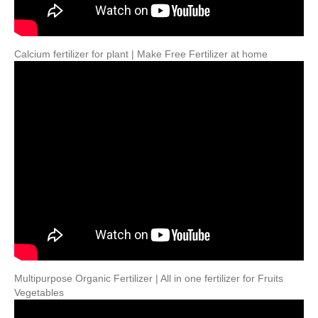
Calcium fertilizer for plant | Make Free Fertilizer at home
Multipurpose Organic Fertilizer | All in one fertilizer for Fruits
Vegetables