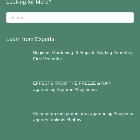
Looking for More?
Learn from Experts
Beginner Gardening: 6 Steps to Starting Your Very
First Vegetable
EFFECTS FROM THE FREEZE & RAIN
#gardening #garden #beginners
Cleaned up my garden area #gardening #beginner
#garden #plants #hobby