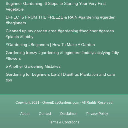
Beginner Gardening: 6 Steps to Starting Your Very First
Vegetable
EFFECTS FROM THE FREEZE & RAIN #gardening #garden
#beginners
Cleaned up my garden area #gardening #beginner #garden
#plants #hobby
#Gardening #Beginners | How To Make A Garden
Gardening frenzy #gardening #beginners #oddlysatisfying #diy
#flowers
5 Another Gardening Mistakes
Gardening for beginners Ep-2 l Dianthus Plantation and care
tips
Copyright 2021 - GreenDayGardens.com - All Rights Reserved
About
Contact
Disclaimer
Privacy Policy
Terms & Conditions