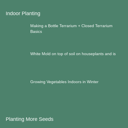
Indoor Planting
Making a Bottle Terrarium + Closed Terrarium
Basics
White Mold on top of soil on houseplants and is
Growing Vegetables Indoors in Winter
Planting More Seeds