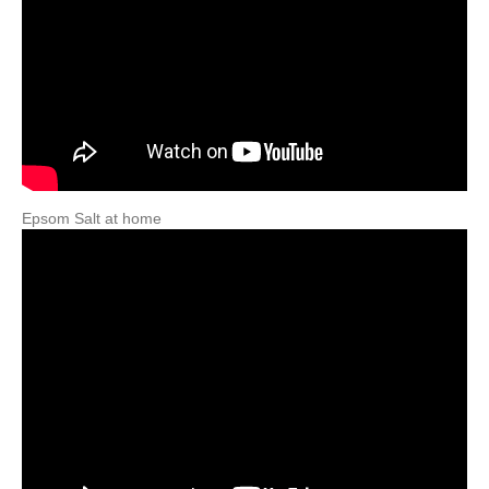
Epsom Salt at home