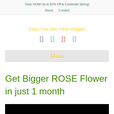
Save NOW! Up to 60% Off to Celebrate Spring!
About
Contact
Enjoy Your Own Fresh Veggies
F
T
P
I
a
w
i
n
c
i
n
s
Menu
e
t
t
t
b
t
e
a
o
e
r
g
Get Bigger ROSE Flower
o
r
e
r
in just 1 month
k
s
a
t
m