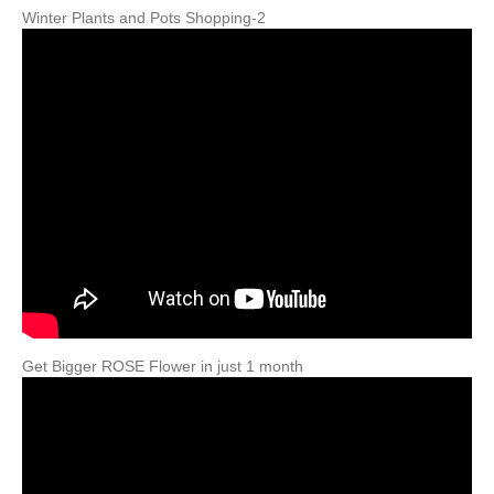
Winter Plants and Pots Shopping-2
Get Bigger ROSE Flower in just 1 month