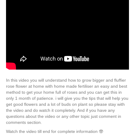
In this video you will understand how to grow bigger and fluffier
rose flower at home with home made fertiliser an easy and best
method to get your home full of roses and you can get this in
only 1 month of patience. i will give you the tips that will help you
get good flowers and a lot of buds on plant so please stay with
the video and do watch it completely. And if you have any
questions about the video or any other topic just comment in
comments section.
Watch the video till end for complete information 🤓