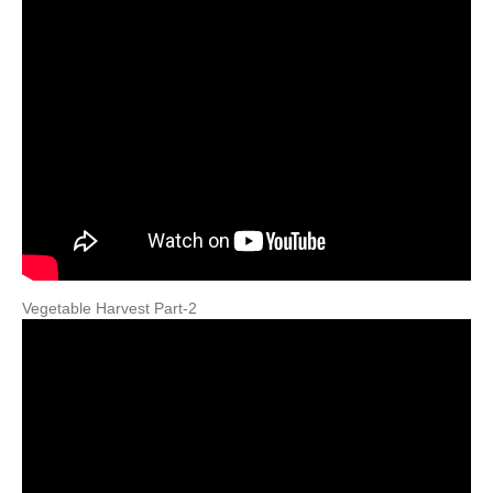
Vegetable Harvest Part-2