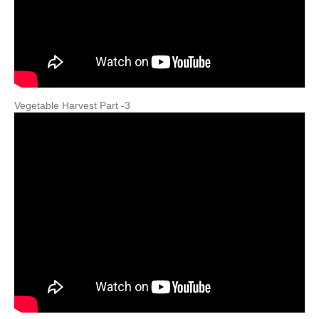
Vegetable Harvest Part -3