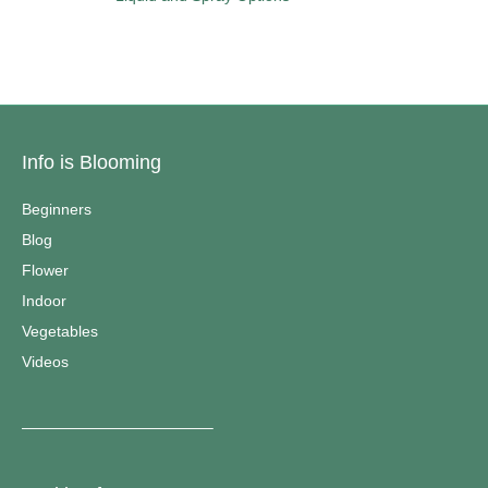
Info is Blooming
Beginners
Blog
Flower
Indoor
Vegetables
Videos
————————————–