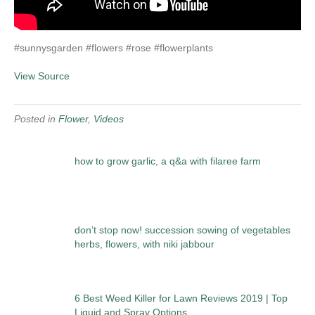
#sunnysgarden #flowers #rose #flowerplants
View Source
Posted in
Flower
,
Videos
how to grow garlic, a q&a with filaree farm
don’t stop now! succession sowing of vegetables
herbs, flowers, with niki jabbour
6 Best Weed Killer for Lawn Reviews 2019 | Top
Liquid and Spray Options