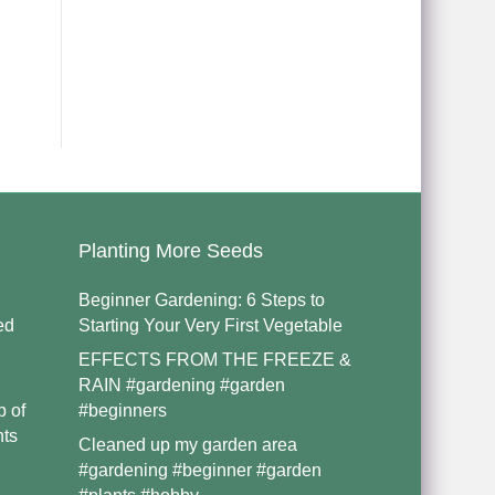
Planting More Seeds
Beginner Gardening: 6 Steps to
ed
Starting Your Very First Vegetable
EFFECTS FROM THE FREEZE &
RAIN #gardening #garden
p of
#beginners
nts
Cleaned up my garden area
#gardening #beginner #garden