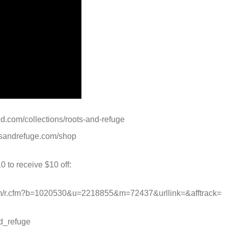
ed.com/collections/roots-and-refuge
otsandrefuge.com/shop
0 to receive $10 off:
.com/r.cfm?b=1020530&u=2218855&m=72437&urllink=&afftrack=
d_refuge