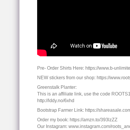
Pre- Order Shirts Here: https://www.b-unlimit
NEW stickers from our shop: https://www.ro
Greenstalk Planter:
This is an affiliate link, use the code ROOTS1
http://lddy.no/6xhd
Bootstrap Farmer Link: https://shareasale
Order my book: https://amzn.to/393lzZZ
Our Instagram: www.instagram.com/roots_an