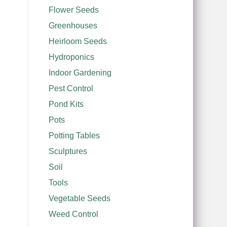
Flower Seeds
Greenhouses
Heirloom Seeds
Hydroponics
Indoor Gardening
Pest Control
Pond Kits
Pots
Potting Tables
Sculptures
Soil
Tools
Vegetable Seeds
Weed Control