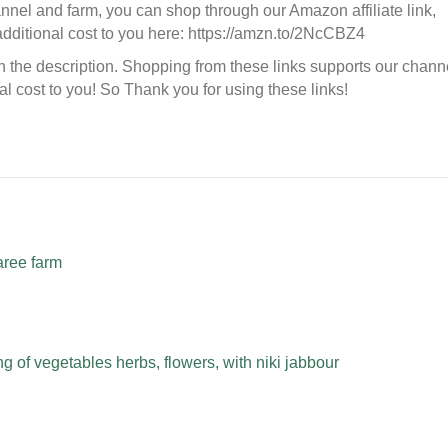
hannel and farm, you can shop through our Amazon affiliate link,
additional cost to you here: https://amzn.to/2NcCBZ4
in the description. Shopping from these links supports our chann
l cost to you! So Thank you for using these links!
aree farm
 of vegetables herbs, flowers, with niki jabbour