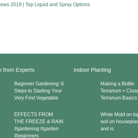
iews 2019 | Top Liquid and Spray Options
n from Experts
Indoor Planting
Beginner Gardening: 6
Making a Bottle
Steps to Starting Your
Terrarium + Clos
Very First Vegetable
Terrarium Basics
EFFECTS FROM
White Mold on to
THE FREEZE & RAIN
soil on housepla
#gardening #garden
and is
#beginners