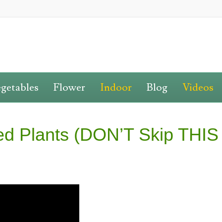
getables
Flower
Indoor
Blog
Videos
ted Plants (DON’T Skip THIS