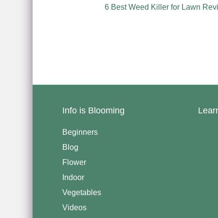
6 Best Weed Killer for Lawn Rev
Info is Blooming
Lear
Beginners
Blog
Flower
Indoor
Vegetables
Videos