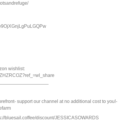
otsandrefuge/
cMe9OjXGnjLgPuLGQPw
zon wishlist:
A0IZHZRCOZ?ref_=wl_share
___________________
refront- support our channel at no additional cost to you!-
efarm
https://bluesail.coffee/discount/JESSICASOWARDS