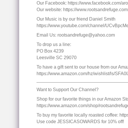
Our Facebook: https://www.facebook.com/aro
Our website: https://www.rootsandrefuge.com
Our Music is by our friend Daniel Smith
https://www.youtube.com/channel/UCvBp
Email Us: rootsandrefuge@yahoo.com
To drop us a line:
PO Box 4239
Leesville SC 29070
To have a gift sent to our house from our Ama
https://www.amazon.com/hz/wishlist/ls/SF
___________________________________
Want to Support Our Channel?
Shop for our favorite things in our Amazon Sto
https://www.amazon.com/shop/rootsandrefug
To buy my favorite locally roasted coffee: 
Use code JESSICASOWARDS for 10% off!