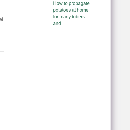
How to propagate
potatoes at home
for many tubers
el
and