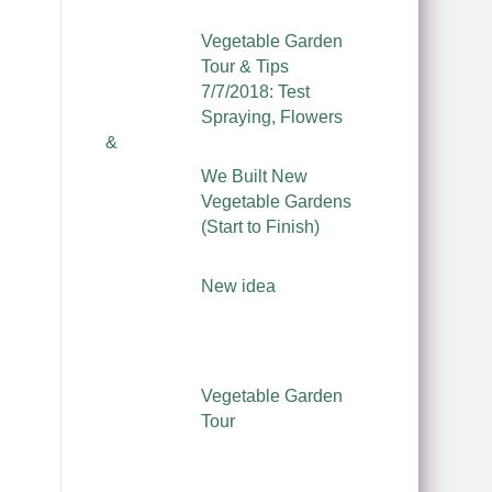
Vegetable Garden
Tour & Tips
7/7/2018: Test
Spraying, Flowers
&
We Built New
Vegetable Gardens
(Start to Finish)
New idea
Vegetable Garden
Tour