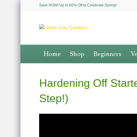
Save NOW! Up to 60% Off to Celebrate Spring!
Home
Shop
Beginners
Ve
Hardening Off Star
Step!)