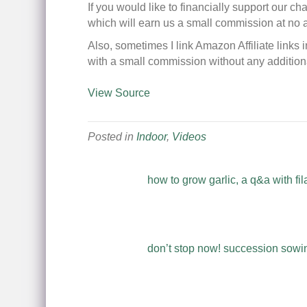
If you would like to financially support our c
which will earn us a small commission at no 
Also, sometimes I link Amazon Affiliate links 
with a small commission without any additiona
View Source
Posted in
Indoor
,
Videos
how to grow garlic, a q&a with fil
don’t stop now! succession sowing