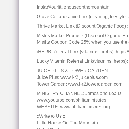
Insta@ourlittlehouseonthemountain
Grove Collaborative Link (cleaning, lifestyle
Thrive Market Link (Discount Organic Food) : 
Misfits Market Produce (Discount Organi
Misfits Coupon Code 25% when you use the
iHERB Referral Link (vitamins, herbs): htt
Lucky Vitamin Referral Link(vitamins, herbs): 
JUICE PLUS & TOWER GARDEN:
Juice Plus: www.l-r2.juiceplus.com
Tower Garden: www.l-r2.towergarden.com
MINISTRY CHANNEL: James and Lea D
www.youtube.com/philiaministries
WEBSITE: www.philiaministries.org
::Write to Us!::
Little House On The Mountain