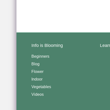
Info is Blooming
Lear
Beginners
Blog
Flower
Indoor
Vegetables
Videos
————————————–