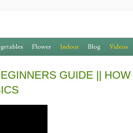
getables
Flower
Indoor
Blog
Videos
EGINNERS GUIDE || HOW
SICS