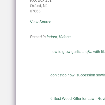
P.O. Box 151
Oxford, NJ
07863
View Source
Posted in
Indoor
,
Videos
how to grow garlic, a q&a with fil
don’t stop now! succession sowing
6 Best Weed Killer for Lawn Rev