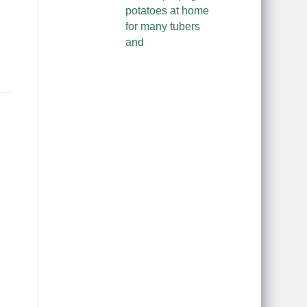
potatoes at home
for many tubers
and