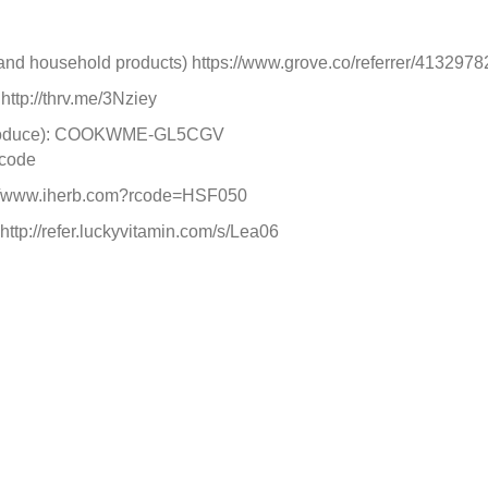
, and household products) https://www.grove.co/referrer/4132978
http://thrv.me/3Nziey
c Produce): COOKWME-GL5CGV
 code
ps://www.iherb.com?rcode=HSF050
http://refer.luckyvitamin.com/s/Lea06