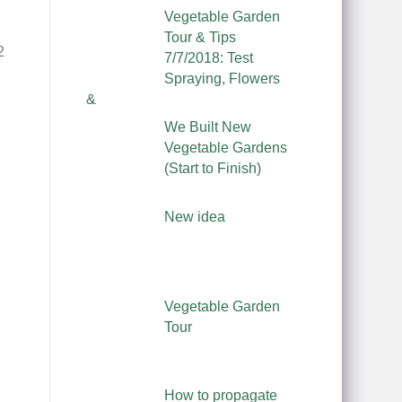
Vegetable Garden
Tour & Tips
2
7/7/2018: Test
Spraying, Flowers
&
We Built New
Vegetable Gardens
(Start to Finish)
New idea
Vegetable Garden
Tour
How to propagate