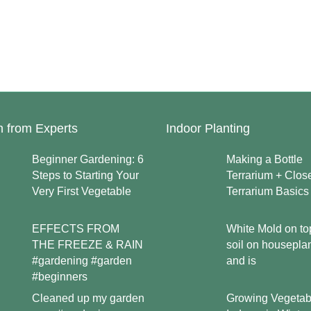
n from Experts
Indoor Planting
Beginner Gardening: 6
Making a Bottle
Steps to Starting Your
Terrarium + Clos
Very First Vegetable
Terrarium Basics
EFFECTS FROM
White Mold on to
THE FREEZE & RAIN
soil on housepla
#gardening #garden
and is
#beginners
Growing Vegetab
Cleaned up my garden