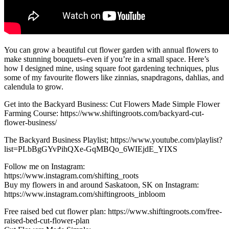
You can grow a beautiful cut flower garden with annual flowers to
make stunning bouquets–even if you’re in a small space. Here’s
how I designed mine, using square foot gardening techniques, plus
some of my favourite flowers like zinnias, snapdragons, dahlias, and
calendula to grow.
Get into the Backyard Business: Cut Flowers Made Simple Flower
Farming Course: https://www.shiftingroots.com/backyard-cut-
flower-business/
The Backyard Business Playlist; https://www.youtube.com/playlist?
list=PLbBgGYvPihQXe-GqMBQo_6WIEjdE_YIXS
Follow me on Instagram:
https://www.instagram.com/shifting_roots
Buy my flowers in and around Saskatoon, SK on Instagram:
https://www.instagram.com/shiftingroots_inbloom
Free raised bed cut flower plan: https://www.shiftingroots.com/free-
raised-bed-cut-flower-plan