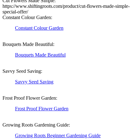
Cut Flowers Made Simple:
https://www.shiftingroots.com/product/cut-flowers-made-simple-
special-offer/
Constant Colour Garden:
Constant Colour Garden
Bouquets Made Beautiful:
Bouquets Made Beautiful
Savvy Seed Saving:
Savvy Seed Saving
Frost Proof Flower Garden:
Frost Proof Flower Garden
Growing Roots Gardening Guide:
Growing Roots Beginner Gardening Guide