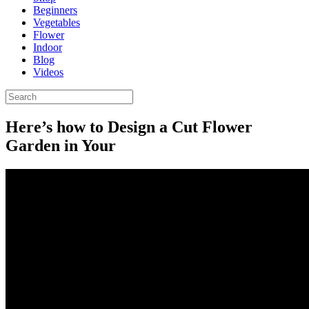
Beginners
Vegetables
Flower
Indoor
Blog
Videos
Here’s how to Design a Cut Flower
Garden in Your