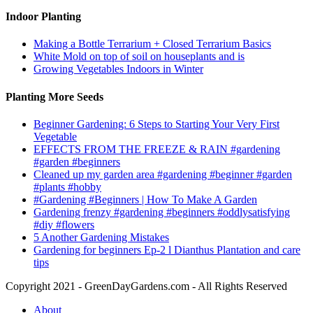
Indoor Planting
Making a Bottle Terrarium + Closed Terrarium Basics
White Mold on top of soil on houseplants and is
Growing Vegetables Indoors in Winter
Planting More Seeds
Beginner Gardening: 6 Steps to Starting Your Very First
Vegetable
EFFECTS FROM THE FREEZE & RAIN #gardening
#garden #beginners
Cleaned up my garden area #gardening #beginner #garden
#plants #hobby
#Gardening #Beginners | How To Make A Garden
Gardening frenzy #gardening #beginners #oddlysatisfying
#diy #flowers
5 Another Gardening Mistakes
Gardening for beginners Ep-2 l Dianthus Plantation and care
tips
Copyright 2021 - GreenDayGardens.com - All Rights Reserved
About