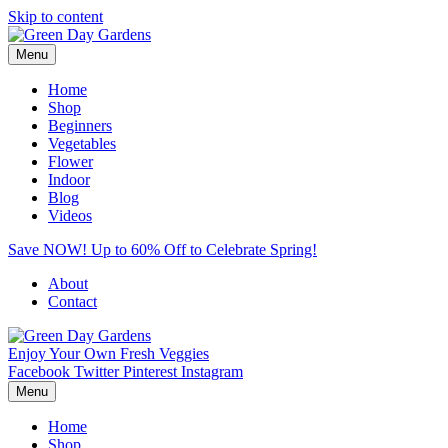
Skip to content
Menu
Home
Shop
Beginners
Vegetables
Flower
Indoor
Blog
Videos
Save NOW! Up to 60% Off to Celebrate Spring!
About
Contact
Enjoy Your Own Fresh Veggies
Facebook
Twitter
Pinterest
Instagram
Menu
Home
Shop