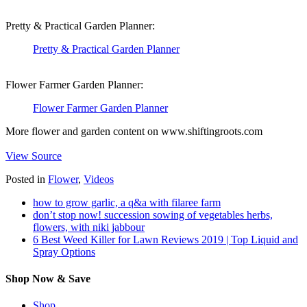
Pretty & Practical Garden Planner:
Pretty & Practical Garden Planner
Flower Farmer Garden Planner:
Flower Farmer Garden Planner
More flower and garden content on www.shiftingroots.com
View Source
Posted in
Flower
,
Videos
how to grow garlic, a q&a with filaree farm
don’t stop now! succession sowing of vegetables herbs,
flowers, with niki jabbour
6 Best Weed Killer for Lawn Reviews 2019 | Top Liquid and
Spray Options
Shop Now & Save
Shop