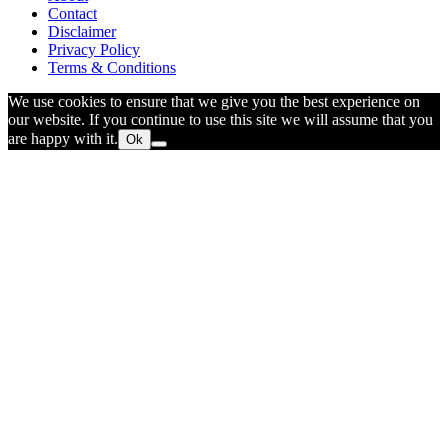
Contact
Disclaimer
Privacy Policy
Terms & Conditions
We use cookies to ensure that we give you the best experience on
our website. If you continue to use this site we will assume that you
are happy with it.
Ok