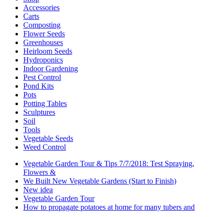
Accessories
Carts
Composting
Flower Seeds
Greenhouses
Heirloom Seeds
Hydroponics
Indoor Gardening
Pest Control
Pond Kits
Pots
Potting Tables
Sculptures
Soil
Tools
Vegetable Seeds
Weed Control
Vegetable Garden Tour & Tips 7/7/2018: Test Spraying,
Flowers &
We Built New Vegetable Gardens (Start to Finish)
New idea
Vegetable Garden Tour
How to propagate potatoes at home for many tubers and