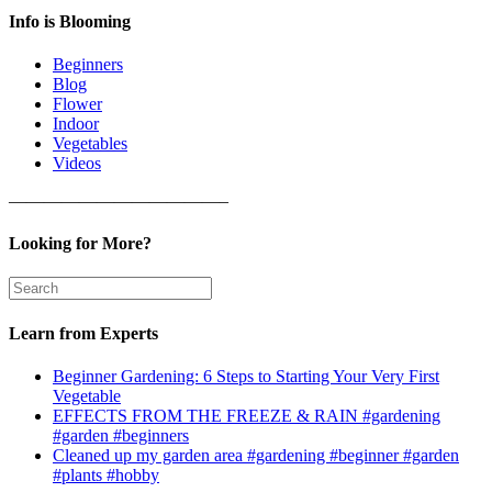
Info is Blooming
Beginners
Blog
Flower
Indoor
Vegetables
Videos
————————————–
Looking for More?
Learn from Experts
Beginner Gardening: 6 Steps to Starting Your Very First
Vegetable
EFFECTS FROM THE FREEZE & RAIN #gardening
#garden #beginners
Cleaned up my garden area #gardening #beginner #garden
#plants #hobby