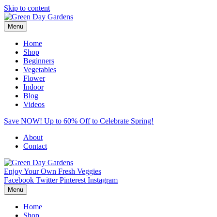
Skip to content
Menu
Home
Shop
Beginners
Vegetables
Flower
Indoor
Blog
Videos
Save NOW! Up to 60% Off to Celebrate Spring!
About
Contact
Enjoy Your Own Fresh Veggies
Facebook
Twitter
Pinterest
Instagram
Menu
Home
Shop