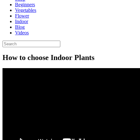
Beginners
Vegetables
Flower
Indoor
Blog
Videos
How to choose Indoor Plants