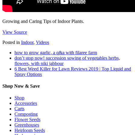
Growing and Caring Tips of Indoor Plants.
View Source
Posted in
Indoor
,
Videos
how to grow garlic, a q&a with filaree farm
don’t stop now! succession sowing of vegetables herbs,
flowers, with niki jabbour
6 Best Weed Killer for Lawn Reviews 2019 | Top Liquid and
Spray Options
Shop Now & Save
Shop
Accessories
Carts
Composting
Flower Seeds
Greenhouses
Heirloom Seeds