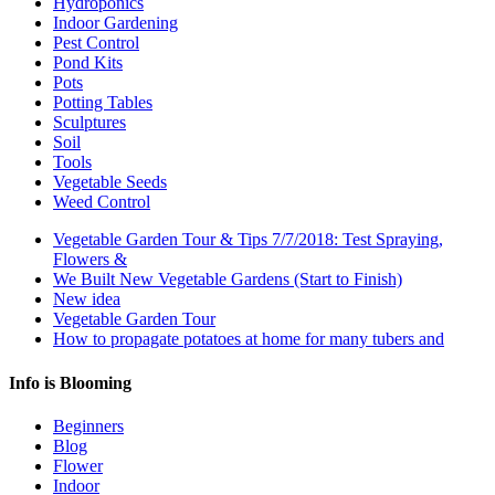
Hydroponics
Indoor Gardening
Pest Control
Pond Kits
Pots
Potting Tables
Sculptures
Soil
Tools
Vegetable Seeds
Weed Control
Vegetable Garden Tour & Tips 7/7/2018: Test Spraying,
Flowers &
We Built New Vegetable Gardens (Start to Finish)
New idea
Vegetable Garden Tour
How to propagate potatoes at home for many tubers and
Info is Blooming
Beginners
Blog
Flower
Indoor