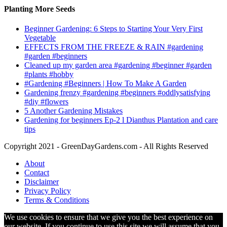
Planting More Seeds
Beginner Gardening: 6 Steps to Starting Your Very First
Vegetable
EFFECTS FROM THE FREEZE & RAIN #gardening
#garden #beginners
Cleaned up my garden area #gardening #beginner #garden
#plants #hobby
#Gardening #Beginners | How To Make A Garden
Gardening frenzy #gardening #beginners #oddlysatisfying
#diy #flowers
5 Another Gardening Mistakes
Gardening for beginners Ep-2 l Dianthus Plantation and care
tips
Copyright 2021 - GreenDayGardens.com - All Rights Reserved
About
Contact
Disclaimer
Privacy Policy
Terms & Conditions
We use cookies to ensure that we give you the best experience on
our website. If you continue to use this site we will assume that you