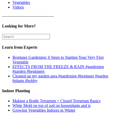
Vegetables
Videos
————————————–
Looking for More?
Learn from Experts
Beginner Gardening: 6 Steps to Starting Your Very First
Vegetable
EFFECTS FROM THE FREEZE & RAIN #gardening
#garden #beginners
Cleaned up my garden area #gardening #beginner #garden
#plants #hobby
Indoor Planting
Making a Bottle Terrarium + Closed Terrarium Basics
White Mold on top of soil on houseplants and is
Growing Vegetables Indoors in Winter