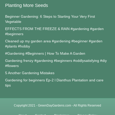
Planting More Seeds
Beginner Gardening: 6 Steps to Starting Your Very First
Vegetable
EFFECTS FROM THE FREEZE & RAIN #gardening #garden
#beginners
Cleaned up my garden area #gardening #beginner #garden
#plants #hobby
#Gardening #Beginners | How To Make A Garden
Gardening frenzy #gardening #beginners #oddlysatisfying #diy
#flowers
5 Another Gardening Mistakes
Gardening for beginners Ep-2 l Dianthus Plantation and care
tips
Copyright 2021 - GreenDayGardens.com - All Rights Reserved