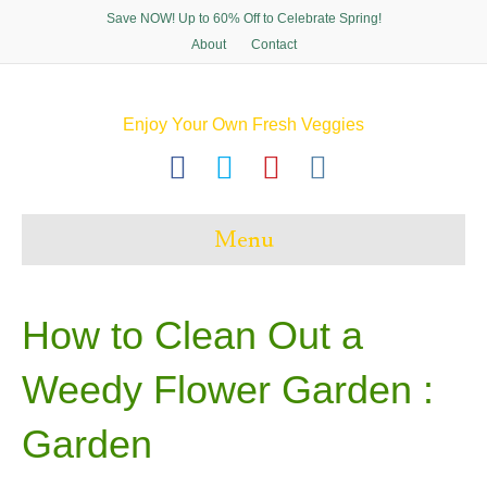
Save NOW! Up to 60% Off to Celebrate Spring!
About
Contact
Enjoy Your Own Fresh Veggies
F
T
P
I
a
w
i
n
c
i
n
s
Menu
e
t
t
t
b
t
e
a
o
e
r
g
How to Clean Out a
o
r
e
r
Weedy Flower Garden :
k
s
a
t
m
Garden