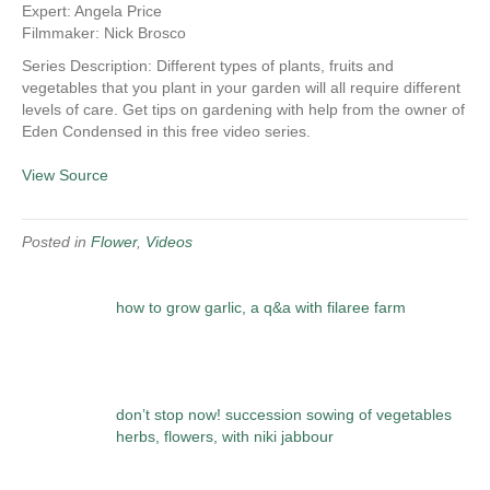
Expert: Angela Price
Filmmaker: Nick Brosco
Series Description: Different types of plants, fruits and
vegetables that you plant in your garden will all require different
levels of care. Get tips on gardening with help from the owner of
Eden Condensed in this free video series.
View Source
Posted in
Flower
,
Videos
how to grow garlic, a q&a with filaree farm
don’t stop now! succession sowing of vegetables
herbs, flowers, with niki jabbour