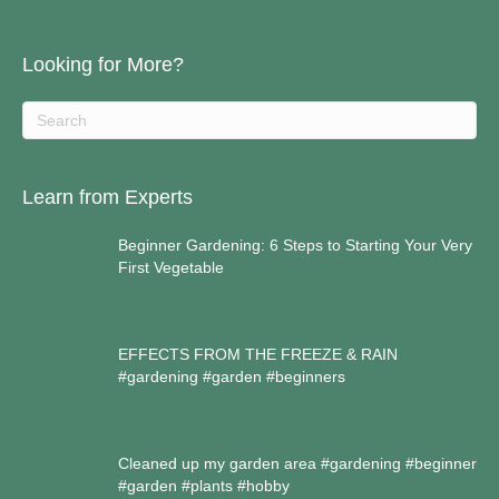
Looking for More?
Learn from Experts
Beginner Gardening: 6 Steps to Starting Your Very
First Vegetable
EFFECTS FROM THE FREEZE & RAIN
#gardening #garden #beginners
Cleaned up my garden area #gardening #beginner
#garden #plants #hobby