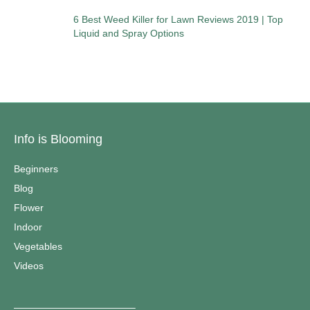
6 Best Weed Killer for Lawn Reviews 2019 | Top
Liquid and Spray Options
Info is Blooming
Beginners
Blog
Flower
Indoor
Vegetables
Videos
————————————–