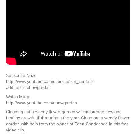
Subscribe Now:
http://www.youtube.com/subscription_center?
add_user=ehowgarden
Watch More:
http://www.youtube.com/ehowgarden
Cleaning out a weedy flower garden will encourage new and
healthy growth all throughout the year. Clean out a weedy flower
garden with help from the owner of Eden Condensed in this free
video clip.