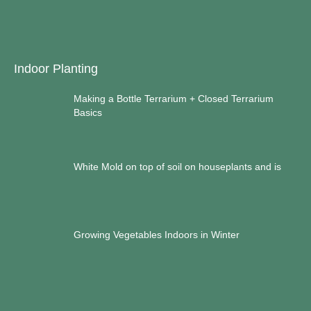
Indoor Planting
Making a Bottle Terrarium + Closed Terrarium
Basics
White Mold on top of soil on houseplants and is
Growing Vegetables Indoors in Winter