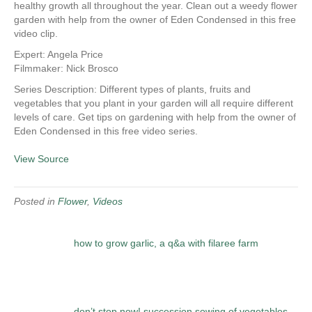
healthy growth all throughout the year. Clean out a weedy flower
garden with help from the owner of Eden Condensed in this free
video clip.
Expert: Angela Price
Filmmaker: Nick Brosco
Series Description: Different types of plants, fruits and
vegetables that you plant in your garden will all require different
levels of care. Get tips on gardening with help from the owner of
Eden Condensed in this free video series.
View Source
Posted in
Flower
,
Videos
how to grow garlic, a q&a with filaree farm
don’t stop now! succession sowing of vegetables