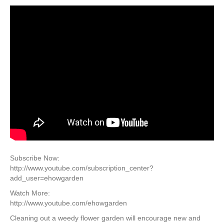
Subscribe Now:
http://www.youtube.com/subscription_center?
add_user=ehowgarden
Watch More:
http://www.youtube.com/ehowgarden
Cleaning out a weedy flower garden will encourage new and