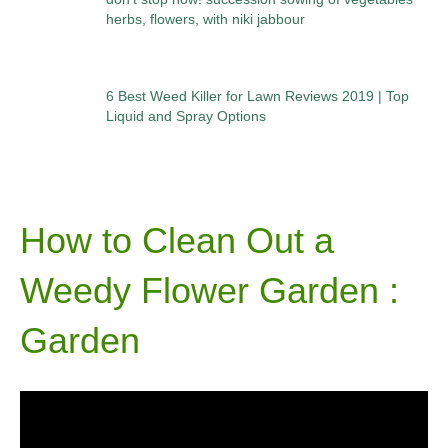
herbs, flowers, with niki jabbour
6 Best Weed Killer for Lawn Reviews 2019 | Top
Liquid and Spray Options
How to Clean Out a
Weedy Flower Garden :
Garden