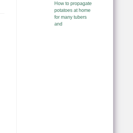
How to propagate
potatoes at home
for many tubers
and