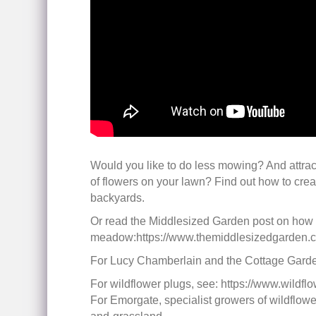
Would you like to do less mowing? And attrac
of flowers on your lawn? Find out how to cre
backyards.
Or read the Middlesized Garden post on how t
meadow:https://www.themiddlesizedgarden.co
For Lucy Chamberlain and the Cottage Garden
For wildflower plugs, see: https://www.wildflo
For Emorgate, specialist growers of wildflow