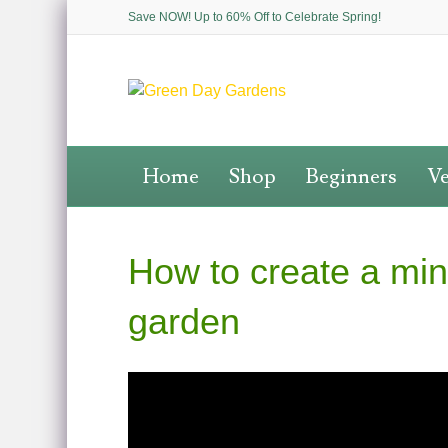
Save NOW! Up to 60% Off to Celebrate Spring!
Home
Shop
Beginners
Ve
How to create a min
garden