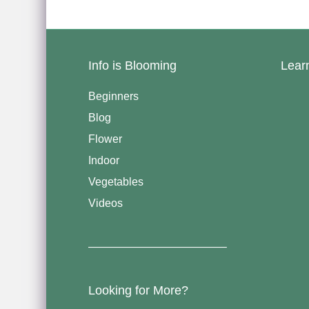
Info is Blooming
Lear
Beginners
Blog
Flower
Indoor
Vegetables
Videos
————————————–
Looking for More?