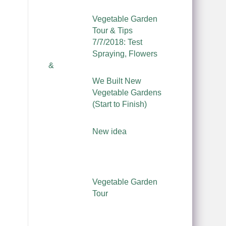
Vegetable Garden
Tour & Tips
7/7/2018: Test
Spraying, Flowers
&
We Built New
Vegetable Gardens
(Start to Finish)
New idea
Vegetable Garden
Tour