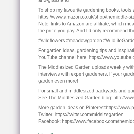
and-grassland
To shop my favourite gardening books, tools
https://www.amazon.co.uk/shop/themiddle-s
Note: links to Amazon are affiliate, which mean
the price you pay. And I’d only recommend thing
#wildflowers #meadowgarden #WildlifeGard
For garden ideas, gardening tips and inspirat
YouTube channel here: https://www.youtub
The Middlesized Garden uploads weekly with 
interviews with expert gardeners. If your gard
garden even more!
For small and middlesized backyards and g
See The Middlesized Garden blog: http://ww
More garden ideas on Pinterest:https://www.p
Twitter: https://twitter.com/midsizegarden
Facebook: https://www.facebook.com/themid