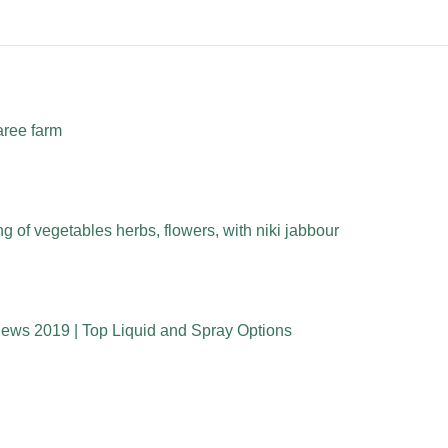
aree farm
 of vegetables herbs, flowers, with niki jabbour
iews 2019 | Top Liquid and Spray Options