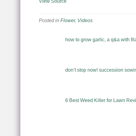
View Source
Posted in
Flower
,
Videos
how to grow garlic, a q&a with fil
don’t stop now! succession sowing
6 Best Weed Killer for Lawn Rev