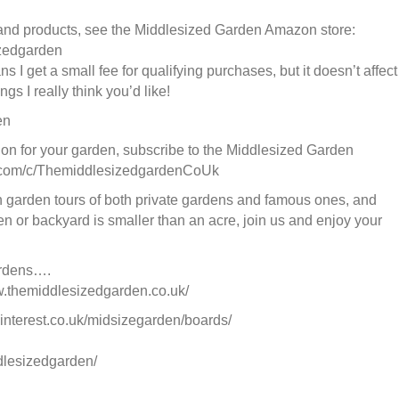
 and products, see the Middlesized Garden Amazon store:
izedgarden
s I get a small fee for qualifying purchases, but it doesn’t affect
s I really think you’d like!
en
ion for your garden, subscribe to the Middlesized Garden
e.com/c/ThemiddlesizedgardenCoUk
garden tours of both private gardens and famous ones, and
en or backyard is smaller than an acre, join us and enjoy your
ardens….
w.themiddlesizedgarden.co.uk/
interest.co.uk/midsizegarden/boards/
dlesizedgarden/