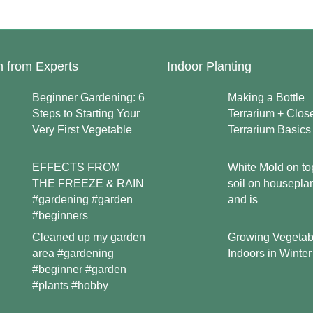
n from Experts
Indoor Planting
Beginner Gardening: 6
Making a Bottle
Steps to Starting Your
Terrarium + Clos
Very First Vegetable
Terrarium Basics
EFFECTS FROM
White Mold on to
THE FREEZE & RAIN
soil on housepla
#gardening #garden
and is
#beginners
Growing Vegetab
Cleaned up my garden
Indoors in Winter
area #gardening
#beginner #garden
#plants #hobby