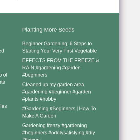
Planting More Seeds
Beginner Gardening: 6 Steps to
ed
Starting Your Very First Vegetable
EFFECTS FROM THE FREEZE &
RAIN #gardening #garden
p of
#beginners
nts
Cleaned up my garden area
#gardening #beginner #garden
#plants #hobby
les
#Gardening #Beginners | How To
Make A Garden
Gardening frenzy #gardening
#beginners #oddlysatisfying #diy
#flowers