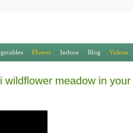
getables
Flower
Indoor
Blog
Videos
i wildflower meadow in your