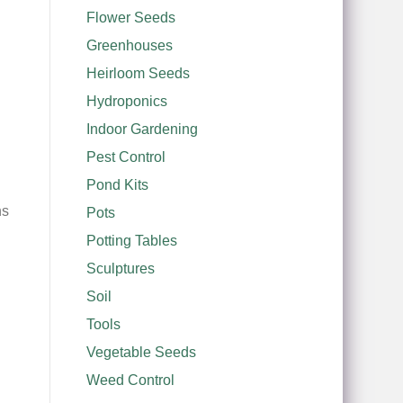
Flower Seeds
Greenhouses
Heirloom Seeds
Hydroponics
Indoor Gardening
Pest Control
Pond Kits
hs
Pots
Potting Tables
Sculptures
Soil
Tools
Vegetable Seeds
Weed Control