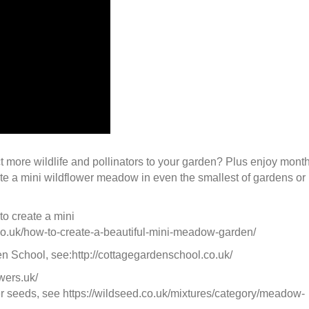
t more wildlife and pollinators to your garden? Plus enjoy mont
ate a mini wildflower meadow in even the smallest of gardens or
o create a mini
.uk/how-to-create-a-beautiful-mini-meadow-garden/
 School, see:http://cottagegardenschool.co.uk/
wers.uk/
er seeds, see https://wildseed.co.uk/mixtures/category/meadow-