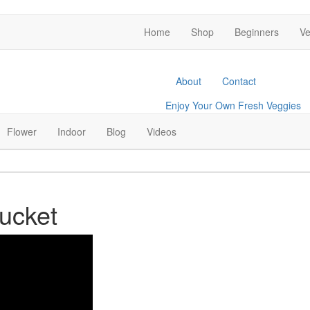
Home
Shop
Beginners
Ve
About
Contact
Enjoy Your Own Fresh Veggies
Facebook
Twitter
Pinterest
Instagram
Flower
Indoor
Blog
Videos
ucket