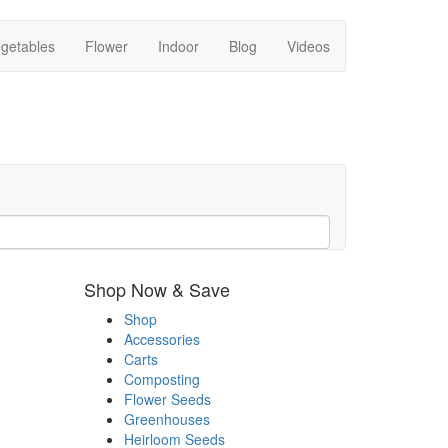
getables
Flower
Indoor
Blog
Videos
Shop Now & Save
Shop
Accessories
Carts
Composting
Flower Seeds
Greenhouses
Heirloom Seeds