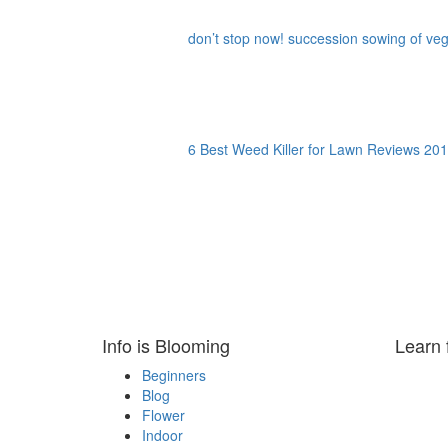
don’t stop now! succession sowing of vege
6 Best Weed Killer for Lawn Reviews 201
Info is Blooming
Learn 
Beginners
Blog
Flower
Indoor