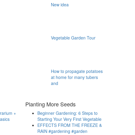
New idea
Vegetable Garden Tour
How to propagate potatoes
at home for many tubers
and
Planting More Seeds
rrarium +
Beginner Gardening: 6 Steps to
asics
Starting Your Very First Vegetable
EFFECTS FROM THE FREEZE &
RAIN #gardening #garden