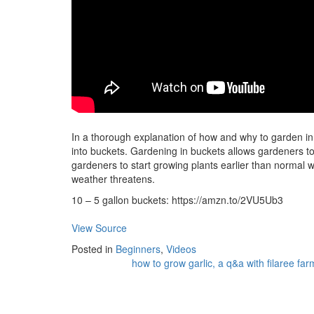
In a thorough explanation of how and why to garden in
into buckets. Gardening in buckets allows gardeners t
gardeners to start growing plants earlier than normal 
weather threatens.
10 – 5 gallon buckets: https://amzn.to/2VU5Ub3
View Source
Posted in
Beginners
,
Videos
how to grow garlic, a q&a with filaree far