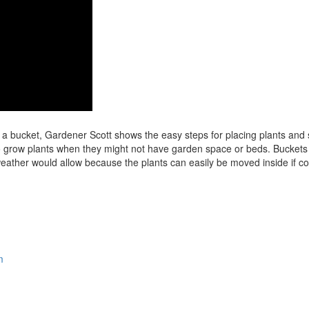
 a bucket, Gardener Scott shows the easy steps for placing plants and
o grow plants when they might not have garden space or beds. Buckets
weather would allow because the plants can easily be moved inside if co
m