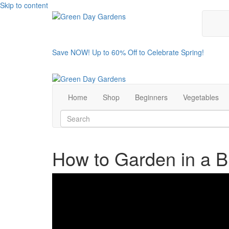
Skip to content
Save NOW! Up to 60% Off to Celebrate Spring!
Home
Shop
Beginners
Vegetables
How to Garden in a B