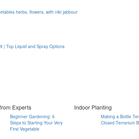
tables herbs, flowers, with niki jabbour
9 | Top Liquid and Spray Options
from Experts
Indoor Planting
Beginner Gardening: 6
Making a Bottle Te
Steps to Starting Your Very
Closed Terrarium B
First Vegetable