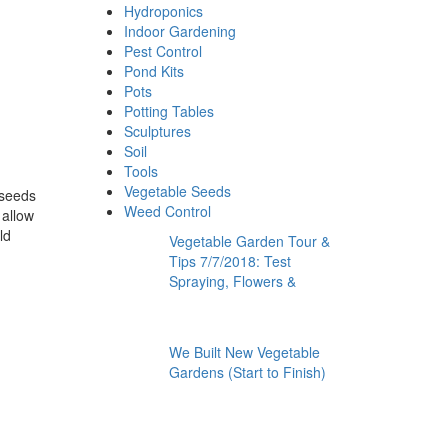
Hydroponics
Indoor Gardening
Pest Control
Pond Kits
Pots
Potting Tables
Sculptures
Soil
Tools
Vegetable Seeds
 seeds
Weed Control
 allow
ld
Vegetable Garden Tour &
Tips 7/7/2018: Test
Spraying, Flowers &
We Built New Vegetable
Gardens (Start to Finish)