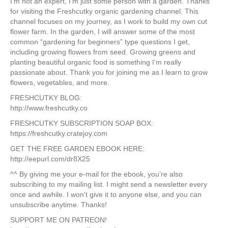
I’m not an expert, I’m just some person with a garden. Thanks
for visiting the Freshcutky organic gardening channel. This
channel focuses on my journey, as I work to build my own cut
flower farm. In the garden, I will answer some of the most
common “gardening for beginners” type questions I get,
including growing flowers from seed. Growing greens and
planting beautiful organic food is something I’m really
passionate about. Thank you for joining me as I learn to grow
flowers, vegetables, and more.
FRESHCUTKY BLOG:
http://www.freshcutky.co
FRESHCUTKY SUBSCRIPTION SOAP BOX:
https://freshcutky.cratejoy.com
GET THE FREE GARDEN EBOOK HERE:
http://eepurl.com/dr8X25
^^ By giving me your e-mail for the ebook, you’re also
subscribing to my mailing list. I might send a newsletter every
once and awhile. I won’t give it to anyone else, and you can
unsubscribe anytime. Thanks!
SUPPORT ME ON PATREON!