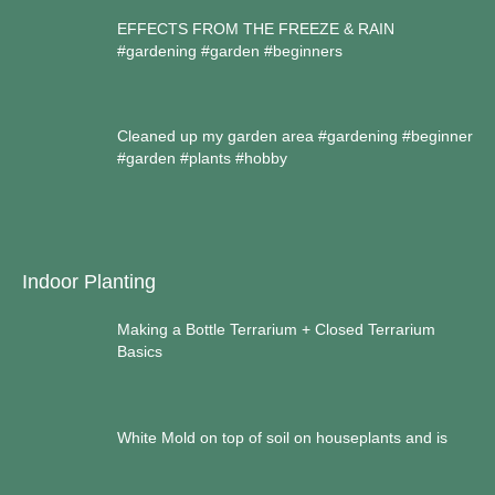
EFFECTS FROM THE FREEZE & RAIN
#gardening #garden #beginners
Cleaned up my garden area #gardening #beginner
#garden #plants #hobby
Indoor Planting
Making a Bottle Terrarium + Closed Terrarium
Basics
White Mold on top of soil on houseplants and is