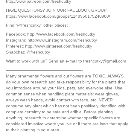
http://www.patreon.com/freshcutky
HAVE QUESTIONS? JOIN OUR FACEBOOK GROUP!
https://www.facebook.com/groups/1148960175240980/
Find “@freshcutky” other places:
Facebook: http://www.facebook.com/freshcutky
Instagram: http://www.instagram.com/freshcutky
Pinterest: http://www.pinterest.com/freshcutky
Snapchat: @freshcutky
Want to work with us? Send an e-mail to freshcutky@gmail.com
——————————————————-
Many ornamental flowers and cut flowers are TOXIC. ALWAYS
do your own research and take responsibility for the plants that
you introduce around your kids, pets, and everyone else. Use
common sense when handling plant materials: wear gloves,
always wash hands, avoid contact with face, etc. NEVER
consume any plant which has not been positively identified with
complete certainty to be safe and edible. Before planting
anything, research to determine whether specific flowers are
considered invasive where you live or if there are laws that apply
to their planting in your area.