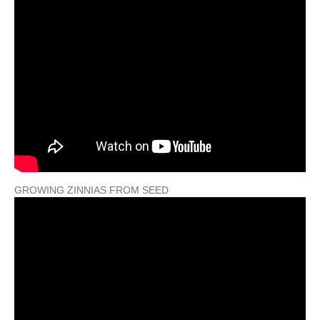
GROWING ZINNIAS FROM SEED