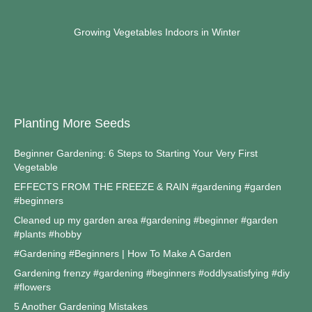
Growing Vegetables Indoors in Winter
Planting More Seeds
Beginner Gardening: 6 Steps to Starting Your Very First
Vegetable
EFFECTS FROM THE FREEZE & RAIN #gardening #garden
#beginners
Cleaned up my garden area #gardening #beginner #garden
#plants #hobby
#Gardening #Beginners | How To Make A Garden
Gardening frenzy #gardening #beginners #oddlysatisfying #diy
#flowers
5 Another Gardening Mistakes