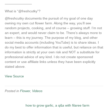
————————
What is “@freshcutky”?
@freshcutky documents the pursuit of my goal of one day
owning my own cut flower farm. Along the way, you’ll see
random projects, cooking, and of course – growing stuff. I’m not
an expert, and would never claim to be. There’s always more to
learn – this is my journey. The purpose of my blog, and other
social media accounts (including YouTube) is to share ideas. I
do my best to offer information that is useful, but reliance on that
information is strictly at your own risk and NOT a substitute for
professional advice of any kind. I do not create sponsored
content or use affiliate links unless they have been explicitly
stated above.
View Source
Posted in
Flower
,
Videos
how to grow garlic, a q&a with filaree farm