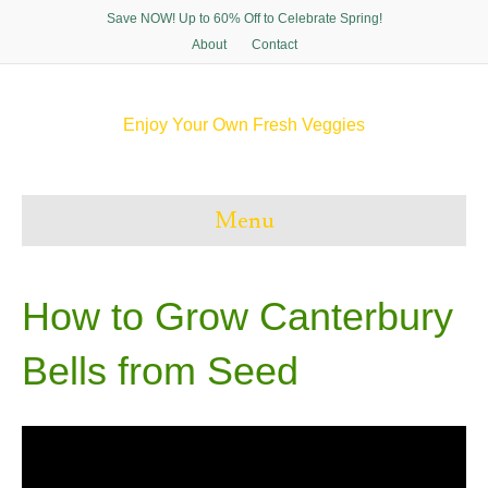
Save NOW! Up to 60% Off to Celebrate Spring!
About
Contact
Enjoy Your Own Fresh Veggies
F
T
P
I
a
w
i
n
c
i
n
s
e
t
t
t
Menu
b
t
e
a
o
e
r
g
o
r
e
r
k
s
a
t
m
How to Grow Canterbury
Bells from Seed