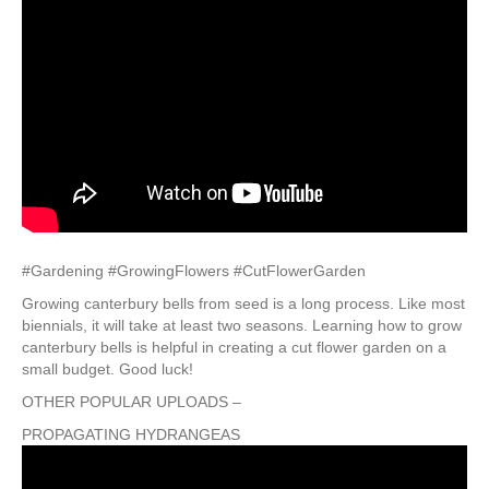
#Gardening #GrowingFlowers #CutFlowerGarden
Growing canterbury bells from seed is a long process. Like most
biennials, it will take at least two seasons. Learning how to grow
canterbury bells is helpful in creating a cut flower garden on a
small budget. Good luck!
OTHER POPULAR UPLOADS –
PROPAGATING HYDRANGEAS