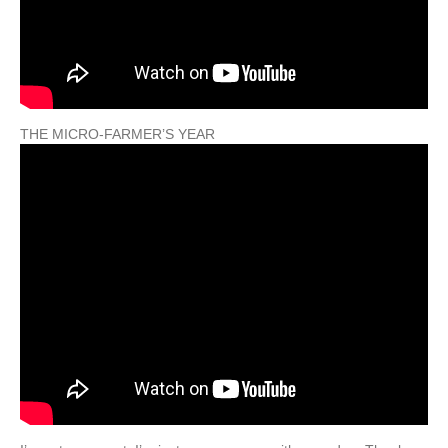
THE MICRO-FARMER’S YEAR