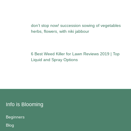
don’t stop now! succession sowing of vegetables
herbs, flowers, with niki jabbour
6 Best Weed Killer for Lawn Reviews 2019 | Top
Liquid and Spray Options
Info is Blooming
Beginners
Blog