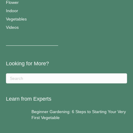
Flower
Indoor
Vegetables
Videos
————————————–
Looking for More?
Learn from Experts
Beginner Gardening: 6 Steps to Starting Your Very
First Vegetable