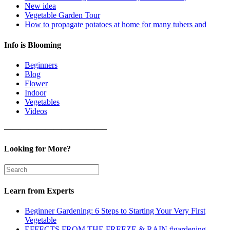
New idea
Vegetable Garden Tour
How to propagate potatoes at home for many tubers and
Info is Blooming
Beginners
Blog
Flower
Indoor
Vegetables
Videos
————————————–
Looking for More?
Learn from Experts
Beginner Gardening: 6 Steps to Starting Your Very First
Vegetable
EFFECTS FROM THE FREEZE & RAIN #gardening