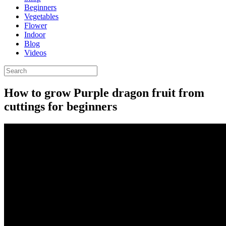
Beginners
Vegetables
Flower
Indoor
Blog
Videos
How to grow Purple dragon fruit from
cuttings for beginners