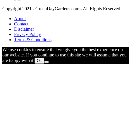
Copyright 2021 - GreenDayGardens.com - All Rights Reserved
About
Contact
Disclaimer
Privacy Policy
Terms & Conditions
We use cookies to ensure that we give you the best experience on
our website. If you continue to use this site we will assume that you
are happy with it.
Ok