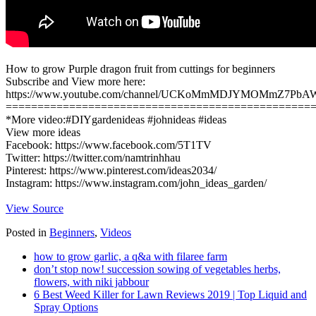
How to grow Purple dragon fruit from cuttings for beginners
Subscribe and View more here:
https://www.youtube.com/channel/UCKoMmMDJYMOMmZ7PbA
================================================
*More video:#DIYgardenideas #johnideas #ideas
View more ideas
Facebook: https://www.facebook.com/5T1TV
Twitter: https://twitter.com/namtrinhhau
Pinterest: https://www.pinterest.com/ideas2034/
Instagram: https://www.instagram.com/john_ideas_garden/
View Source
Posted in
Beginners
,
Videos
how to grow garlic, a q&a with filaree farm
don’t stop now! succession sowing of vegetables herbs,
flowers, with niki jabbour
6 Best Weed Killer for Lawn Reviews 2019 | Top Liquid and
Spray Options