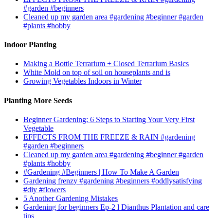
#garden #beginners
Cleaned up my garden area #gardening #beginner #garden
#plants #hobby
Indoor Planting
Making a Bottle Terrarium + Closed Terrarium Basics
White Mold on top of soil on houseplants and is
Growing Vegetables Indoors in Winter
Planting More Seeds
Beginner Gardening: 6 Steps to Starting Your Very First
Vegetable
EFFECTS FROM THE FREEZE & RAIN #gardening
#garden #beginners
Cleaned up my garden area #gardening #beginner #garden
#plants #hobby
#Gardening #Beginners | How To Make A Garden
Gardening frenzy #gardening #beginners #oddlysatisfying
#diy #flowers
5 Another Gardening Mistakes
Gardening for beginners Ep-2 l Dianthus Plantation and care
tips