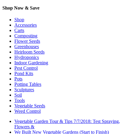
Shop Now & Save
Shop
Accessories
Carts
Composting
Flower Seeds
Greenhouses
Heirloom Seeds
Hydroponics
Indoor Gardening
Pest Control
Pond Kits
Pots
Potting Tables
Sculptures
Soil
Tools
Vegetable Seeds
Weed Control
Vegetable Garden Tour & Tips 7/7/2018: Test Spraying,
Flowers &
We Built New Vegetable Gardens (Start to Finish)