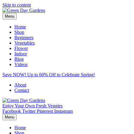
Skip to content
Menu
Home
Shop
Beginners
Vegetables
Flower
Indoor
Blog
Videos
Save NOW! Up to 60% Off to Celebrate Spring!
About
Contact
Enjoy Your Own Fresh Veggies
Facebook
Twitter
Pinterest
Instagram
Menu
Home
Shop