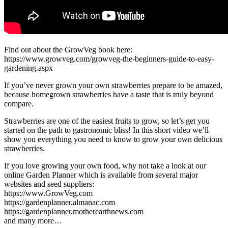
Find out about the GrowVeg book here:
https://www.growveg.com/growveg-the-beginners-guide-to-easy-
gardening.aspx
If you’ve never grown your own strawberries prepare to be amazed,
because homegrown strawberries have a taste that is truly beyond
compare.
Strawberries are one of the easiest fruits to grow, so let’s get you
started on the path to gastronomic bliss! In this short video we’ll
show you everything you need to know to grow your own delicious
strawberries.
If you love growing your own food, why not take a look at our
online Garden Planner which is available from several major
websites and seed suppliers:
https://www.GrowVeg.com
https://gardenplanner.almanac.com
https://gardenplanner.motherearthnews.com
and many more…