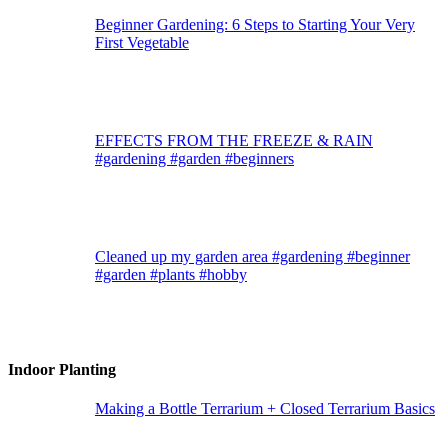
Beginner Gardening: 6 Steps to Starting Your Very
First Vegetable
EFFECTS FROM THE FREEZE & RAIN
#gardening #garden #beginners
Cleaned up my garden area #gardening #beginner
#garden #plants #hobby
Indoor Planting
Making a Bottle Terrarium + Closed Terrarium Basics