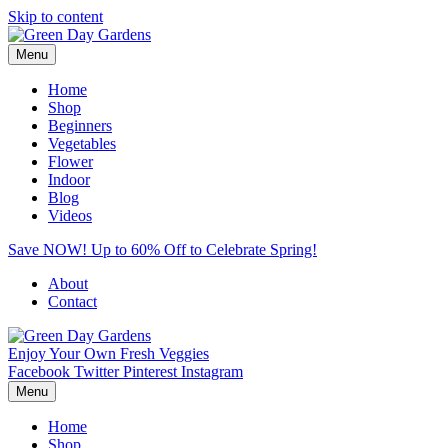
Skip to content
Menu
Home
Shop
Beginners
Vegetables
Flower
Indoor
Blog
Videos
Save NOW! Up to 60% Off to Celebrate Spring!
About
Contact
Enjoy Your Own Fresh Veggies
Facebook
Twitter
Pinterest
Instagram
Menu
Home
Shop