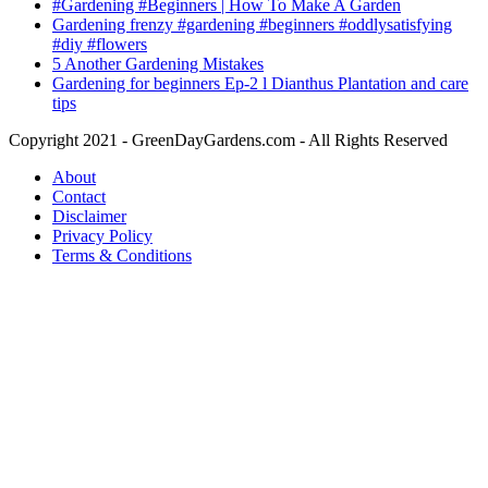
#Gardening #Beginners | How To Make A Garden
Gardening frenzy #gardening #beginners #oddlysatisfying
#diy #flowers
5 Another Gardening Mistakes
Gardening for beginners Ep-2 l Dianthus Plantation and care
tips
Copyright 2021 - GreenDayGardens.com - All Rights Reserved
About
Contact
Disclaimer
Privacy Policy
Terms & Conditions