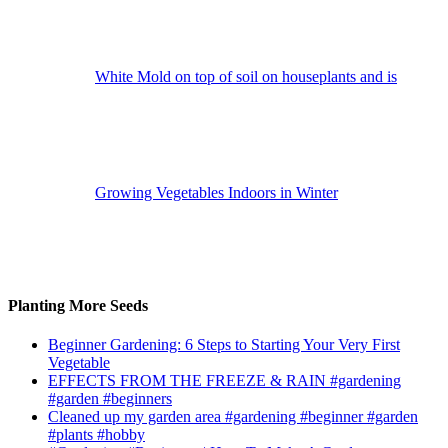
White Mold on top of soil on houseplants and is
Growing Vegetables Indoors in Winter
Planting More Seeds
Beginner Gardening: 6 Steps to Starting Your Very First
Vegetable
EFFECTS FROM THE FREEZE & RAIN #gardening
#garden #beginners
Cleaned up my garden area #gardening #beginner #garden
#plants #hobby