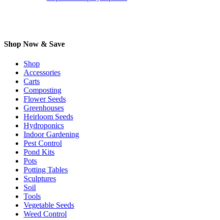
Shop Now & Save
Shop
Accessories
Carts
Composting
Flower Seeds
Greenhouses
Heirloom Seeds
Hydroponics
Indoor Gardening
Pest Control
Pond Kits
Pots
Potting Tables
Sculptures
Soil
Tools
Vegetable Seeds
Weed Control