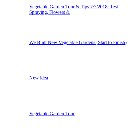
Vegetable Garden Tour & Tips 7/7/2018: Test
Spraying, Flowers &
We Built New Vegetable Gardens (Start to Finish)
New idea
Vegetable Garden Tour