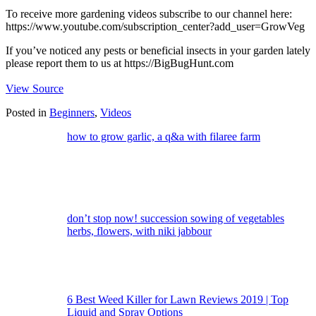
To receive more gardening videos subscribe to our channel here:
https://www.youtube.com/subscription_center?add_user=GrowVeg
If you’ve noticed any pests or beneficial insects in your garden lately
please report them to us at https://BigBugHunt.com
View Source
Posted in
Beginners
,
Videos
how to grow garlic, a q&a with filaree farm
don’t stop now! succession sowing of vegetables
herbs, flowers, with niki jabbour
6 Best Weed Killer for Lawn Reviews 2019 | Top
Liquid and Spray Options