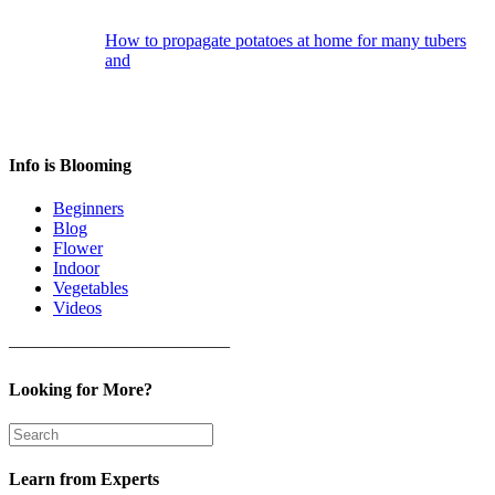
How to propagate potatoes at home for many tubers
and
Info is Blooming
Beginners
Blog
Flower
Indoor
Vegetables
Videos
————————————–
Looking for More?
Learn from Experts