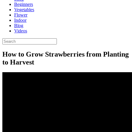
Beginners
Vegetables
Flower
Indoor
Blog
Videos
How to Grow Strawberries from Planting
to Harvest