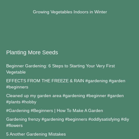
Growing Vegetables Indoors in Winter
Planting More Seeds
Beginner Gardening: 6 Steps to Starting Your Very First
Vegetable
EFFECTS FROM THE FREEZE & RAIN #gardening #garden
#beginners
Cleaned up my garden area #gardening #beginner #garden
#plants #hobby
#Gardening #Beginners | How To Make A Garden
Gardening frenzy #gardening #beginners #oddlysatisfying #diy
#flowers
5 Another Gardening Mistakes