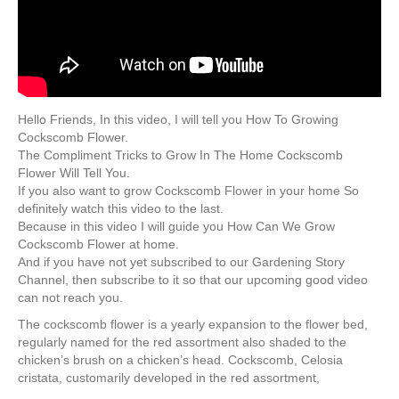
Hello Friends, In this video, I will tell you How To Growing
Cockscomb Flower.
The Compliment Tricks to Grow In The Home Cockscomb
Flower Will Tell You.
If you also want to grow Cockscomb Flower in your home So
definitely watch this video to the last.
Because in this video I will guide you How Can We Grow
Cockscomb Flower at home.
And if you have not yet subscribed to our Gardening Story
Channel, then subscribe to it so that our upcoming good video
can not reach you.
The cockscomb flower is a yearly expansion to the flower bed,
regularly named for the red assortment also shaded to the
chicken’s brush on a chicken’s head. Cockscomb, Celosia
cristata, customarily developed in the red assortment,