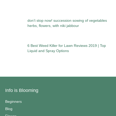
don’t stop now! succession sowing of vegetables
herbs, flowers, with niki jabbour
6 Best Weed Killer for Lawn Reviews 2019 | Top
Liquid and Spray Options
Info is Blooming
Beginners
Blog