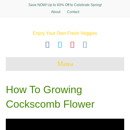
Save NOW! Up to 60% Off to Celebrate Spring!
About
Contact
Enjoy Your Own Fresh Veggies
F
T
P
I
a
w
i
n
c
i
n
s
Menu
e
t
t
t
b
t
e
a
o
e
r
g
How To Growing
o
r
e
r
Cockscomb Flower
k
s
a
t
m