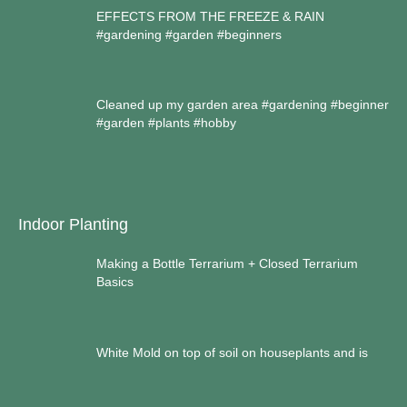
EFFECTS FROM THE FREEZE & RAIN
#gardening #garden #beginners
Cleaned up my garden area #gardening #beginner
#garden #plants #hobby
Indoor Planting
Making a Bottle Terrarium + Closed Terrarium
Basics
White Mold on top of soil on houseplants and is