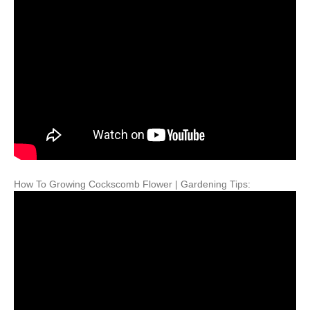
How To Growing Cockscomb Flower | Gardening Tips: