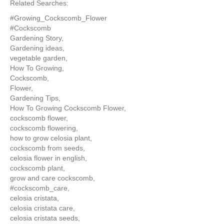
Related Searches:
#Growing_Cockscomb_Flower
#Cockscomb
Gardening Story,
Gardening ideas,
vegetable garden,
How To Growing,
Cockscomb,
Flower,
Gardening Tips,
How To Growing Cockscomb Flower,
cockscomb flower,
cockscomb flowering,
how to grow celosia plant,
cockscomb from seeds,
celosia flower in english,
cockscomb plant,
grow and care cockscomb,
#cockscomb_care,
celosia cristata,
celosia cristata care,
celosia cristata seeds,