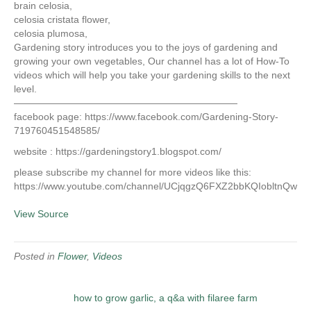
brain celosia,
celosia cristata flower,
celosia plumosa,
Gardening story introduces you to the joys of gardening and
growing your own vegetables, Our channel has a lot of How-To
videos which will help you take your gardening skills to the next
level.
———————————————————————
facebook page: https://www.facebook.com/Gardening-Story-
719760451548585/
website : https://gardeningstory1.blogspot.com/
please subscribe my channel for more videos like this:
https://www.youtube.com/channel/UCjqgzQ6FXZ2bbKQIobltnQw
View Source
Posted in
Flower
,
Videos
how to grow garlic, a q&a with filaree farm