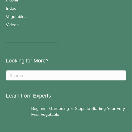
Flower
Indoor
Vegetables
Videos
————————————–
Looking for More?
Learn from Experts
Beginner Gardening: 6 Steps to Starting Your Very
First Vegetable