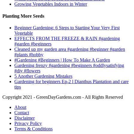
Growing Vegetables Indoors in Winter
Planting More Seeds
Beginner Gardening: 6 Steps to Starting Your Very First
Vegetable
EFFECTS FROM THE FREEZE & RAIN #gardening
#garden #beginners
Cleaned up my garden area #gardening #beginner #garden
#plants #hobby
#Gardening #Beginners | How To Make A Garden
Gardening frenzy #gardening #beginners #oddlysatisfying
#diy #flowers
5 Another Gardening Mistakes
Gardening for beginners Ep-2 l Dianthus Plantation and care
tips
Copyright 2021 - GreenDayGardens.com - All Rights Reserved
About
Contact
Disclaimer
Privacy Policy
Terms & Conditions