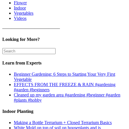
Flower
Indoor
Vegetables
Videos
————————————–
Looking for More?
Learn from Experts
Beginner Gardening: 6 Steps to Starting Your Very First
Vegetable
EFFECTS FROM THE FREEZE & RAIN #gardening
#garden #beginners
Cleaned up my garden area #gardening #beginner #garden
#plants #hobby
Indoor Planting
Making a Bottle Terrarium + Closed Terrarium Basics
White Mold on top of soil on houseplants and is