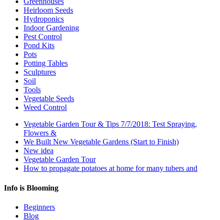
Greenhouses
Heirloom Seeds
Hydroponics
Indoor Gardening
Pest Control
Pond Kits
Pots
Potting Tables
Sculptures
Soil
Tools
Vegetable Seeds
Weed Control
Vegetable Garden Tour & Tips 7/7/2018: Test Spraying,
Flowers &
We Built New Vegetable Gardens (Start to Finish)
New idea
Vegetable Garden Tour
How to propagate potatoes at home for many tubers and
Info is Blooming
Beginners
Blog