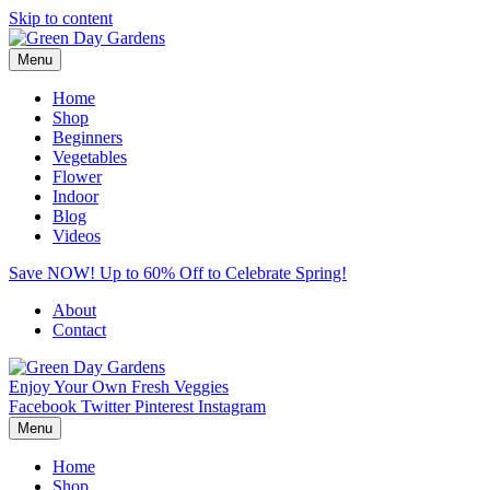
Skip to content
Menu
Home
Shop
Beginners
Vegetables
Flower
Indoor
Blog
Videos
Save NOW! Up to 60% Off to Celebrate Spring!
About
Contact
Enjoy Your Own Fresh Veggies
Facebook
Twitter
Pinterest
Instagram
Menu
Home
Shop