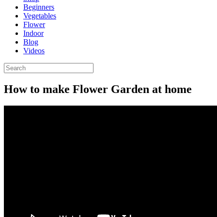
Beginners
Vegetables
Flower
Indoor
Blog
Videos
How to make Flower Garden at home