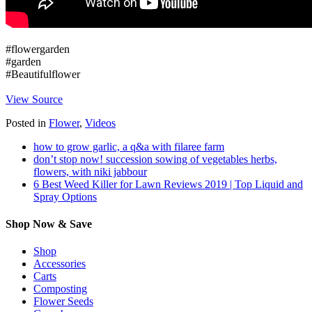
#flowergarden
#garden
#Beautifulflower
View Source
Posted in
Flower
,
Videos
how to grow garlic, a q&a with filaree farm
don’t stop now! succession sowing of vegetables herbs,
flowers, with niki jabbour
6 Best Weed Killer for Lawn Reviews 2019 | Top Liquid and
Spray Options
Shop Now & Save
Shop
Accessories
Carts
Composting
Flower Seeds