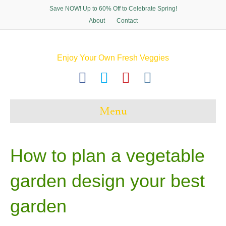
Save NOW! Up to 60% Off to Celebrate Spring!
About
Contact
Enjoy Your Own Fresh Veggies
F
T
P
I
a
w
i
n
c
i
n
s
Menu
e
t
t
t
b
t
e
a
o
e
r
g
How to plan a vegetable
o
r
e
r
garden design your best
k
s
a
t
m
garden