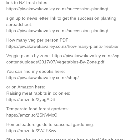
link to NZ frost dates:
https://piwakawakavalley.co.nz/succession-planting/
sign up to news letter link to get the succession planting
spreadsheet:
https://piwakawakavalley.co.nz/succession-planting/
How many veg per person PDF:
https://piwakawakavalley.co.nz/how-many-plants-freebie/
Veggie plants by zone: https://piwakawakavalley.co.nz/wp-
content/uploads/2017/07/Vegetables-By-Zone.pdf
You can find my ebooks here:
https://piwakawakavalley.co.nz/shop/
or on Amazon here:
Raising meat rabbits in colonies:
https://amzn.to/2yugADB
Temperate food forest gardens:
https://amzn.to/2SNVMxO
Homesteaders guide to seasonal gardening:
https://amzn.to/2WJF3wy