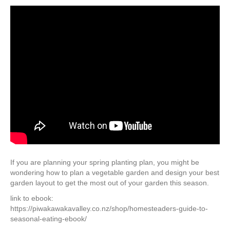
If you are planning your spring planting plan, you might be
wondering how to plan a vegetable garden and design your best
garden layout to get the most out of your garden this season.
link to ebook:
https://piwakawakavalley.co.nz/shop/homesteaders-guide-to-
seasonal-eating-ebook/