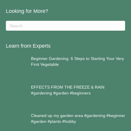
Looking for More?
Learn from Experts
Beginner Gardening: 6 Steps to Starting Your Very
First Vegetable
EFFECTS FROM THE FREEZE & RAIN
#gardening #garden #beginners
Cleaned up my garden area #gardening #beginner
#garden #plants #hobby