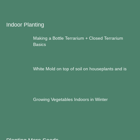
Indoor Planting
Making a Bottle Terrarium + Closed Terrarium
Basics
White Mold on top of soil on houseplants and is
Growing Vegetables Indoors in Winter