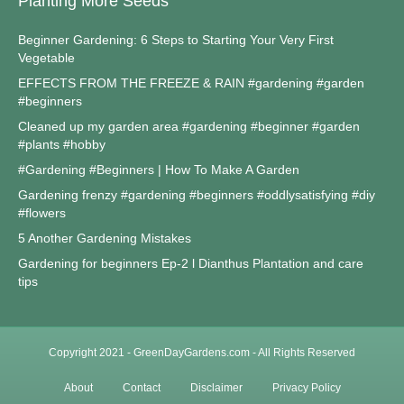
Planting More Seeds
Beginner Gardening: 6 Steps to Starting Your Very First
Vegetable
EFFECTS FROM THE FREEZE & RAIN #gardening #garden
#beginners
Cleaned up my garden area #gardening #beginner #garden
#plants #hobby
#Gardening #Beginners | How To Make A Garden
Gardening frenzy #gardening #beginners #oddlysatisfying #diy
#flowers
5 Another Gardening Mistakes
Gardening for beginners Ep-2 l Dianthus Plantation and care
tips
Copyright 2021 - GreenDayGardens.com - All Rights Reserved
About
Contact
Disclaimer
Privacy Policy