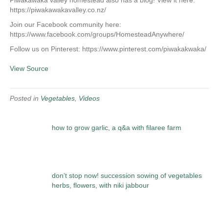
Piwakawaka valley homestead also has a blog! View it here:
https://piwakawakavalley.co.nz/
Join our Facebook community here:
https://www.facebook.com/groups/HomesteadAnywhere/
Follow us on Pinterest: https://www.pinterest.com/piwakakwaka/
View Source
Posted in
Vegetables
,
Videos
how to grow garlic, a q&a with filaree farm
don’t stop now! succession sowing of vegetables
herbs, flowers, with niki jabbour