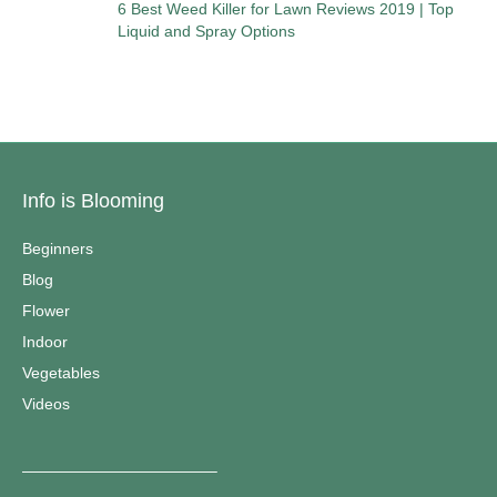
6 Best Weed Killer for Lawn Reviews 2019 | Top
Liquid and Spray Options
Info is Blooming
Beginners
Blog
Flower
Indoor
Vegetables
Videos
————————————–