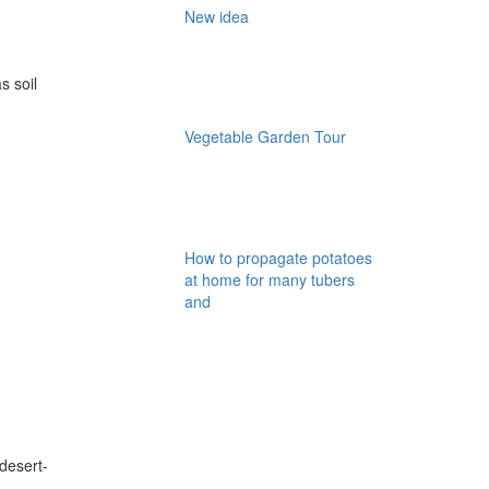
New idea
s soil
Vegetable Garden Tour
How to propagate potatoes
at home for many tubers
and
desert-