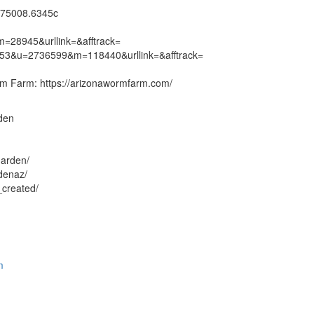
275008.6345c
=28945&urllink=&afftrack=
7453&u=2736599&m=118440&urllink=&afftrack=
rm Farm: https://arizonawormfarm.com/
rden
garden/
denaz/
_created/
m