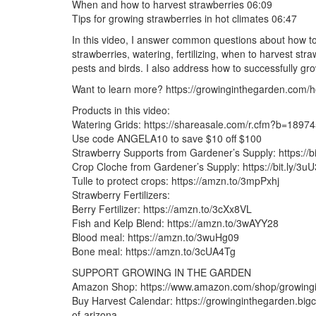
When and how to harvest strawberries 06:09
Tips for growing strawberries in hot climates 06:47
In this video, I answer common questions about how to 
strawberries, watering, fertilizing, when to harvest st
pests and birds. I also address how to successfully grow
Want to learn more? https://growinginthegarden.com/h
Products in this video:
Watering Grids: https://shareasale.com/r.cfm?b=189
Use code ANGELA10 to save $10 off $100
Strawberry Supports from Gardener’s Supply: https://b
Crop Cloche from Gardener’s Supply: https://bit.ly/3u
Tulle to protect crops: https://amzn.to/3mpPxhj
Strawberry Fertilizers:
Berry Fertilizer: https://amzn.to/3cXx8VL
Fish and Kelp Blend: https://amzn.to/3wAYY28
Blood meal: https://amzn.to/3wuHg09
Bone meal: https://amzn.to/3cUA4Tg
SUPPORT GROWING IN THE GARDEN
Amazon Shop: https://www.amazon.com/shop/growing
Buy Harvest Calendar: https://growinginthegarden.bigc
of-arizona