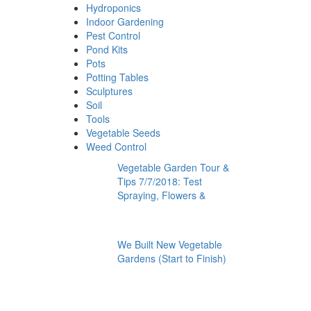
Hydroponics
Indoor Gardening
Pest Control
Pond Kits
Pots
Potting Tables
Sculptures
Soil
Tools
Vegetable Seeds
Weed Control
Vegetable Garden Tour &
Tips 7/7/2018: Test
Spraying, Flowers &
We Built New Vegetable
Gardens (Start to Finish)