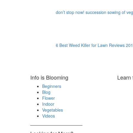
don’t stop now! succession sowing of vege
6 Best Weed Killer for Lawn Reviews 201
Info is Blooming
Learn 
Beginners
Blog
Flower
Indoor
Vegetables
Videos
————————————–