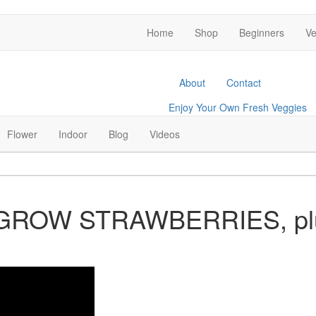
Home
Shop
Beginners
Ve
About
Contact
Enjoy Your Own Fresh Veggies
Facebook
Twitter
Pinterest
Instagram
Flower
Indoor
Blog
Videos
 GROW STRAWBERRIES, pl