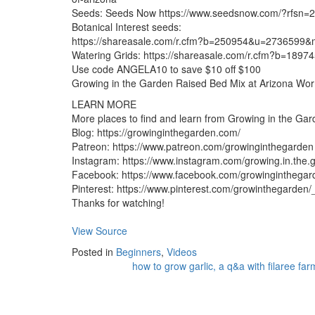
Seeds: Seeds Now https://www.seedsnow.com/?rfsn=
Botanical Interest seeds:
https://shareasale.com/r.cfm?b=250954&u=2736599&m
Watering Grids: https://shareasale.com/r.cfm?b=189
Use code ANGELA10 to save $10 off $100
Growing in the Garden Raised Bed Mix at Arizona Wo
LEARN MORE
More places to find and learn from Growing in the Ga
Blog: https://growinginthegarden.com/
Patreon: https://www.patreon.com/growinginthegarden
Instagram: https://www.instagram.com/growing.in.the.
Facebook: https://www.facebook.com/growinginthegar
Pinterest: https://www.pinterest.com/growinthegarden/
Thanks for watching!
View Source
Posted in
Beginners
,
Videos
how to grow garlic, a q&a with filaree far