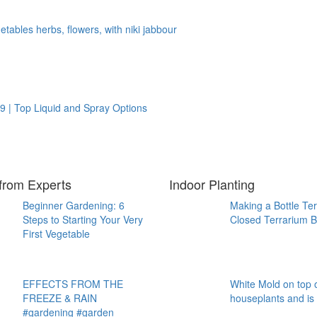
tables herbs, flowers, with niki jabbour
9 | Top Liquid and Spray Options
from Experts
Indoor Planting
Beginner Gardening: 6
Making a Bottle Te
Steps to Starting Your Very
Closed Terrarium B
First Vegetable
EFFECTS FROM THE
White Mold on top o
FREEZE & RAIN
houseplants and is
#gardening #garden