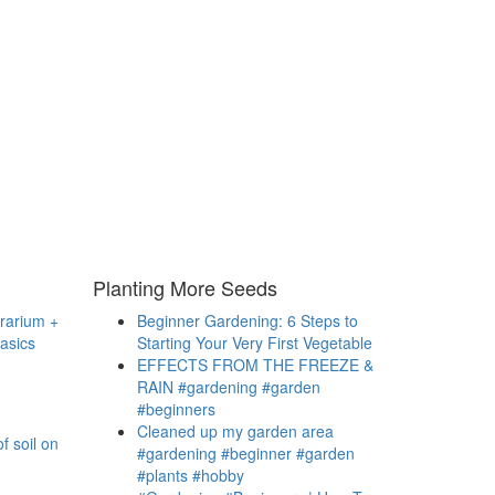
Planting More Seeds
rrarium +
Beginner Gardening: 6 Steps to
asics
Starting Your Very First Vegetable
EFFECTS FROM THE FREEZE &
RAIN #gardening #garden
#beginners
Cleaned up my garden area
f soil on
#gardening #beginner #garden
#plants #hobby