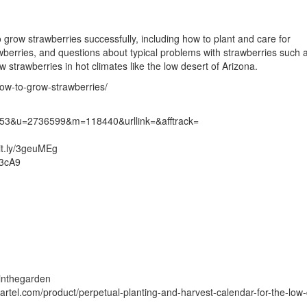
grow strawberries successfully, including how to plant and care for
rawberries, and questions about typical problems with strawberries such a
 strawberries in hot climates like the low desert of Arizona.
ow-to-grow-strawberries/
7453&u=2736599&m=118440&urllink=&afftrack=
it.ly/3geuMEg
U3cA9
inthegarden
artel.com/product/perpetual-planting-and-harvest-calendar-for-the-low-