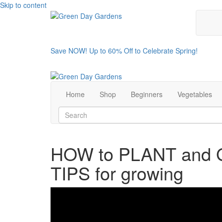
Skip to content
Save NOW! Up to 60% Off to Celebrate Spring!
Home
Shop
Beginners
Vegetables
HOW to PLANT and
TIPS for growing