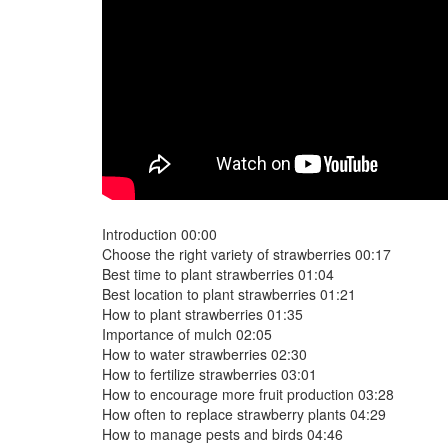
Introduction 00:00
Choose the right variety of strawberries 00:17
Best time to plant strawberries 01:04
Best location to plant strawberries 01:21
How to plant strawberries 01:35
Importance of mulch 02:05
How to water strawberries 02:30
How to fertilize strawberries 03:01
How to encourage more fruit production 03:28
How often to replace strawberry plants 04:29
How to manage pests and birds 04:46