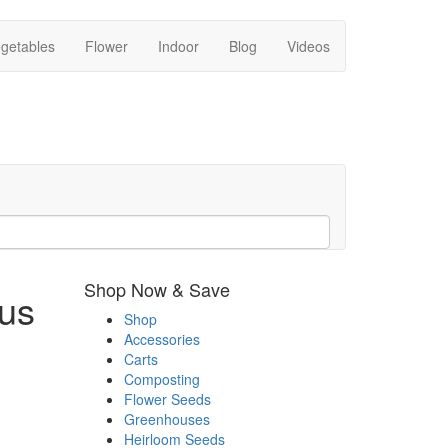
getables
Flower
Indoor
Blog
Videos
Shop Now & Save
us
Shop
Accessories
Carts
Composting
Flower Seeds
Greenhouses
Heirloom Seeds