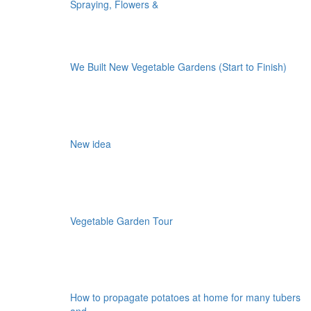
Spraying, Flowers &
We Built New Vegetable Gardens (Start to Finish)
New idea
Vegetable Garden Tour
How to propagate potatoes at home for many tubers