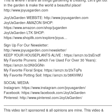
in the garden & make the world a beautiful place!
http://www.joyusgarden.com
JoyUsGarden WEBSITE: http://www.joyusgarden.com
JoyUsGarden AMAZON SHOP:
https://www.amazon.com/shop/jugarden
JoyUsGarden LTK SHOP:
https://www.shopltk.com/explore/joyus…
Sign Up For Our Newsletter:
http://www.joyusgarden.com/newsletter/
KEEP YOUR HOUSEPLANTS ALIVE : https://amzn.to/2sErxdf
My Favorite Pruners: (which I’ve Used For Over 30 Years):
https://amzn.to/2K6GGNn
My Favorite Floral Snips: https://amzn.to/2IxTqPs
My Favorite Potting Soil: https://amzn.to/38KiVWU
SOCIAL MEDIA:
Instagram: https://www.instagram.com/joyusgarden/
Facebook: https://www.facebook.com/JoyUsGarden
Pinterest: http://www.pinterest.com/JoyUsGarden/
———————————————————————————————
This video isn’t sponsored & all opinions are mine. This video &