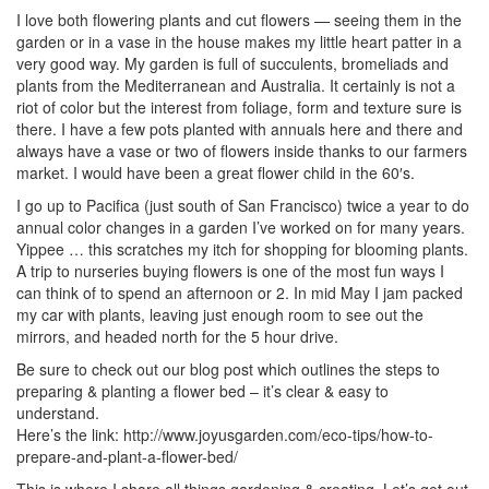
I love both flowering plants and cut flowers — seeing them in the
garden or in a vase in the house makes my little heart patter in a
very good way. My garden is full of succulents, bromeliads and
plants from the Mediterranean and Australia. It certainly is not a
riot of color but the interest from foliage, form and texture sure is
there. I have a few pots planted with annuals here and there and
always have a vase or two of flowers inside thanks to our farmers
market. I would have been a great flower child in the 60′s.
I go up to Pacifica (just south of San Francisco) twice a year to do
annual color changes in a garden I’ve worked on for many years.
Yippee … this scratches my itch for shopping for blooming plants.
A trip to nurseries buying flowers is one of the most fun ways I
can think of to spend an afternoon or 2. In mid May I jam packed
my car with plants, leaving just enough room to see out the
mirrors, and headed north for the 5 hour drive.
Be sure to check out our blog post which outlines the steps to
preparing & planting a flower bed – it’s clear & easy to
understand.
Here’s the link: http://www.joyusgarden.com/eco-tips/how-to-
prepare-and-plant-a-flower-bed/
This is where I share all things gardening & creating. Let’s get out