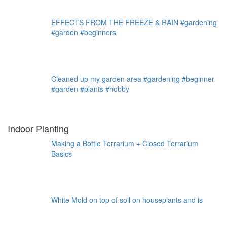
EFFECTS FROM THE FREEZE & RAIN #gardening
#garden #beginners
Cleaned up my garden area #gardening #beginner
#garden #plants #hobby
Indoor Planting
Making a Bottle Terrarium + Closed Terrarium
Basics
White Mold on top of soil on houseplants and is