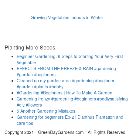
Growing Vegetables Indoors in Winter
Planting More Seeds
Beginner Gardening: 6 Steps to Starting Your Very First
Vegetable
EFFECTS FROM THE FREEZE & RAIN #gardening
#garden #beginners
Cleaned up my garden area #gardening #beginner
#garden #plants #hobby
#Gardening #Beginners | How To Make A Garden
Gardening frenzy #gardening #beginners #oddlysatisfying
#diy #flowers
5 Another Gardening Mistakes
Gardening for beginners Ep-2 l Dianthus Plantation and
care tips
Copyright 2021 - GreenDayGardens.com - All Rights Reserved