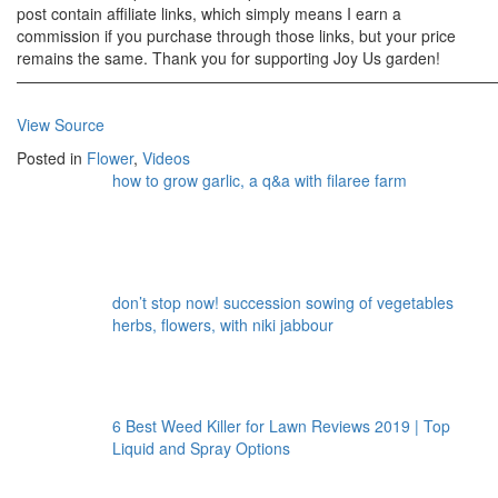
post contain affiliate links, which simply means I earn a
commission if you purchase through those links, but your price
remains the same. Thank you for supporting Joy Us garden!
———————————————————————————————
View Source
Posted in
Flower
,
Videos
how to grow garlic, a q&a with filaree farm
don’t stop now! succession sowing of vegetables
herbs, flowers, with niki jabbour
6 Best Weed Killer for Lawn Reviews 2019 | Top
Liquid and Spray Options