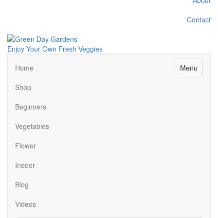
Contact
Enjoy Your Own Fresh Veggies
Facebook
Twitter
Pinterest
Instagram
Menu
Home
Shop
Beginners
Vegetables
Flower
Indoor
Blog
Videos