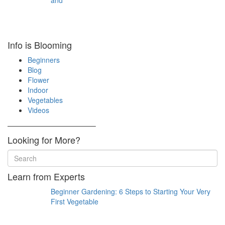
and
Info is Blooming
Beginners
Blog
Flower
Indoor
Vegetables
Videos
————————————–
Looking for More?
Learn from Experts
Beginner Gardening: 6 Steps to Starting Your Very
First Vegetable