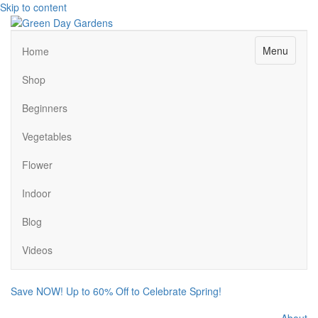
Skip to content
Menu
Home
Shop
Beginners
Vegetables
Flower
Indoor
Blog
Videos
Save NOW! Up to 60% Off to Celebrate Spring!
About