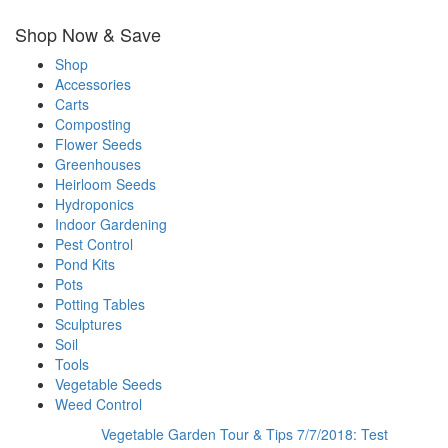
Shop Now & Save
Shop
Accessories
Carts
Composting
Flower Seeds
Greenhouses
Heirloom Seeds
Hydroponics
Indoor Gardening
Pest Control
Pond Kits
Pots
Potting Tables
Sculptures
Soil
Tools
Vegetable Seeds
Weed Control
Vegetable Garden Tour & Tips 7/7/2018: Test