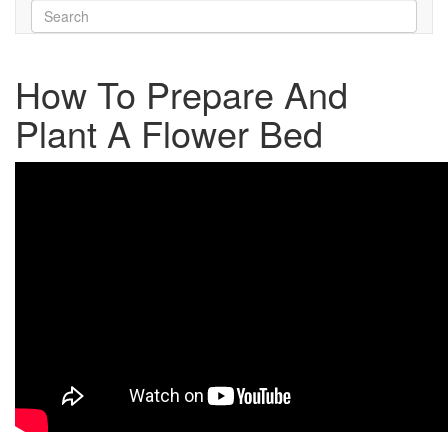
How To Prepare And
Plant A Flower Bed