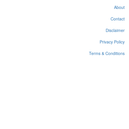
About
Contact
Disclaimer
Privacy Policy
Terms & Conditions